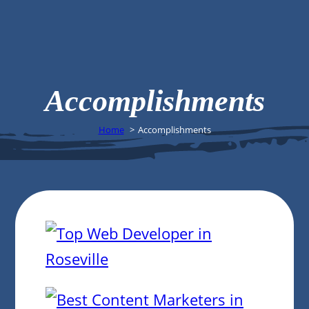
Accomplishments
Home
Accomplishments