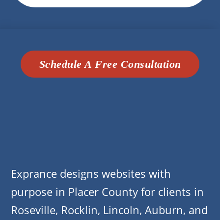
Schedule A Free Consultation
Exprance designs websites with
purpose in Placer County for clients in
Roseville, Rocklin, Lincoln, Auburn, and