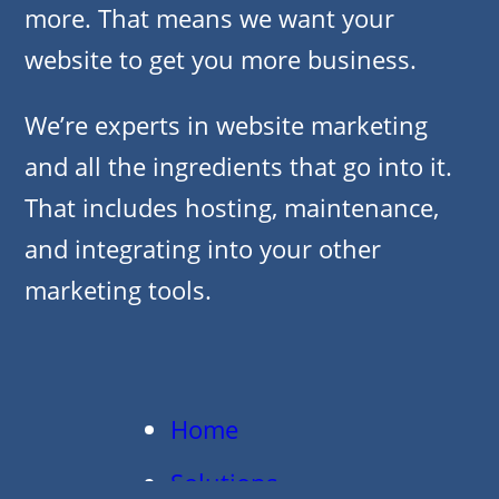
more. That means we want your
website to get you more business.
We’re experts in website marketing
and all the ingredients that go into it.
That includes hosting, maintenance,
and integrating into your other
marketing tools.
Home
Solutions