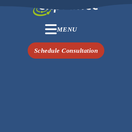
MENU
Schedule Consultation