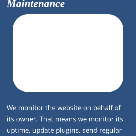
Maintenance
We monitor the website on behalf of
its owner. That means we monitor its
uptime, update plugins, send regular