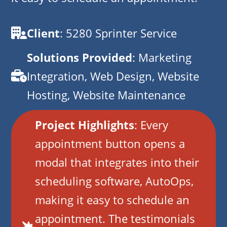
Client
: 5280 Sprinter Service
Solutions Provided
: Marketing
Integration, Web Design, Website
Hosting, Website Maintenance
Project Highlights
: Every
appointment button opens a
modal that integrates into their
scheduling software, AutoOps,
making it easy to schedule an
appointment. The testimonials