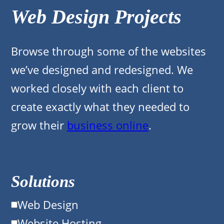
Web Design Projects
Browse through some of the websites
we’ve designed and redesigned. We
worked closely with each client to
create exactly what they needed to
grow their
business online
.
Solutions
Web Design
Website Hosting