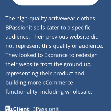
The high-quality activewear clothes
BPassionit sells cater to a specific
audience. Their previous website did
not represent this quality or audience.
They looked to Exprance to redesign
their website from the ground up,
representing their product and
building more eCommerce
functionality, including wholesale.
Client
: BPassionit