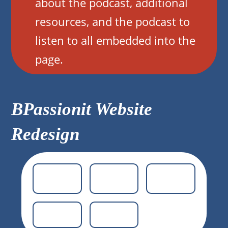
about the podcast, additional
resources, and the podcast to
listen to all embedded into the
page.
BPassionit Website
Redesign