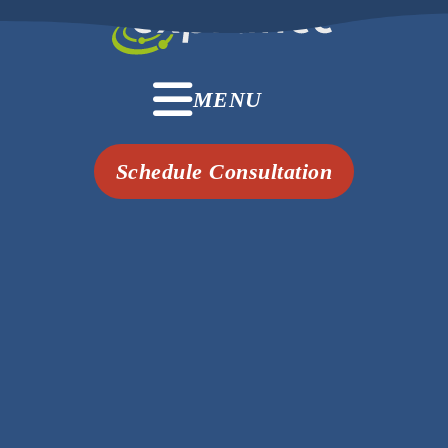
MENU
Schedule Consultation