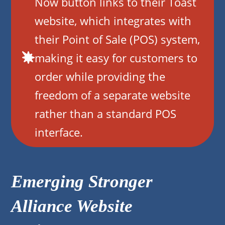
Now button links to their Toast
website, which integrates with
their Point of Sale (POS) system,
making it easy for customers to
order while providing the
freedom of a separate website
rather than a standard POS
interface.
Emerging Stronger
Alliance Website