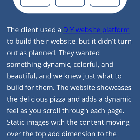
The client used a
DIY website platform
to build their website, but it didn’t turn
out as planned. They wanted
something dynamic, colorful, and
beautiful, and we knew just what to
build for them. The website showcases
the delicious pizza and adds a dynamic
feel as you scroll through each page.
Static images with the content moving
over the top add dimension to the