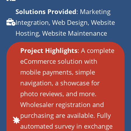
Solutions Provided
: Marketing
Integration, Web Design, Website
Hosting, Website Maintenance
Project Highlights
: A complete
eCommerce solution with
mobile payments, simple
navigation, a showcase for
photo reviews, and more.
Wholesaler registration and
purchasing are available. Fully
automated survey in exchange