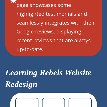
page showcases some
highlighted testimonials and
seamlessly integrates with their
Google reviews, displaying
recent reviews that are always
up-to-date.
Learning Rebels Website
Redesign