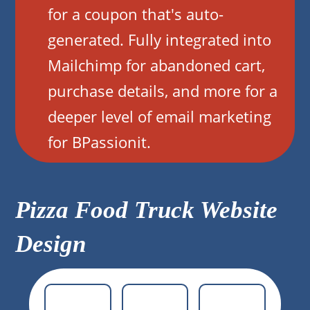
for a coupon that's auto-
generated. Fully integrated into
Mailchimp for abandoned cart,
purchase details, and more for a
deeper level of email marketing
for BPassionit.
Pizza Food Truck Website
Design