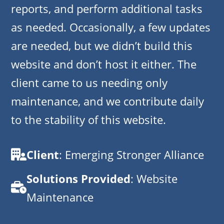
reports, and perform additional tasks
as needed. Occasionally, a few updates
are needed, but we didn’t build this
website and don’t host it either. The
client came to us needing only
maintenance, and we contribute daily
to the stability of this website.
Client
: Emerging Stronger Alliance
Solutions Provided
: Website
Maintenance