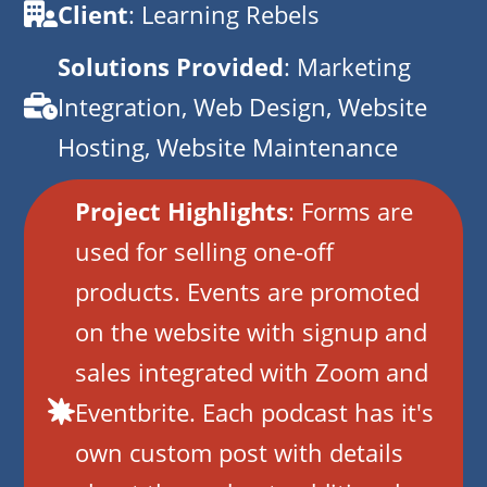
Client
: Learning Rebels
Solutions Provided
: Marketing
Integration, Web Design, Website
Hosting, Website Maintenance
Project Highlights
: Forms are
used for selling one-off
products. Events are promoted
on the website with signup and
sales integrated with Zoom and
Eventbrite. Each podcast has it's
own custom post with details