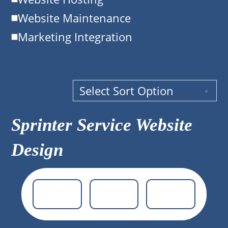
Website Maintenance
Marketing Integration
Sprinter Service Website
Design