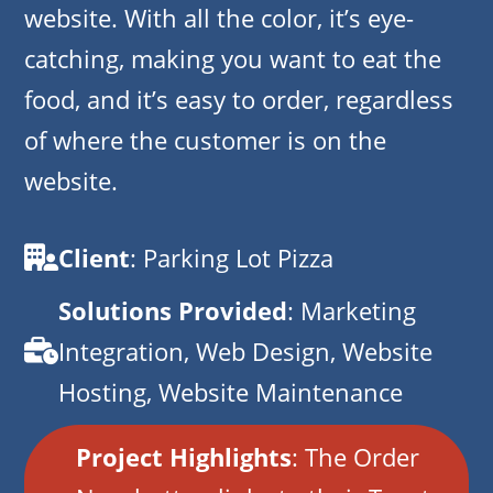
website. With all the color, it’s eye-
catching, making you want to eat the
food, and it’s easy to order, regardless
of where the customer is on the
website.
Client
: Parking Lot Pizza
Solutions Provided
: Marketing
Integration, Web Design, Website
Hosting, Website Maintenance
Project Highlights
: The Order