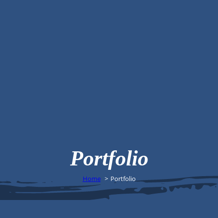
Portfolio
Home
Portfolio