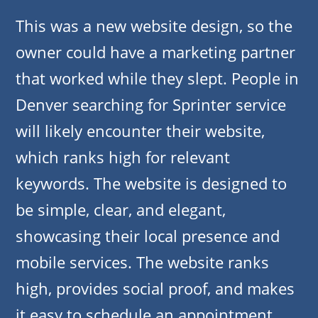
This was a new website design, so the
owner could have a marketing partner
that worked while they slept. People in
Denver searching for Sprinter service
will likely encounter their website,
which ranks high for relevant
keywords. The website is designed to
be simple, clear, and elegant,
showcasing their local presence and
mobile services. The website ranks
high, provides social proof, and makes
it easy to schedule an appointment.