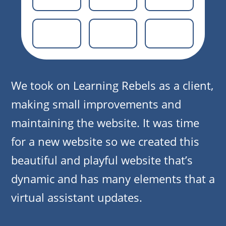
We took on Learning Rebels as a client,
making small improvements and
maintaining the website. It was time
for a new website so we created this
beautiful and playful website that’s
dynamic and has many elements that a
virtual assistant updates.