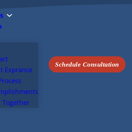
s
o
act
Schedule Consultation
t Exprance
Process
mplishments
 Together