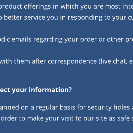
roduct offerings in which you are most int
o better service you in responding to your 
odic emails regarding your order or other p
with them after correspondence (live chat, 
ect your information?
canned on a regular basis for security hole
 order to make your visit to our site as safe 