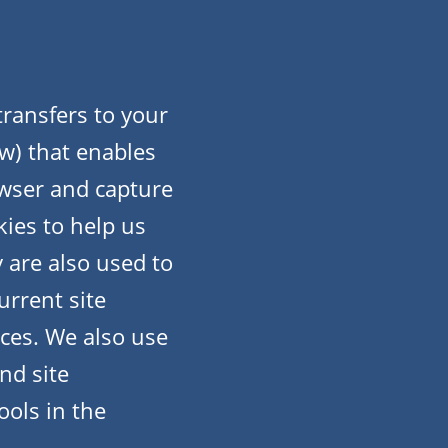
 transfers to your
w) that enables
owser and capture
ies to help us
 are also used to
urrent site
ices. We also use
nd site
ools in the