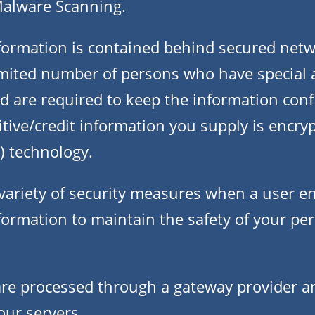
Malware Scanning.
formation is contained behind secured netw
limited number of persons who have special a
 are required to keep the information confi
sitive/credit information you supply is encry
) technology.
ariety of security measures when a user en
formation to maintain the safety of your pe
 are processed through a gateway provider a
our servers.