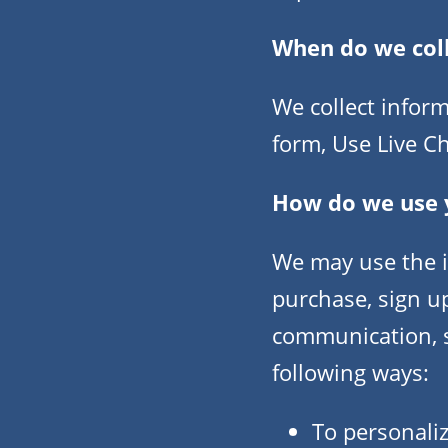
When do we col
We collect inform
form, Use Live Ch
How do we use 
We may use the i
purchase, sign u
communication, su
following ways:
To personaliz