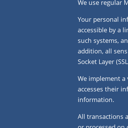
We use regular 
Your personal in
accessible by a 
such systems, and
addition, all sen
Socket Layer (SSL
We implement a v
accesses their in
information.
All transactions
or processed on 