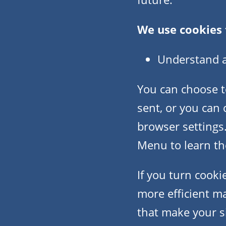
We use cookies 
Understand an
You can choose t
sent, or you can 
browser settings.
Menu to learn the
If you turn cooki
more efficient ma
that make your s