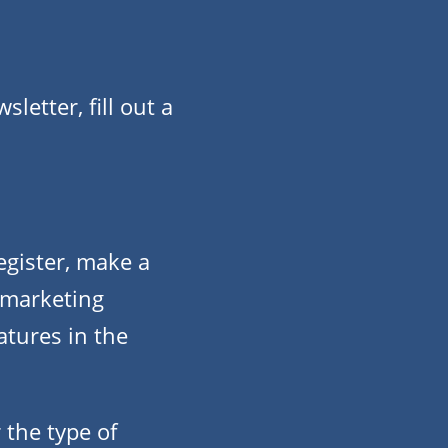
etter, fill out a
gister, make a
 marketing
atures in the
 the type of