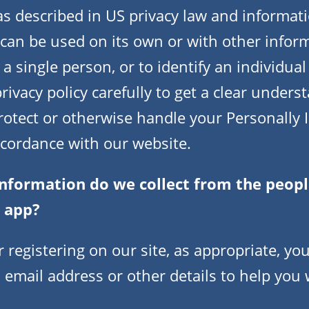
 as described in US privacy law and informati
can be used on its own or with other informa
 a single person, or to identify an individual
rivacy policy carefully to get a clear under
protect or otherwise handle your Personally I
ccordance with our website.
nformation do we collect from the people
r app?
 registering on our site, as appropriate, yo
 email address or other details to help you 