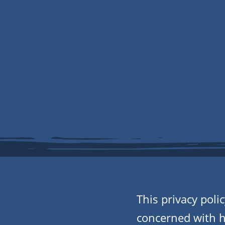
This privacy pol
concerned with ho