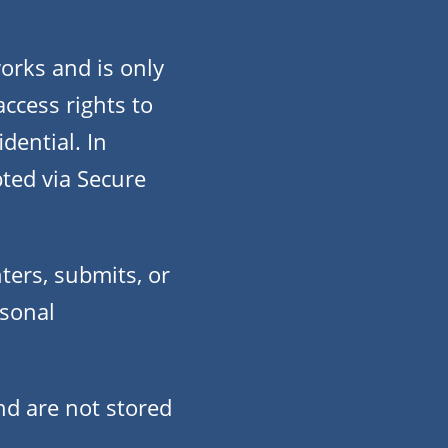
orks and is only
ccess rights to
dential. In
pted via Secure
ters, submits, or
rsonal
nd are not stored