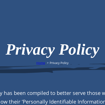
Privacy Policy
Home
Privacy Policy
icy has been compiled to better serve those 
w their ‘Personally Identifiable Information’