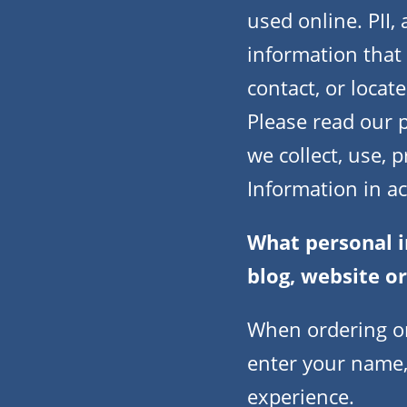
used online. PII,
information that 
contact, or locate
Please read our p
we collect, use, 
Information in a
What personal i
blog, website o
When ordering or
enter your name,
experience.