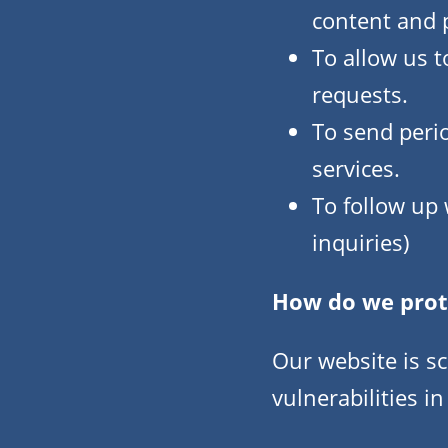
content and p
To allow us t
requests.
To send peri
services.
To follow up 
inquiries)
How do we prot
Our website is s
vulnerabilities in