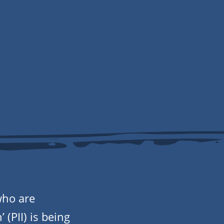
who are
 (PII) is being