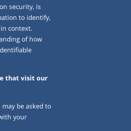
on security, is
tion to identify,
 in context.
standing of how
dentifiable
 that visit our
u may be asked to
with your