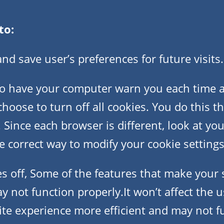
to:
d save user’s preferences for future visits.
o have your computer warn you each time a 
choose to turn off all cookies. You do this 
 Since each browser is different, look at yo
 correct way to modify your cookie settings
es off, Some of the features that make your 
y not function properly.It won’t affect the 
ite experience more efficient and may not f