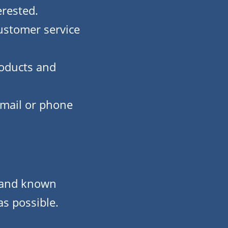
erested.
customer service
roducts and
email or phone
s and known
as possible.