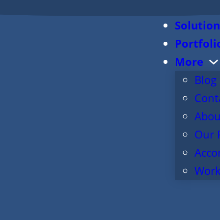
Solution
Portfoli
More
Blog
Cont
Abou
Our 
Acco
Work