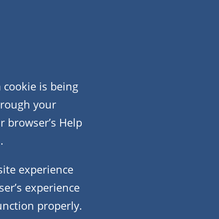
cookie is being
through your
ur browser’s Help
.
site experience
user’s experience
unction properly.