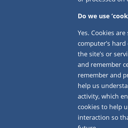
Do we use ‘cook
Yes. Cookies are s
computer’s hard 
the site’s or ser
and remember cer
remember and pro
help us understa
activity, which e
cookies to help u
interaction so th
future.