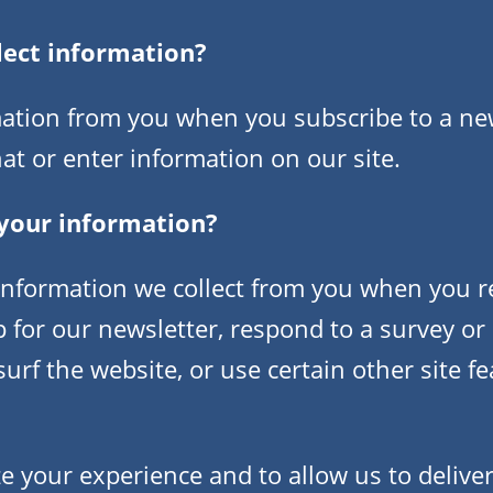
lect information?
ation from you when you subscribe to a newsl
at or enter information on our site.
your information?
nformation we collect from you when you re
p for our newsletter, respond to a survey or
rf the website, or use certain other site fe
e your experience and to allow us to deliver