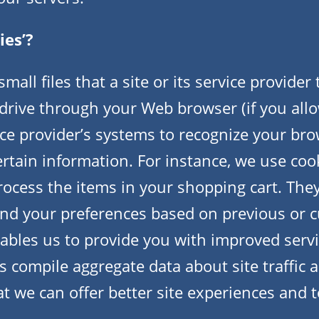
ies’?
mall files that a site or its service provider
drive through your Web browser (if you allo
vice provider’s systems to recognize your br
tain information. For instance, we use cook
cess the items in your shopping cart. They
nd your preferences based on previous or c
nables us to provide you with improved serv
s compile aggregate data about site traffic a
at we can offer better site experiences and t