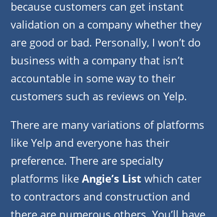
because customers can get instant
validation on a company whether they
are good or bad. Personally, I won’t do
business with a company that isn’t
accountable in some way to their
customers such as reviews on Yelp.
There are many variations of platforms
like Yelp and everyone has their
preference. There are specialty
platforms like
Angie’s List
which cater
to contractors and construction and
there are numerous others. You’ll have