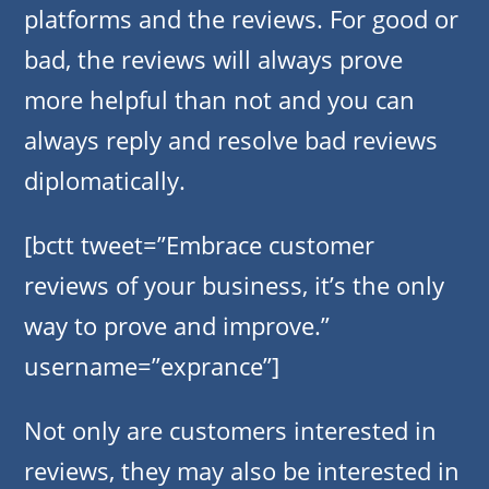
platforms and the reviews. For good or
bad, the reviews will always prove
more helpful than not and you can
always reply and resolve bad reviews
diplomatically.
[bctt tweet=”Embrace customer
reviews of your business, it’s the only
way to prove and improve.”
username=”exprance”]
Not only are customers interested in
reviews, they may also be interested in