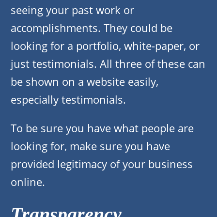
seeing your past work or
accomplishments. They could be
looking for a portfolio, white-paper, or
just testimonials. All three of these can
be shown on a website easily,
especially testimonials.
To be sure you have what people are
looking for, make sure you have
provided legitimacy of your business
online.
Transparency