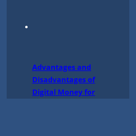
Advantages and
Disadvantages of
Digital Money for
Business