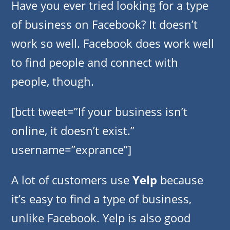
Have you ever tried looking for a type
of business on Facebook? It doesn’t
work so well. Facebook does work well
to find people and connect with
people, though.
[bctt tweet=”If your business isn’t
online, it doesn’t exist.”
username=”exprance”]
A lot of customers use
Yelp
because
it’s easy to find a type of business,
unlike Facebook. Yelp is also good