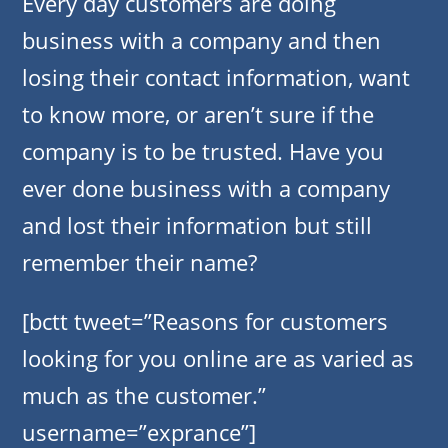
Every day customers are doing
business with a company and then
losing their contact information, want
to know more, or aren’t sure if the
company is to be trusted. Have you
ever done business with a company
and lost their information but still
remember their name?
[bctt tweet=”Reasons for customers
looking for you online are as varied as
much as the customer.”
username=”exprance”]