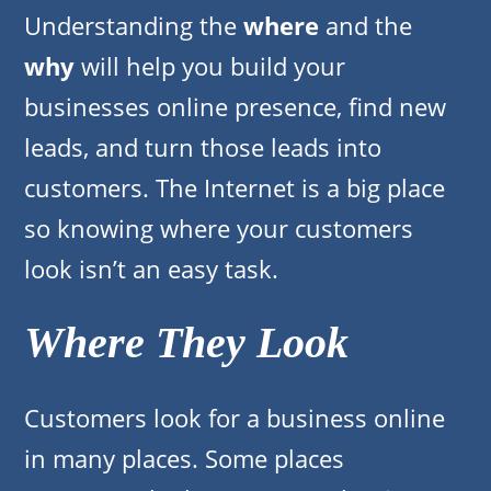
Understanding the
where
and the
why
will help you build your
businesses online presence, find new
leads, and turn those leads into
customers. The Internet is a big place
so knowing where your customers
look isn’t an easy task.
Where They Look
Customers look for a business online
in many places. Some places