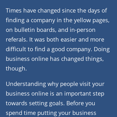
Times have changed since the days of
finding a company in the yellow pages,
on bulletin boards, and in-person
referals. It was both easier and more
difficult to find a good company. Doing
business online has changed things,
though.
Understanding why people visit your
business online is an important step
towards setting goals. Before you
spend time putting your business