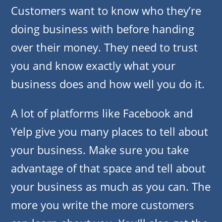
Customers want to know who they’re
doing business with before handing
over their money. They need to trust
you and know exactly what your
business does and how well you do it.
A lot of platforms like Facebook and
Yelp give you many places to tell about
your business. Make sure you take
advantage of that space and tell about
your business as much as you can. The
more you write the more customers