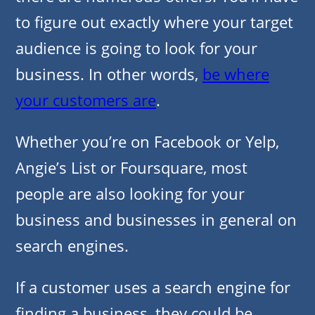
to figure out exactly where your target
audience is going to look for your
business. In other words,
be where
your customers are
.
Whether you’re on Facebook or Yelp,
Angie’s List or Foursquare, most
people are also looking for your
business and businesses in general on
search engines.
If a customer uses a search engine for
finding a business, they could be