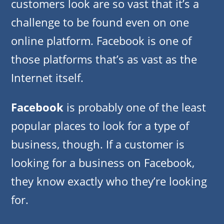
customers look are so vast that it’s a
challenge to be found even on one
online platform. Facebook is one of
those platforms that’s as vast as the
Internet itself.
Facebook
is probably one of the least
popular places to look for a type of
business, though. If a customer is
looking for a business on Facebook,
they know exactly who they’re looking
for.