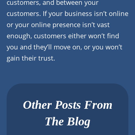
customers, and between your
customers. If your business isn’t online
or your online presence isn’t vast
enough, customers either won’t find
you and they’ll move on, or you won’t
gain their trust.
Other Posts From
The Blog