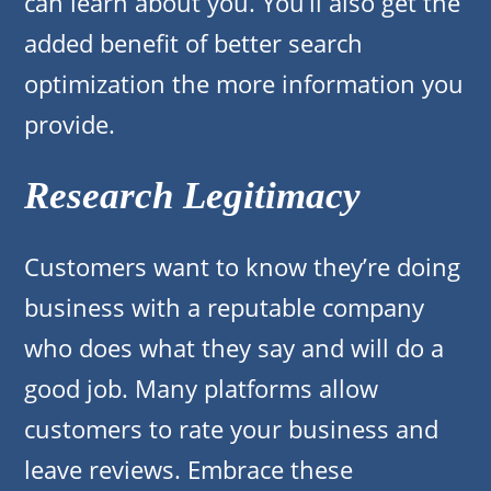
can learn about you. You’ll also get the
added benefit of better search
optimization the more information you
provide.
Research Legitimacy
Customers want to know they’re doing
business with a reputable company
who does what they say and will do a
good job. Many platforms allow
customers to rate your business and
leave reviews. Embrace these