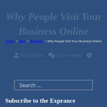
Why People Visit Your
Business Online
Home
Blog
Business
Why People Visit Your Business Online
Nick Leffler
0 comments
Search
Subscribe to the Exprance