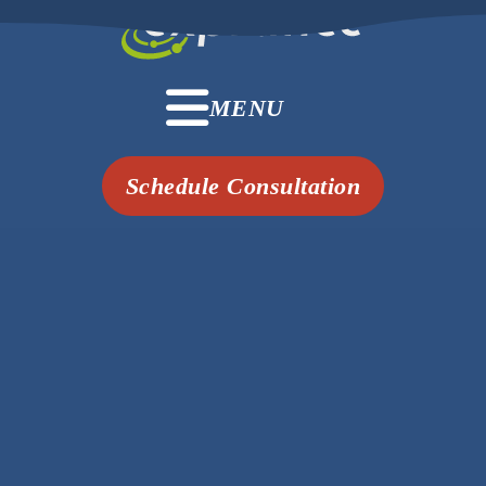
MENU
Schedule Consultation