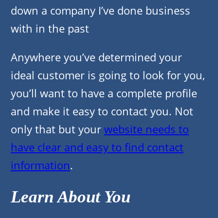
down a company I’ve done business
with in the past
Anywhere you’ve determined your
ideal customer is going to look for you,
you’ll want to have a complete profile
and make it easy to contact you. Not
only that but your
website needs to
have clear and easy to find contact
information
.
Learn About You