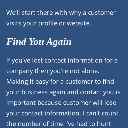
We’ll start there with why a customer
visits your profile or website.
Find You Again
If you’ve lost contact information for a
company then you’re not alone.
Making it easy for a customer to find
your business again and contact you is
important because customer will lose
your contact information. I can’t count
the number of time I’ve had to hunt