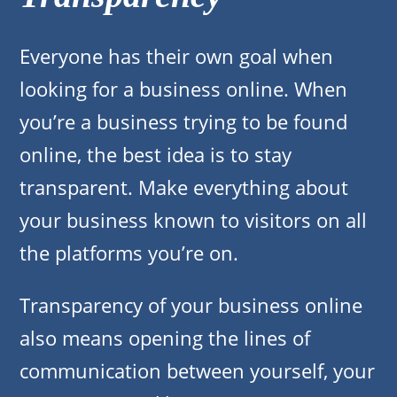
Everyone has their own goal when
looking for a business online. When
you’re a business trying to be found
online, the best idea is to stay
transparent. Make everything about
your business known to visitors on all
the platforms you’re on.
Transparency of your business online
also means opening the lines of
communication between yourself, your