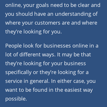
online, your goals need to be clear and
you should have an understanding of
where your customers are and where
they’re looking for you.
People look for businesses online in a
lot of different ways. It may be that
they’re looking for your business
specifically or they’re looking for a
service in general. In either case, you
want to be found in the easiest way
possible.