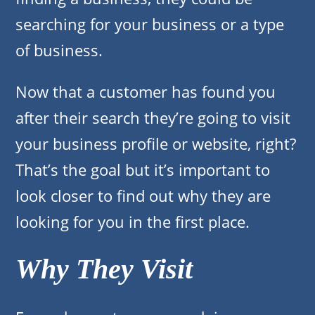
searching for your business or a type
of business.
Now that a customer has found you
after their search they’re going to visit
your business profile or website, right?
That’s the goal but it’s important to
look closer to find out why they are
looking for you in the first place.
Why They Visit