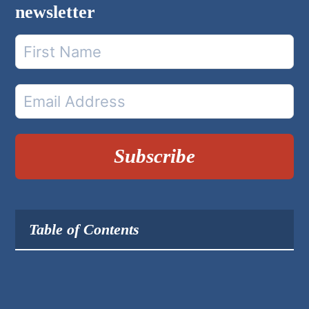
newsletter
Subscribe
Table of Contents