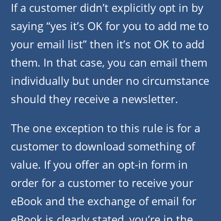
If a customer didn’t explicitly opt in by
saying “yes it’s OK for you to add me to
your email list” then it’s not OK to add
them. In that case, you can email them
individually but under no circumstance
should they receive a newsletter.
The one exception to this rule is for a
customer to download something of
value. If you offer an opt-in form in
order for a customer to receive your
eBook and the exchange of email for
eBook is clearly stated, you’re in the