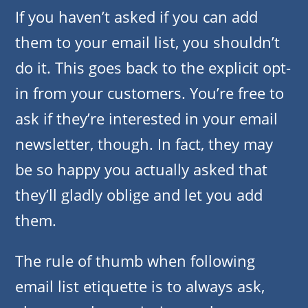
If you haven’t asked if you can add
them to your email list, you shouldn’t
do it. This goes back to the explicit opt-
in from your customers. You’re free to
ask if they’re interested in your email
newsletter, though. In fact, they may
be so happy you actually asked that
they’ll gladly oblige and let you add
them.
The rule of thumb when following
email list etiquette is to always ask,