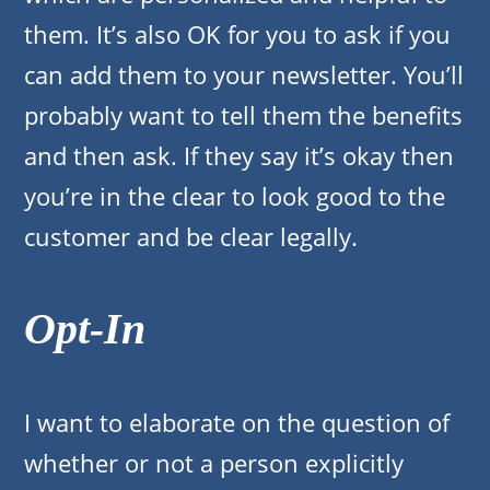
them. It’s also OK for you to ask if you
can add them to your newsletter. You’ll
probably want to tell them the benefits
and then ask. If they say it’s okay then
you’re in the clear to look good to the
customer and be clear legally.
Opt-In
I want to elaborate on the question of
whether or not a person explicitly