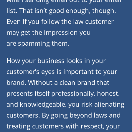
list. That isn’t good enough, though.
Even if you follow the law customer
may get the impression you
are spamming them.
How your business looks in your
customer’s eyes is important to your
brand. Without a clean brand that
presents itself professionally, honest,
and knowledgeable, you risk alienating
customers. By going beyond laws and
treating customers with respect, your