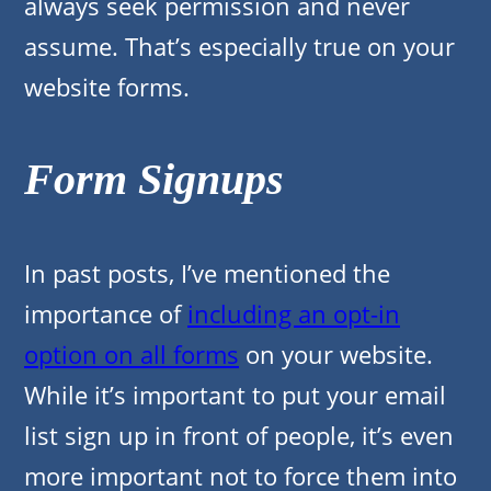
always seek permission and never
assume. That’s especially true on your
website forms.
Form Signups
In past posts, I’ve mentioned the
importance of
including an opt-in
option on all forms
on your website.
While it’s important to put your email
list sign up in front of people, it’s even
more important not to force them into