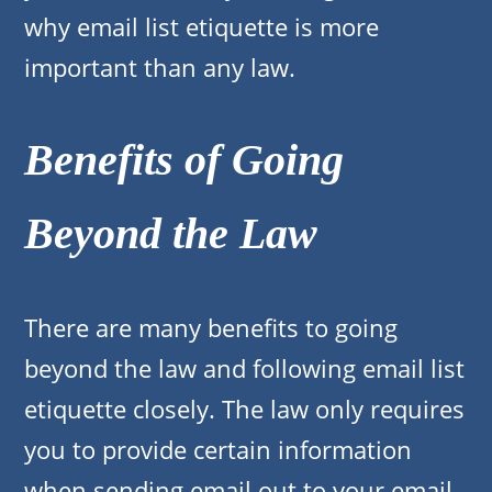
why email list etiquette is more
important than any law.
Benefits of Going
Beyond the Law
There are many benefits to going
beyond the law and following email list
etiquette closely. The law only requires
you to provide certain information
when sending email out to your email