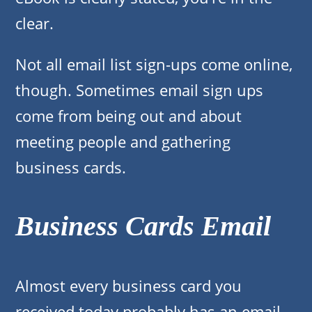
clear.
Not all email list sign-ups come online,
though. Sometimes email sign ups
come from being out and about
meeting people and gathering
business cards.
Business Cards Email
Almost every business card you
received today probably has an email