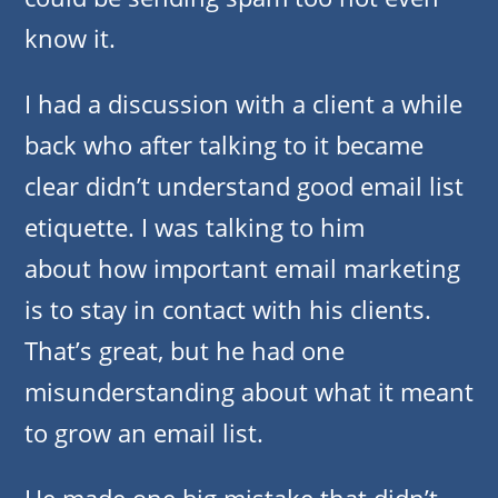
know it.
I had a discussion with a client a while
back who after talking to it became
clear didn’t understand good email list
etiquette. I was talking to him
about how important email marketing
is to stay in contact with his clients.
That’s great, but he had one
misunderstanding about what it meant
to grow an email list.