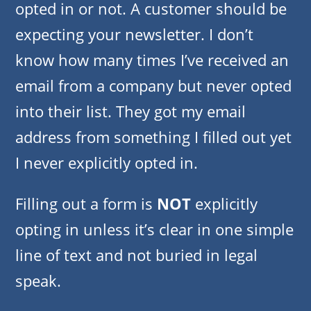
opted in or not. A customer should be
expecting your newsletter. I don’t
know how many times I’ve received an
email from a company but never opted
into their list. They got my email
address from something I filled out yet
I never explicitly opted in.
Filling out a form is
NOT
explicitly
opting in unless it’s clear in one simple
line of text and not buried in legal
speak.