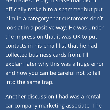
He made one big mistake that didn’t
officially make him a spammer but put
him in a category that customers don’t
look at in a positive way. He was under
the impression that it was OK to put
contacts in his email list that he had
collected business cards from. I’ll
explain later why this was a huge error
and how you can be careful not to fall
into the same trap.
Another discussion I had was a rental
car company marketing associate. The