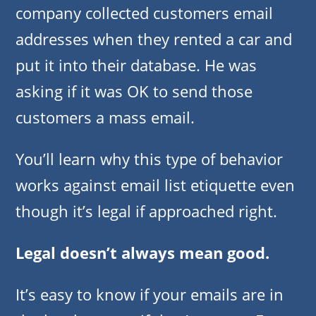
company collected customers email
addresses when they rented a car and
put it into their database. He was
asking if it was OK to send those
customers a mass email.
You’ll learn why this type of behavior
works against email list etiquette even
though it’s legal if approached right.
Legal doesn’t always mean good.
It’s easy to know if your emails are in