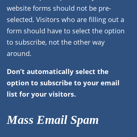
website forms should not be pre-
selected. Visitors who are filling out a
form should have to select the option
to subscribe, not the other way
around.
Don’t automatically select the
option to subscribe to your email
list for your visitors.
Mass Email Spam