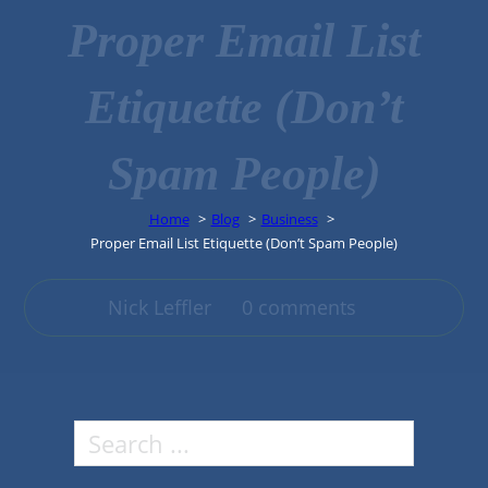
Proper Email List
Etiquette (Don’t
Spam People)
Home
Blog
Business
Proper Email List Etiquette (Don’t Spam People)
Nick Leffler
0 comments
Search