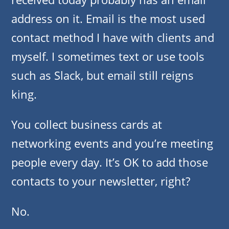
address on it. Email is the most used
contact method I have with clients and
myself. I sometimes text or use tools
such as Slack, but email still reigns
king.
You collect business cards at
networking events and you’re meeting
people every day. It’s OK to add those
contacts to your newsletter, right?
No.