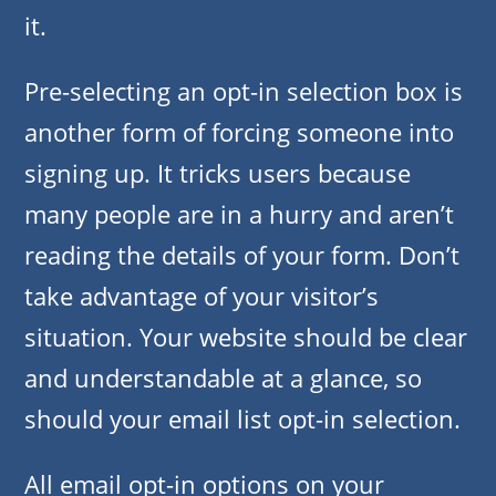
it.
Pre-selecting an opt-in selection box is
another form of forcing someone into
signing up. It tricks users because
many people are in a hurry and aren’t
reading the details of your form. Don’t
take advantage of your visitor’s
situation. Your website should be clear
and understandable at a glance, so
should your email list opt-in selection.
All email opt-in options on your