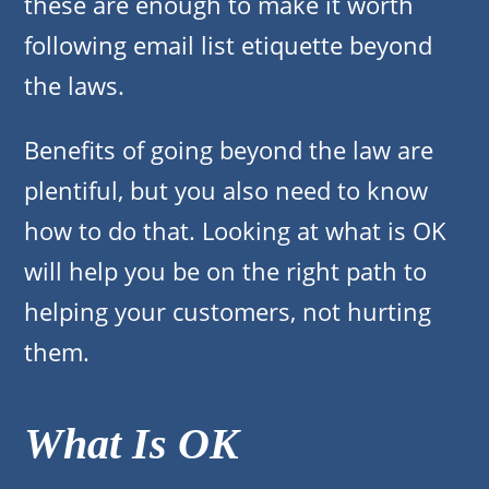
these are enough to make it worth
following email list etiquette beyond
the laws.
Benefits of going beyond the law are
plentiful, but you also need to know
how to do that. Looking at what is OK
will help you be on the right path to
helping your customers, not hurting
them.
What Is OK