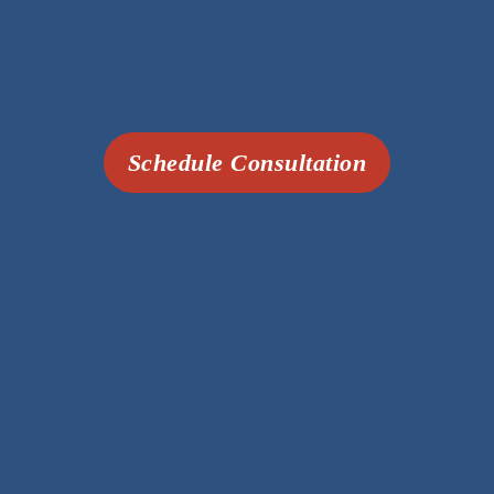
Schedule Consultation