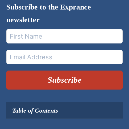
Subscribe to the Exprance
newsletter
Subscribe
Table of Contents