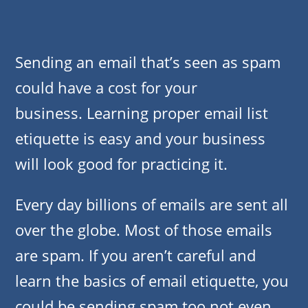
Sending an email that’s seen as spam
could have a cost for your
business. Learning proper email list
etiquette is easy and your business
will look good for practicing it.
Every day billions of emails are sent all
over the globe. Most of those emails
are spam. If you aren’t careful and
learn the basics of email etiquette, you
could be sending spam too not even