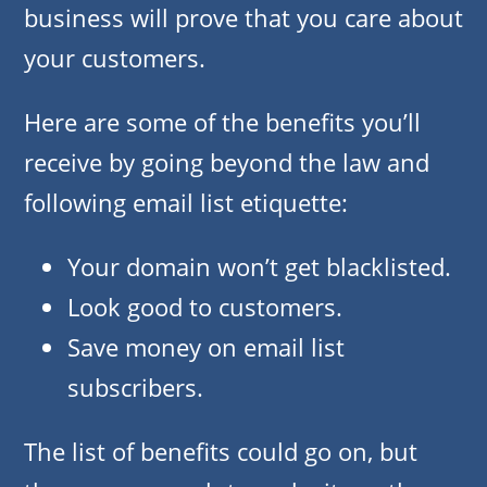
business will prove that you care about
your customers.
Here are some of the benefits you’ll
receive by going beyond the law and
following email list etiquette:
Your domain won’t get blacklisted.
Look good to customers.
Save money on email list
subscribers.
The list of benefits could go on, but