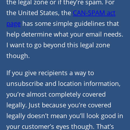
the legal zone or if they’re spam. For
the United States, the
CAN-SPAM act
page
has some simple guidelines that
help determine what your email needs.
I want to go beyond this legal zone
though.
If you give recipients a way to
unsubscribe and location information,
you’re almost completely covered
legally. Just because you’re covered
legally doesn’t mean you’ll look good in
your customer’s eyes though. That’s