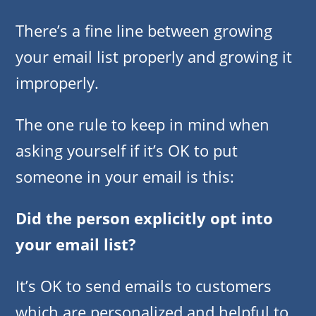
There’s a fine line between growing
your email list properly and growing it
improperly.
The one rule to keep in mind when
asking yourself if it’s OK to put
someone in your email is this:
Did the person explicitly opt into
your email list?
It’s OK to send emails to customers
which are personalized and helpful to