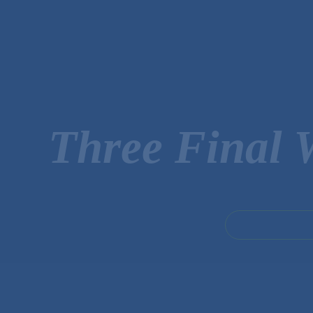
Three Final 