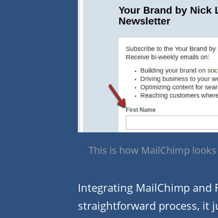
This is how MailChimp looks 
Integrating MailChimp and F
straightforward process, it 