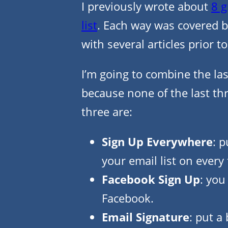
I previously wrote about
8 g
list
. Each way was covered b
with several articles prior to
I’m going to combine the last
because none of the last th
three are:
Sign Up Everywhere
: p
your email list on every
Facebook Sign Up
: you
Facebook.
Email Signature
: put a