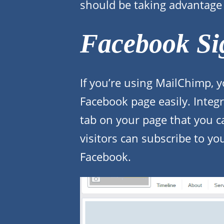
should be taking advantage 
Facebook Si
If you’re using MailChimp, y
Facebook page easily. Integr
tab on your page that you 
visitors can subscribe to yo
Facebook.