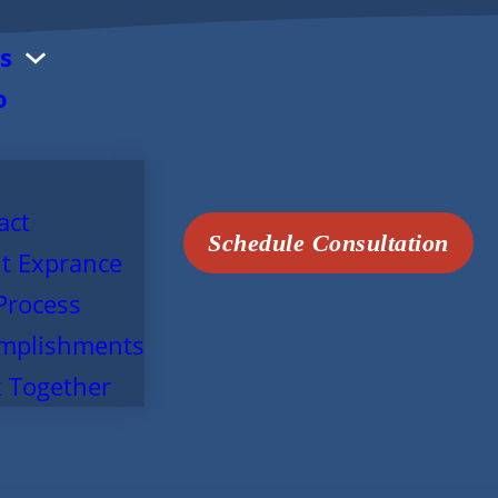
s
o
act
Schedule Consultation
t Exprance
Process
mplishments
 Together