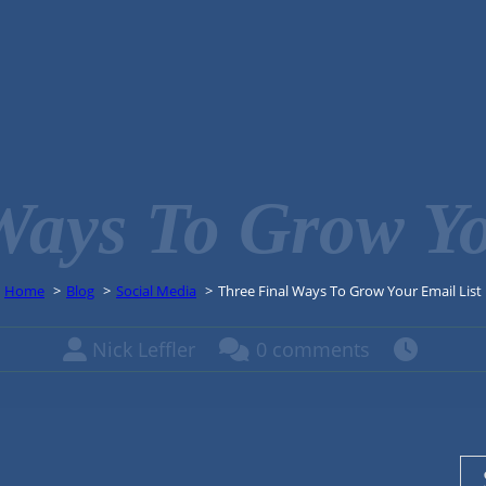
Ways To Grow Yo
Home
Blog
Social Media
Three Final Ways To Grow Your Email List
Nick Leffler
0 comments