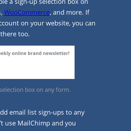
ble a sign-up selection box on
s,
WooCommerce
, and more. If
account on your website, you can
 there too.
 selection box on any form.
dd email list sign-ups to any
n’t use MailChimp and you