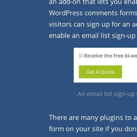
an add-on that lets you ena
WordPress comments form
visitors can sign up for an 
enable an email list sign-up
An email list sign-up
There are many plugins to a
form on your site if you do