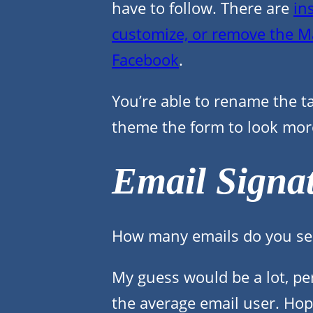
have to follow. There are
in
customize, or remove the M
Facebook
.
You’re able to rename the 
theme the form to look mo
Email Signa
How many emails do you se
My guess would be a lot, pe
the average email user. Hop