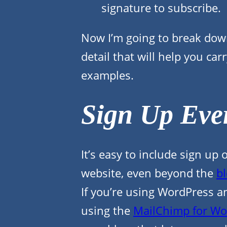
signature to subscribe.
Now I’m going to break dow
detail that will help you ca
examples.
Sign Up Eve
It’s easy to include sign u
website, even beyond the
bl
If you’re using WordPress an
using the
MailChimp for Wo