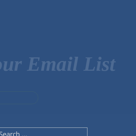
ur Email List