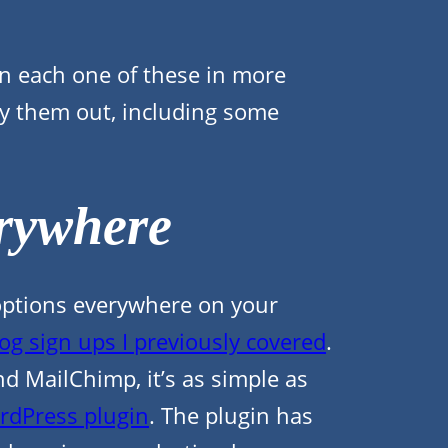
n each one of these in more
rry them out, including some
rywhere
p options everywhere on your
og sign ups I previously covered
.
d MailChimp, it’s as simple as
rdPress plugin
. The plugin has