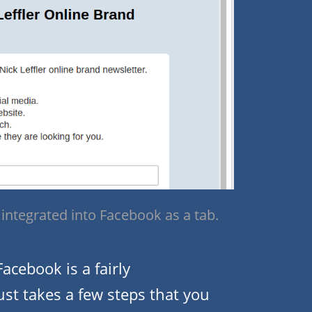
integrated into Facebook as a tab.
acebook is a fairly
just takes a few steps that you