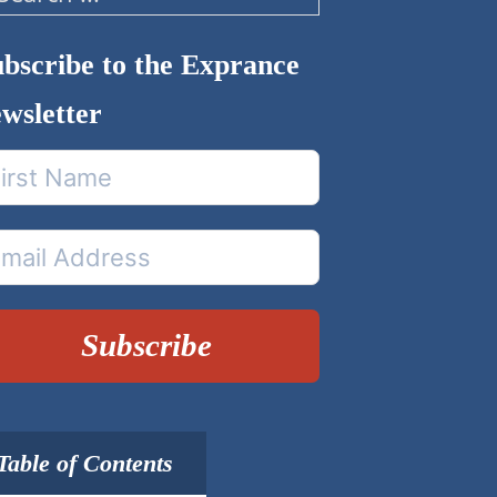
arch
bscribe to the Exprance
wsletter
Subscribe
Table of Contents