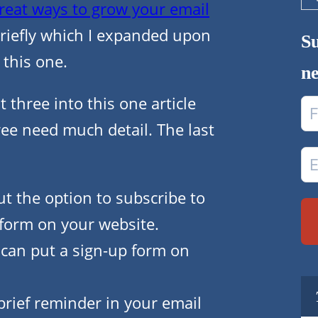
Se
reat ways to grow your email
riefly which I expanded upon
Su
 this one.
ne
 three into this one article
ree need much detail. The last
ut the option to subscribe to
 form on your website.
 can put a sign-up form on
 brief reminder in your email