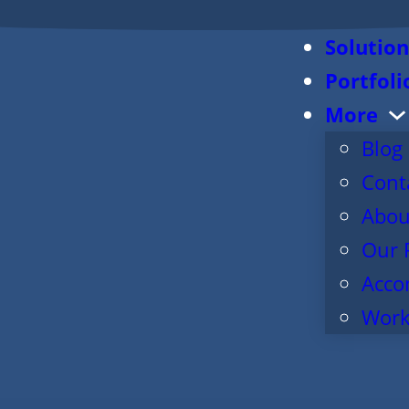
Solution
Portfoli
More
Blog
Cont
Abou
Our 
Acco
Work