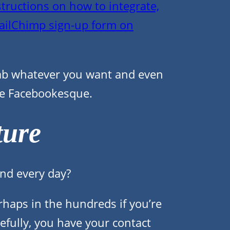
structions on how to integrate,
ailChimp sign-up form on
tab whatever you want and even
re Facebookesque.
ture
nd every day?
rhaps in the hundreds if you’re
efully, you have your contact