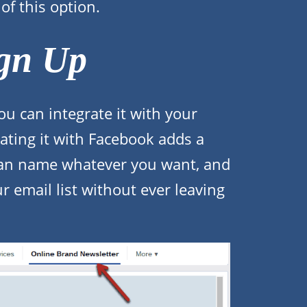
of this option.
gn Up
ou can integrate it with your
ating it with Facebook adds a
can name whatever you want, and
ur email list without ever leaving