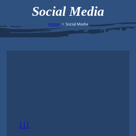
Social Media
Home
Social Media
|||