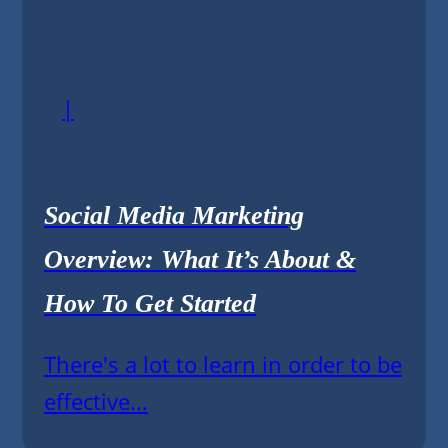
|
Social Media Marketing
Overview: What It’s About &
How To Get Started
There's a lot to learn in order to be
effective...