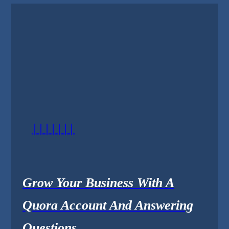
|||||||
Grow Your Business With A
Quora Account And Answering
Questions