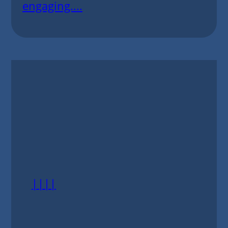
engaging....
||||