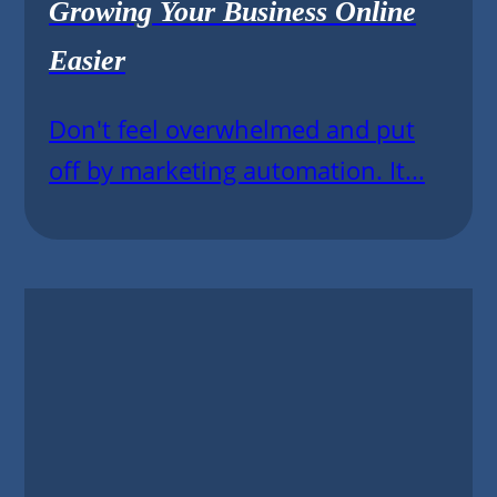
Growing Your Business Online
Easier
Don't feel overwhelmed and put
off by marketing automation. It...