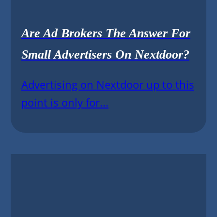
Are Ad Brokers The Answer For
Small Advertisers On Nextdoor?
Advertising on Nextdoor up to this
point is only for...