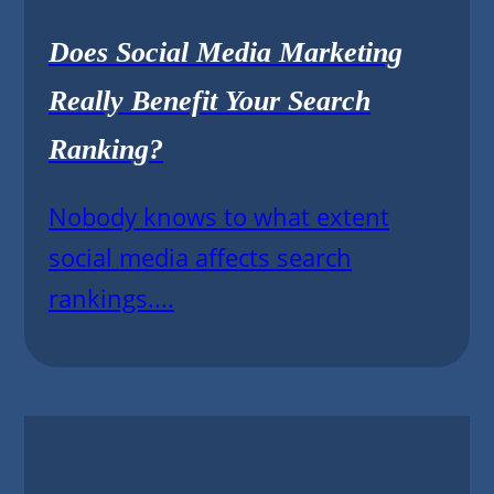
Does Social Media Marketing
Really Benefit Your Search
Ranking?
Nobody knows to what extent
social media affects search
rankings....