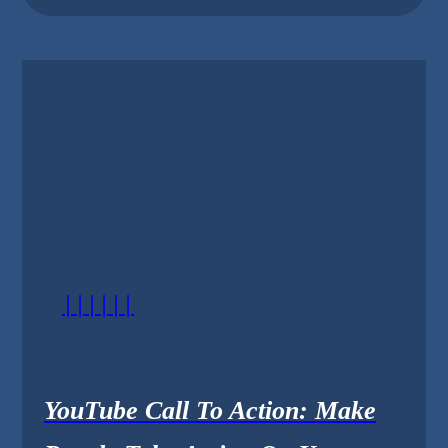
||||||
YouTube Call To Action: Make