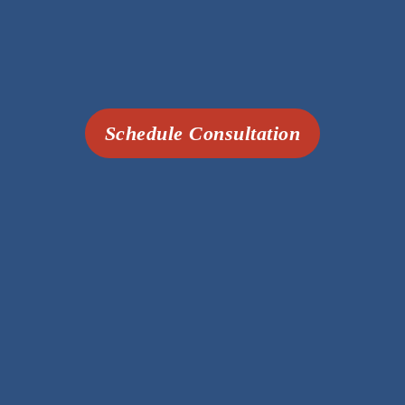
Schedule Consultation