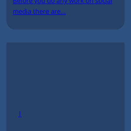
Before you do any work on social
media there are...
|