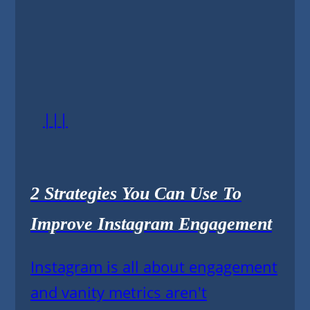
|||
2 Strategies You Can Use To
Improve Instagram Engagement
Instagram is all about engagement
and vanity metrics aren't