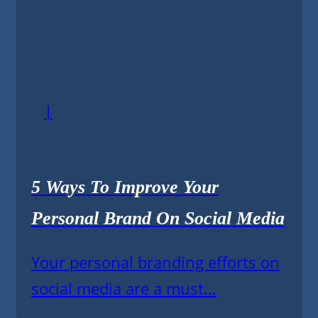
|
5 Ways To Improve Your
Personal Brand On Social Media
Your personal branding efforts on
social media are a must...