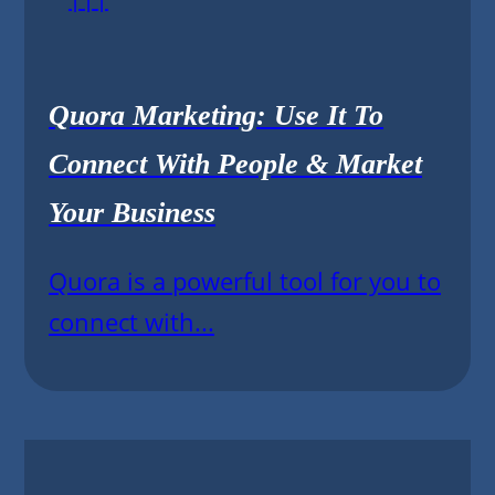
Quora Marketing: Use It To
Connect With People & Market
Your Business
Quora is a powerful tool for you to
connect with...