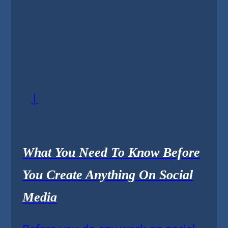
|
What You Need To Know Before
You Create Anything On Social
Media