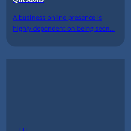
A business online presence is
highly dependent on being seen...
|||