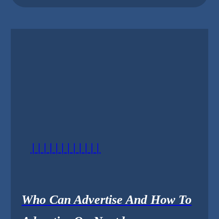
||||||||||||
Who Can Advertise And How To