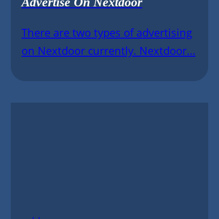
Advertise On Nextdoor
There are two types of advertising
on Nextdoor currently. Nextdoor...