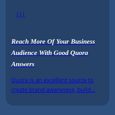
|||
Reach More Of Your Business
Audience With Good Quora
Answers
Quora is an excellent source to
create brand awareness, build...