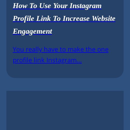
How To Use Your Instagram
Profile Link To Increase Website
Engagement
You really have to make the one
profile link Instagram...