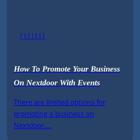
|||||||
How To Promote Your Business
On Nextdoor With Events
There are limited options for
promoting a business on
Nextdoor....