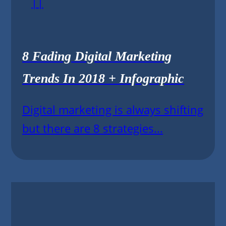
||
8 Fading Digital Marketing
Trends In 2018 + Infographic
Digital marketing is always shifting
but there are 8 strategies...