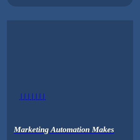
|||||||
Marketing Automation Makes