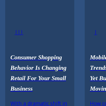
|||
|
Consumer Shopping
Mobil
Behavior Is Changing
Trends
Retail For Your Small
Yet Bu
Business
Movin
With a dramatic shift in
How c