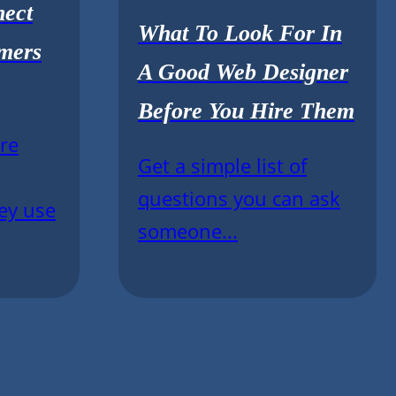
nect
What To Look For In
mers
A Good Web Designer
Before You Hire Them
re
Get a simple list of
questions you can ask
ey use
someone...