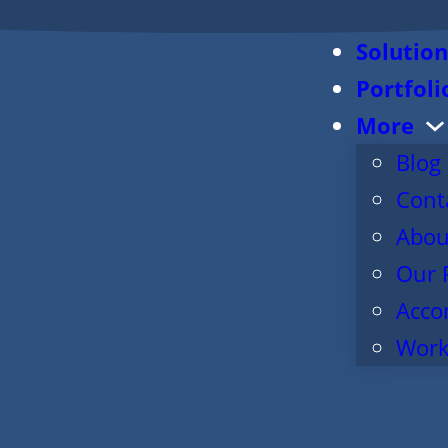
Solution
Portfoli
More
Blog
Cont
Abou
Our 
Acco
Work