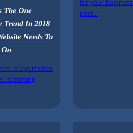
for your business
Is The One
post...
e Trend In 2018
Website Needs To
 On
shift in the mobile
et is coming