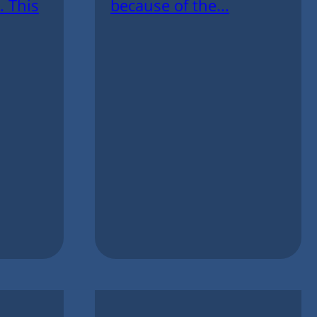
. This
because of the...