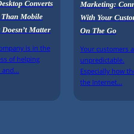
esktop Converts
Marketing: Con
r Than Mobile
With Your Custo
 Doesn’t Matter
On The Go
ompany is in the
Your customers a
ss of helping
unpredictable.
 and...
Especially how th
the Internet...