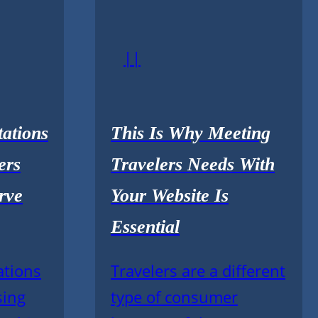
||
ations
This Is Why Meeting
ers
Travelers Needs With
rve
Your Website Is
Essential
ations
Travelers are a different
sing
type of consumer