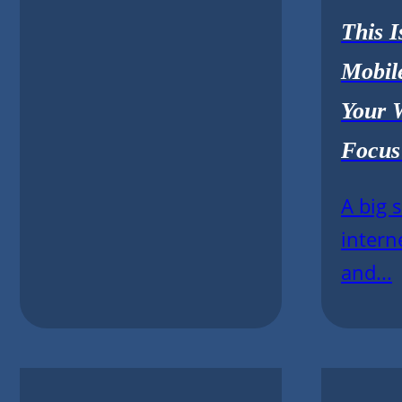
This 
Mobil
Your 
Focus
A big 
intern
and...