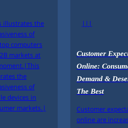
 illustrates the
|||
asiveness of
top computers
Customer Expect
B2B markets at
moment.|This
Online: Consum
trates the
Demand & Dese
asiveness of
The Best
le devices in
umer markets.|
Customer expect
online are increa