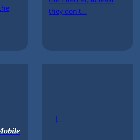
the
they don't...
||
Mobile