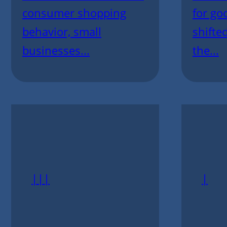
consumer shopping
for go
behavior, small
shifte
businesses...
the...
|||
|