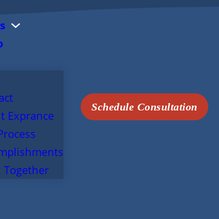
s
o
act
Schedule Consultation
t Exprance
Process
mplishments
 Together