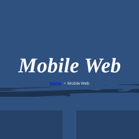
Mobile Web
Home
Mobile Web