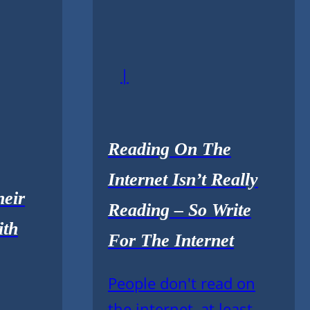
|
Reading On The
Internet Isn’t Really
eir
Reading – So Write
ith
For The Internet
People don't read on
the internet, at least