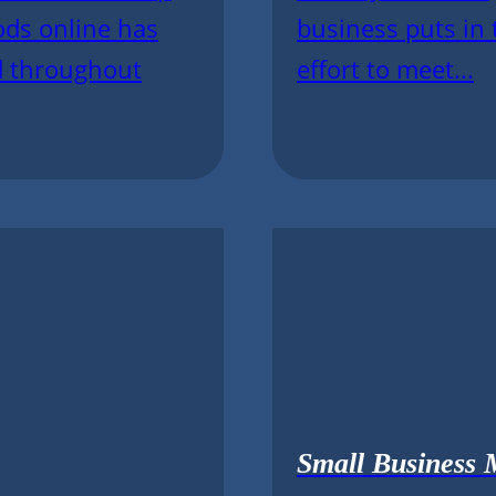
ods online has
business puts in 
d throughout
effort to meet...
Small Business 