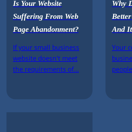
Is Your Website
Why D
Suffering From Web
Bette
Page Abandonment?
And It
If your small business
Your c
website doesn't meet
busine
the requirements of...
people