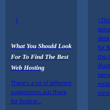
|
|This
perv
desk
What You Should Look
for 
the 
For To Find The Best
illus
Web Hosting
perv
There's a lot of different
mobi
suggestions out there
cons
for finding...