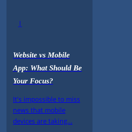
|
Website vs Mobile
App: What Should Be
Your Focus?
It's impossible to miss
news that mobile
devices are taking...