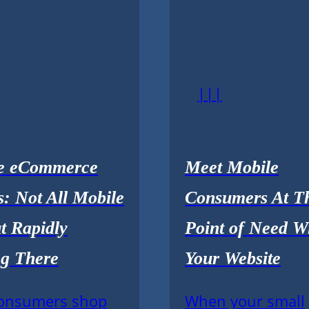
|||
e eCommerce
Meet Mobile
: Not All Mobile
Consumers At Th
t Rapidly
Point of Need W
g There
Your Website
onsumers shop
When your small