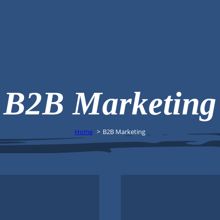
B2B Marketing
Home
B2B Marketing