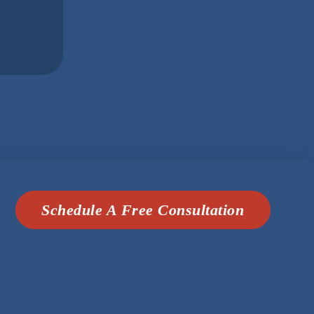
Schedule A Free Consultation