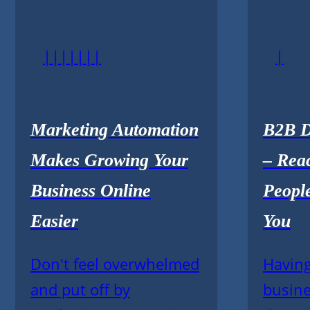
|||||||
|
Marketing Automation
B2B D
Makes Growing Your
– Rea
Business Online
Peopl
Easier
You
Don't feel overwhelmed
Having
and put off by
busine