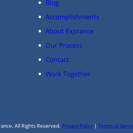
Blog
Accomplishments
About Exprance
Our Process
Contact
Work Together
ance. All Rights Reserved.
Privacy Policy
|
Terms of Servi