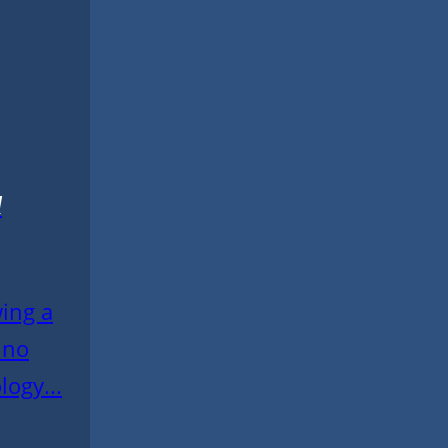
l
wing a
 no
logy...