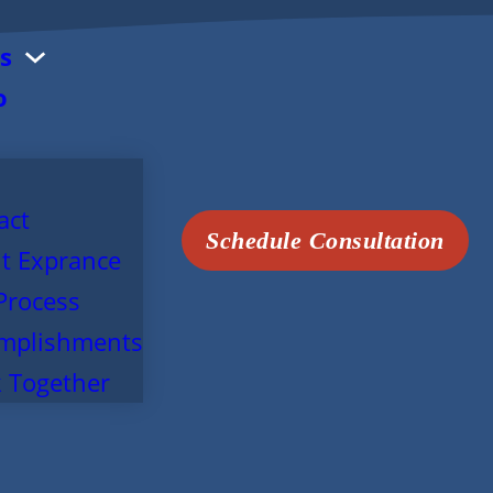
s
o
act
Schedule Consultation
t Exprance
Process
mplishments
 Together