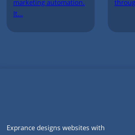
marketing automation.
throug
It...
Exprance designs websites with