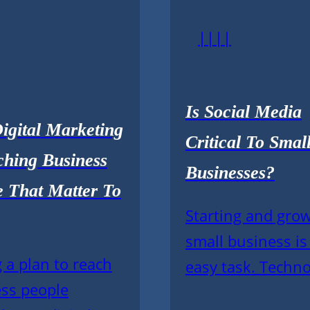
||||
Is Social Media
igital Marketing
Critical To Smal
ching Business
Businesses?
e That Matter To
Starting and gro
small business is
 a plan to reach
easy task. Techno
ss people