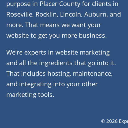
purpose in Placer County for clients in
Roseville, Rocklin, Lincoln, Auburn, and
more. That means we want your
website to get you more business.
We’re experts in website marketing
and all the ingredients that go into it.
That includes hosting, maintenance,
and integrating into your other
marketing tools.
© 2026 Expr