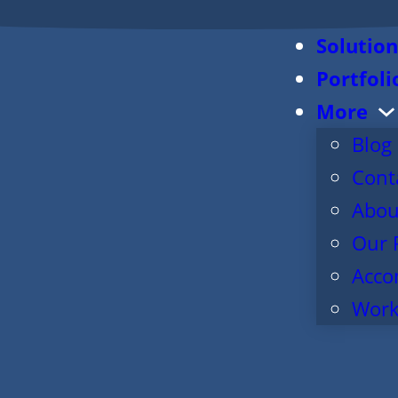
Solution
Portfoli
More
Blog
Cont
Abou
Our 
Acco
Work