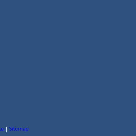
ce
|
Sitemap