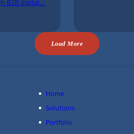
h B2B digital...
Load More
Home
Solutions
Portfolio