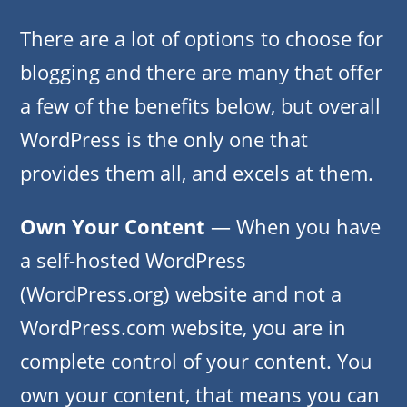
There are a lot of options to choose for
blogging and there are many that offer
a few of the benefits below, but overall
WordPress is the only one that
provides them all, and excels at them.
Own Your Content
— When you have
a self-hosted WordPress
(WordPress.org) website and not a
WordPress.com website, you are in
complete control of your content. You
own your content, that means you can