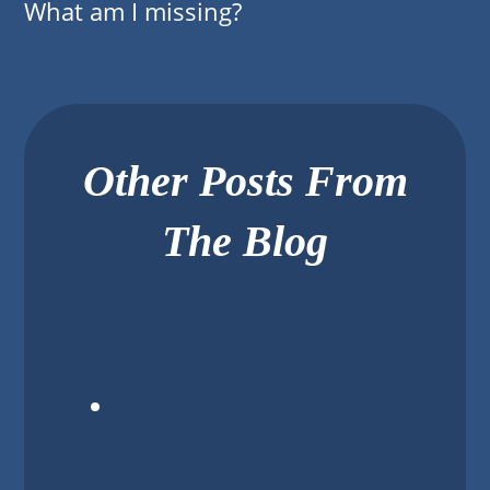
What am I missing?
Other Posts From
The Blog