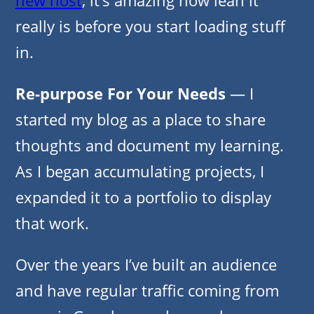
really is before you start loading stuff
in.
Re-purpose
For Your Needs
— I
started my blog as a place to share
thoughts and document my learning.
As I began accumulating projects, I
expanded it to a portfolio to display
that work.
Over the years I’ve built an audience
and have regular traffic coming from