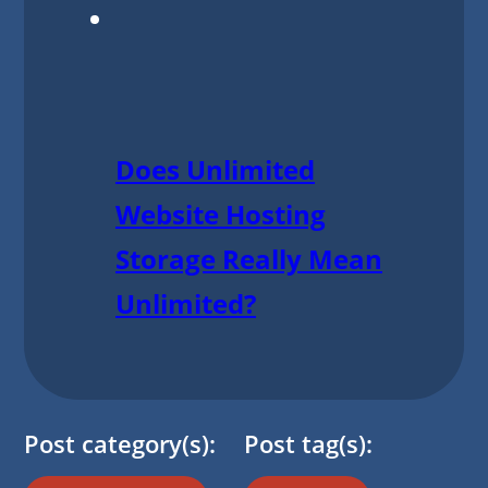
Does Unlimited
Website Hosting
Storage Really Mean
Unlimited?
Post category(s):
Post tag(s):