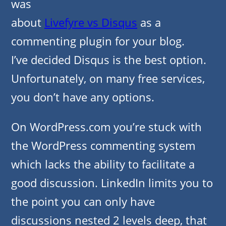
was
about
Livefyre vs Disqus
as a
commenting plugin for your blog.
I’ve decided Disqus is the best option.
Unfortunately, on many free services,
you don’t have any options.
On WordPress.com you’re stuck with
the WordPress commenting system
which lacks the ability to facilitate a
good discussion. LinkedIn limits you to
the point you can only have
discussions nested 2 levels deep, that