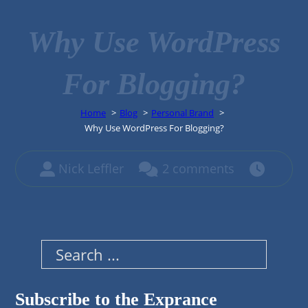
Why Use WordPress
For Blogging?
Home
Blog
Personal Brand
Why Use WordPress For Blogging?
Nick Leffler
2 comments
Search
Subscribe to the Exprance