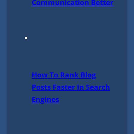
Communication Better
How To Rank Blog
Posts Faster In Search
Engines