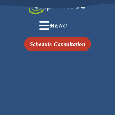
MENU
Schedule Consultation