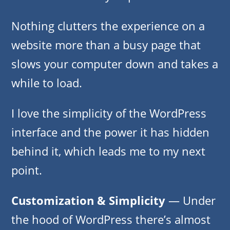
Nothing clutters the experience on a
website more than a busy page that
slows your computer down and takes a
while to load.
I love the simplicity of the WordPress
interface and the power it has hidden
behind it, which leads me to my next
point.
Customization & Simplicity
— Under
the hood of WordPress there’s almost