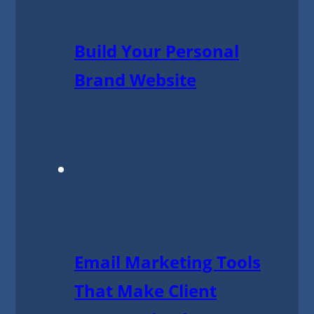
Build Your Personal
Brand Website
Email Marketing Tools
That Make Client