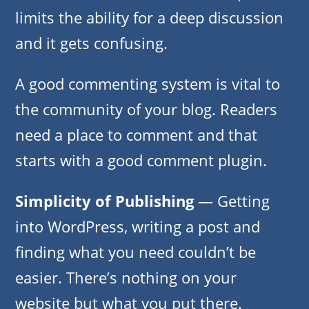
limits the ability for a deep discussion
and it gets confusing.
A good commenting system is vital to
the community of your blog. Readers
need a place to comment and that
starts with a good comment plugin.
Simplicity of Publishing
— Getting
into WordPress, writing a post and
finding what you need couldn’t be
easier. There’s nothing on your
website but what you put there.