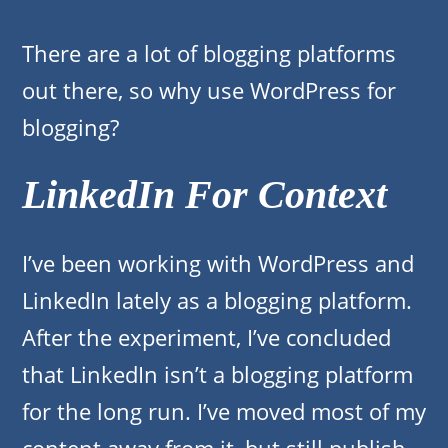
There are a lot of blogging platforms
out there, so why use WordPress for
blogging?
LinkedIn For Context
I’ve been working with WordPress and
LinkedIn lately as a blogging platform.
After the experiment, I’ve concluded
that LinkedIn isn’t a blogging platform
for the long run. I’ve moved most of my