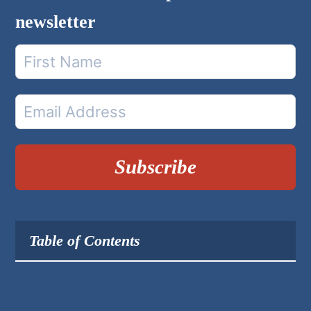
newsletter
Subscribe
Table of Contents