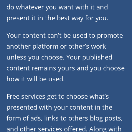
do whatever you want with it and
present it in the best way for you.
Your content can’t be used to promote
another platform or other’s work
unless you choose. Your published
content remains yours and you choose
how it will be used.
Free services get to choose what’s
presented with your content in the
form of ads, links to others blog posts,
and other services offered. Along with