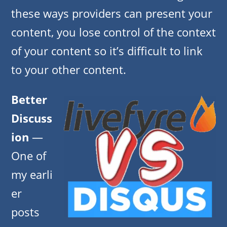
these ways providers can present your
content, you lose control of the context
of your content so it’s difficult to link
to your other content.
Better
Discuss
ion
—
One of
my earli
er
posts