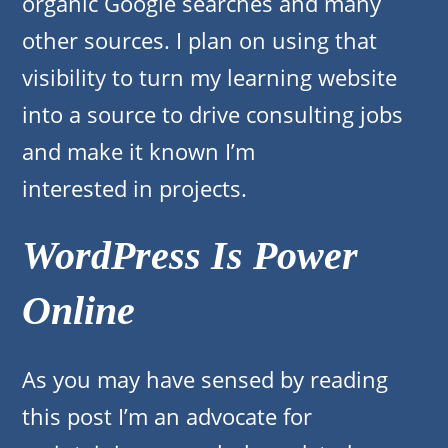
organic Google searches and many
other sources. I plan on using that
visibility to turn my learning website
into a source to drive consulting jobs
and make it known I’m
interested in projects.
WordPress Is Power
Online
As you may have sensed by reading
this post I’m an advocate for