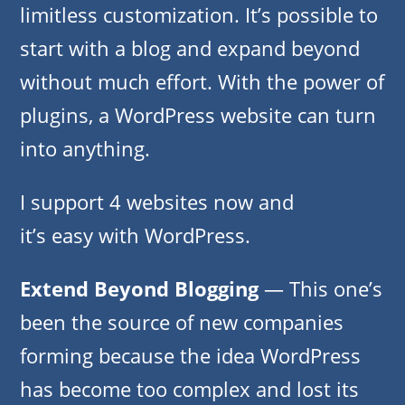
limitless customization. It’s possible to
start with a blog and expand beyond
without much effort. With the power of
plugins, a WordPress website can turn
into anything.
I support 4 websites now and
it’s easy with WordPress.
Extend Beyond Blogging
— This one’s
been the source of new companies
forming because the idea WordPress
has become too complex and lost its