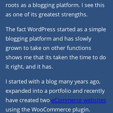
roots as a blogging platform. I see this
as one of its greatest strengths.
The fact WordPress started as a simple
blogging platform and has slowly
grown to take on other functions
shows me that its taken the time to do
it right, and it has.
I started with a blog many years ago,
expanded into a portfolio and recently
have created two
eCommerce websites
using the WooCommerce plugin.