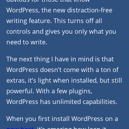
WordPress, the new distraction-free
writing feature. This turns off all
controls and gives you only what you
need to write.
The next thing I have in mind is that
WordPress doesn’t come with a ton of
extras, it’s light when installed, but still
powerful. With a few plugins,
WordPress has unlimited capabilities.
When you first install WordPress on a
new host
, it’s amazing how lean it