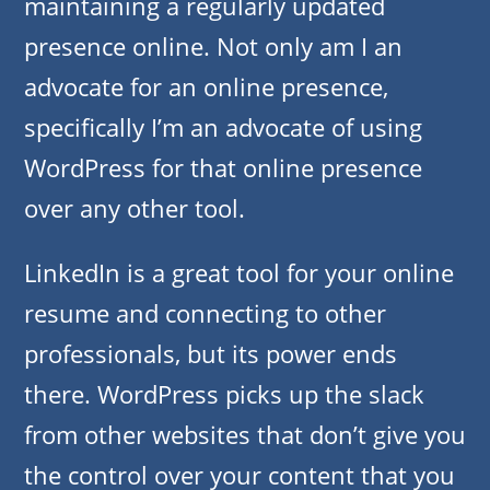
maintaining a regularly updated
presence online. Not only am I an
advocate for an online presence,
specifically I’m an advocate of using
WordPress for that online presence
over any other tool.
LinkedIn is a great tool for your online
resume and connecting to other
professionals, but its power ends
there. WordPress picks up the slack
from other websites that don’t give you
the control over your content that you