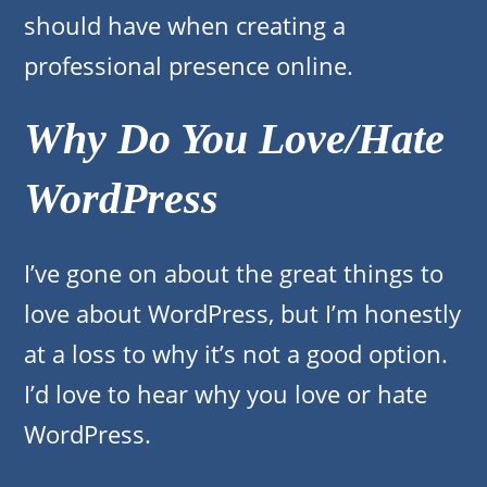
should have when creating a
professional presence online.
Why Do You Love/Hate
WordPress
I’ve gone on about the great things to
love about WordPress, but I’m honestly
at a loss to why it’s not a good option.
I’d love to hear why you love or hate
WordPress.