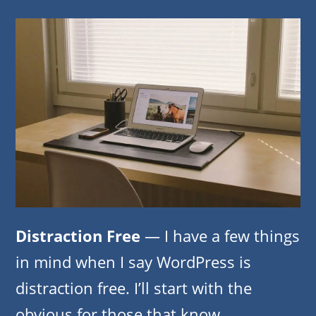
Distraction Free
— I have a few things
in mind when I say WordPress is
distraction free. I’ll start with the
obvious for those that know