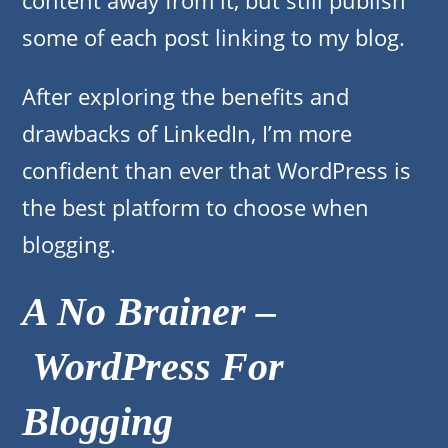
content away from it, but still publish
some of each post linking to my blog.
After exploring the benefits and
drawbacks of LinkedIn, I’m more
confident than ever that WordPress is
the best platform to choose when
blogging.
A No Brainer –
WordPress For
Blogging