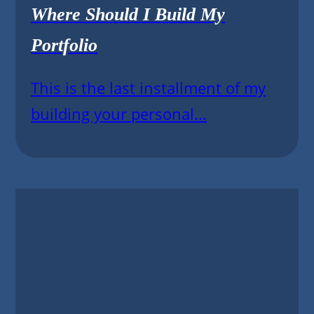
Where Should I Build My
Portfolio
This is the last installment of my
building your personal...