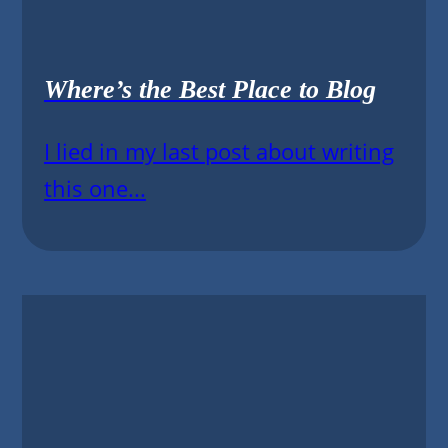
Where’s the Best Place to Blog
I lied in my last post about writing
this one...