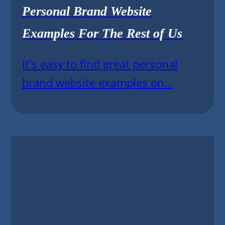
Personal Brand Website
Examples For The Rest of Us
It's easy to find great personal
brand website examples on...