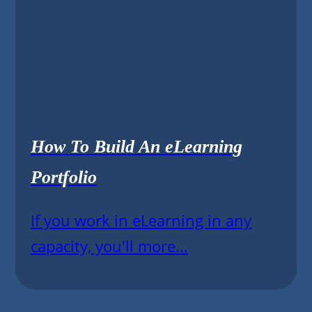
How To Build An eLearning
Portfolio
If you work in eLearning in any
capacity, you'll more...