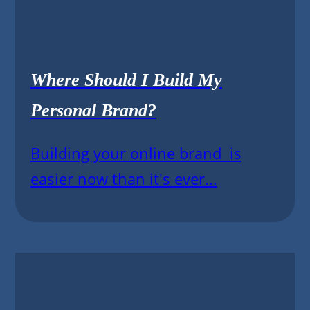
Where Should I Build My
Personal Brand?
Building your online brand is
easier now than it's ever...