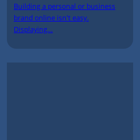
Building a personal or business
brand online isn't easy.
Displaying...