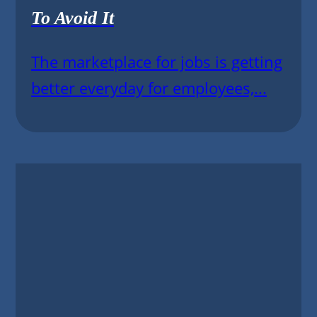
To Avoid It
The marketplace for jobs is getting
better everyday for employees,...