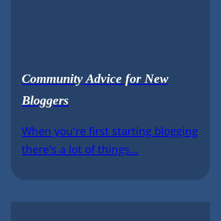
Community Advice for New
Bloggers
When you're first starting blogging
there's a lot of things...