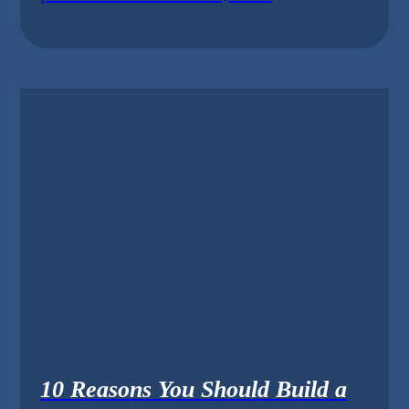
10 Reasons You Should Build a