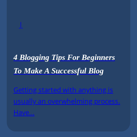
|
4 Blogging Tips For Beginners
To Make A Successful Blog
Getting started with anything is
usually an overwhelming process.
Have...