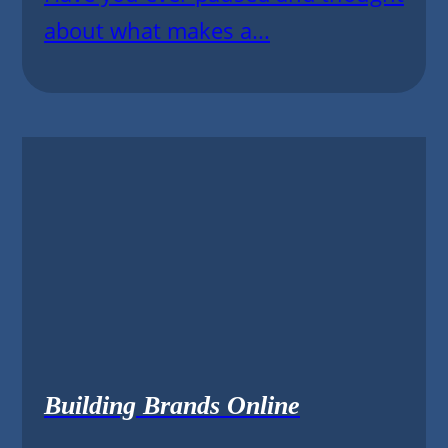
about what makes a...
Building Brands Online