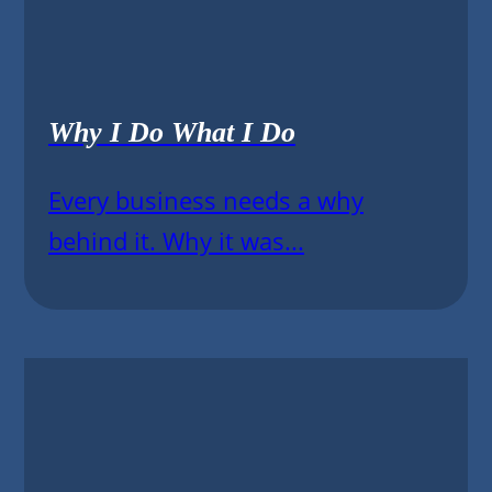
Why I Do What I Do
Every business needs a why
behind it. Why it was...