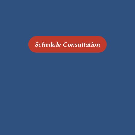
Schedule Consultation