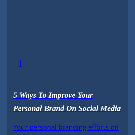
|
5 Ways To Improve Your
Personal Brand On Social Media
Your personal branding efforts on