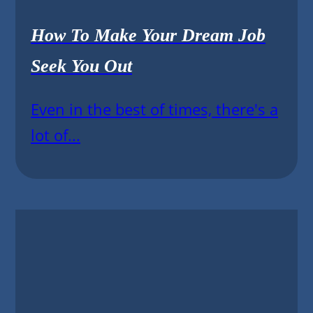
How To Make Your Dream Job
Seek You Out
Even in the best of times, there's a
lot of...