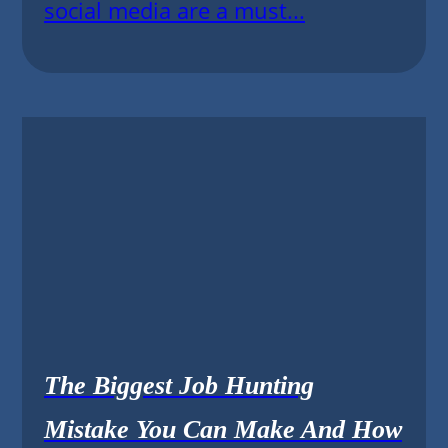
social media are a must...
The Biggest Job Hunting
Mistake You Can Make And How