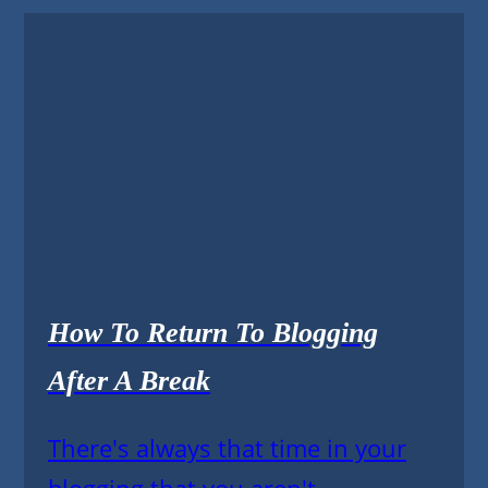
How To Return To Blogging
After A Break
There's always that time in your
blogging that you aren't...