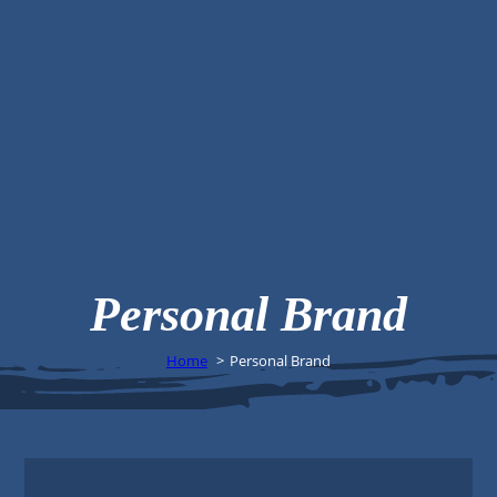
Personal Brand
Home
Personal Brand