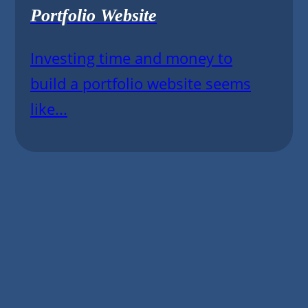
Portfolio Website
Investing time and money to
build a portfolio website seems
like...