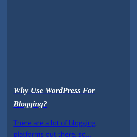
Why Use WordPress For
Blogging?
There are a lot of blogging
platforms out there, so...