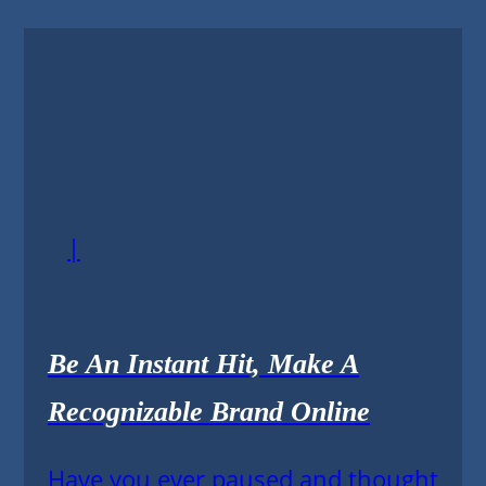
|
Be An Instant Hit, Make A
Recognizable Brand Online
Have you ever paused and thought