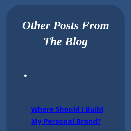
Other Posts From
The Blog
Where Should I Build
My Personal Brand?