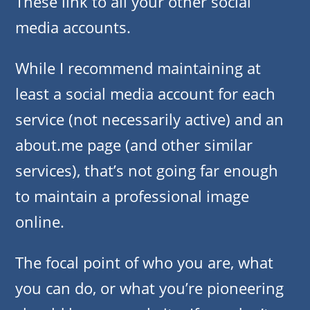
These link to all your other social
media accounts.
While I recommend maintaining at
least a social media account for each
service (not necessarily active) and an
about.me page (and other similar
services), that’s not going far enough
to maintain a professional image
online.
The focal point of who you are, what
you can do, or what you’re pioneering