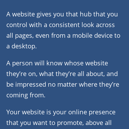
A website gives you that hub that you
control with a consistent look across
all pages, even from a mobile device to
a desktop.
A person will know whose website
they’re on, what they’re all about, and
be impressed no matter where they’re
coming from.
Your website is your online presence
that you want to promote, above all