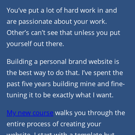
You’ve put a lot of hard work in and
are passionate about your work.
Other’s can’t see that unless you put
yourself out there.
Building a personal brand website is
the best way to do that. I’ve spent the
past five years building mine and fine-
tuning it to be exactly what I want.
My new course
walks you through the
entire process of creating your
website. I start with a template but