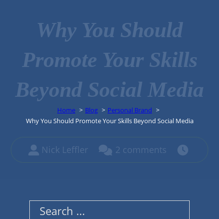
Why You Should
Promote Your Skills
Beyond Social Media
Home
Blog
Personal Brand
Why You Should Promote Your Skills Beyond Social Media
Nick Leffler
2 comments
Search