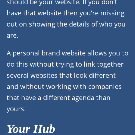
should be your website. If you don’t
have that website then you’re missing
out on showing the details of who you
are.
A personal brand website allows you to
do this without trying to link together
several websites that look different
and without working with companies
that have a different agenda than
yours.
Your Hub