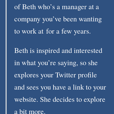
of Beth who’s a manager at a
company you’ve been wanting
to work at for a few years.
Beth is inspired and interested
in what you’re saying, so she
explores your Twitter profile
and sees you have a link to your
website. She decides to explore
a bit more.