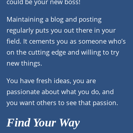
could be your new boss!
Maintaining a blog and posting
regularly puts you out there in your
field. It cements you as someone who’s
on the cutting edge and willing to try
new things.
You have fresh ideas, you are
passionate about what you do, and
you want others to see that passion.
Find Your Way