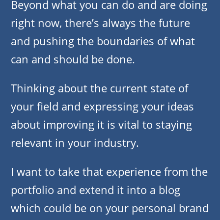
Beyond what you can do and are doing
right now, there’s always the future
and pushing the boundaries of what
can and should be done.
Thinking about the current state of
your field and expressing your ideas
about improving it is vital to staying
relevant in your industry.
I want to take that experience from the
portfolio and extend it into a blog
which could be on your personal brand