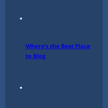
Where’s the Best Place
to Blog