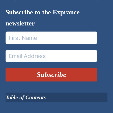
Subscribe to the Exprance
newsletter
Subscribe
Table of Contents