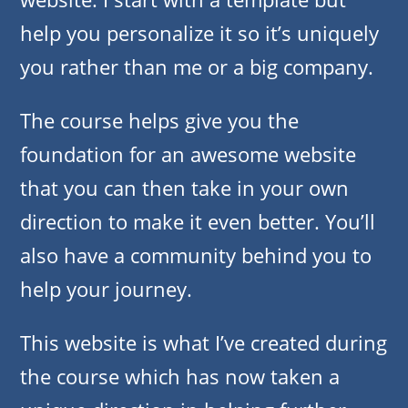
help you personalize it so it’s uniquely
you rather than me or a big company.
The course helps give you the
foundation for an awesome website
that you can then take in your own
direction to make it even better. You’ll
also have a community behind you to
help your journey.
This website is what I’ve created during
the course which has now taken a