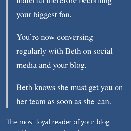
your biggest fan.
You’re now conversing
regularly with Beth on social
media and your blog.
Beth knows she must get you on
her team as soon as she can.
The most loyal reader of your blog