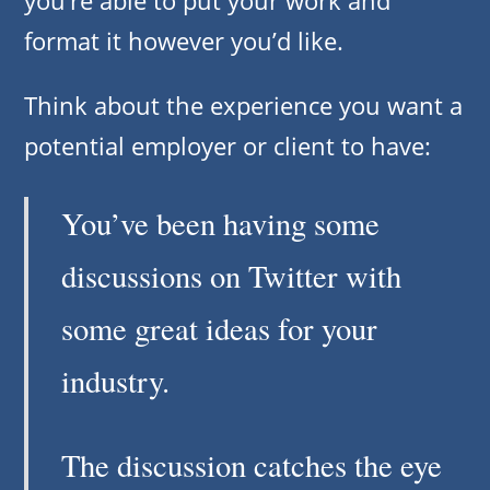
format it however you’d like.
Think about the experience you want a
potential employer or client to have:
You’ve been having some
discussions on Twitter with
some great ideas for your
industry.
The discussion catches the eye