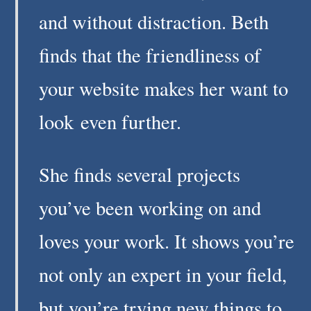
and without distraction. Beth
finds that the friendliness of
your website makes her want to
look even further.
She finds several projects
you’ve been working on and
loves your work. It shows you’re
not only an expert in your field,
but you’re trying new things to