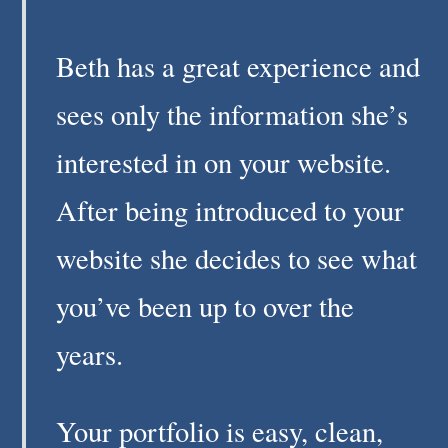
Beth has a great experience and
sees only the information she’s
interested in on your website.
After being introduced to your
website she decides to see what
you’ve been up to over the
years.
Your portfolio is easy, clean,