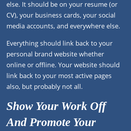
else. It should be on your resume (or
CV), your business cards, your social
media accounts, and everywhere else.
Everything should link back to your
personal brand website whether
online or offline. Your website should
link back to your most active pages
also, but probably not all.
Show Your Work Off
And Promote Your