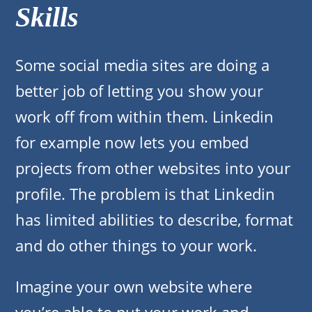
Skills
Some social media sites are doing a
better job of letting you show your
work off from within them. Linkedin
for example now lets you embed
projects from other websites into your
profile. The problem is that Linkedin
has limited abilities to describe, format
and do other things to your work.
Imagine your own website where
you’re able to put your work and