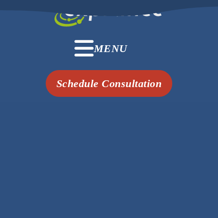
MENU
Schedule Consultation