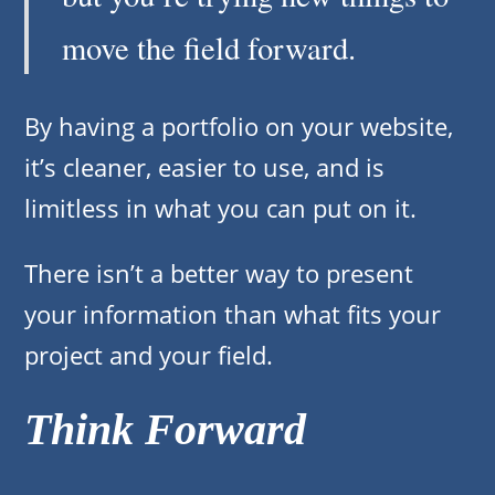
move the field forward.
By having a portfolio on your website,
it’s cleaner, easier to use, and is
limitless in what you can put on it.
There isn’t a better way to present
your information than what fits your
project and your field.
Think Forward