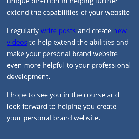
unique direction in helping further
extend the capabilities of your website
I regularly
write posts
and create
new
videos
to help extend the abilities and
make your personal brand website
even more helpful to your professional
development.
I hope to see you in the course and
look forward to helping you create
your personal brand website.