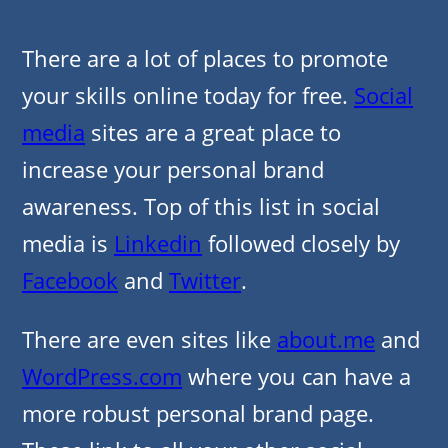
There are a lot of places to promote
your skills online today for free.
Social
media
sites are a great place to
increase your personal brand
awareness. Top of this list in social
media is
Linkedin
followed closely by
Facebook
and
Twitter
.
There are even sites like
about.me
and
WordPress.com
where you can have a
more robust personal brand page.