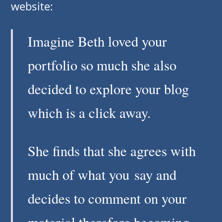
website:
Imagine Beth loved your
portfolio so much she also
decided to explore your blog
which is a click away.
She finds that she agrees with
much of what you say and
decides to comment on your
material therefore becoming