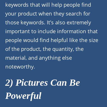
keywords that will help people find
your product when they search for
those keywords. It’s also extremely
important to include information that
people would find helpful like the size
of the product, the quantity, the
material, and anything else
noteworthy.
2) Pictures Can Be
Powerful