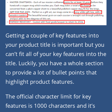
Getting a couple of key features into
your product title is important but you
can’t fit all of your key features into the
title. Luckily, you have a whole section
to provide a lot of bullet points that
highlight product features.
The official character limit for key
features is 1000 characters and it’s