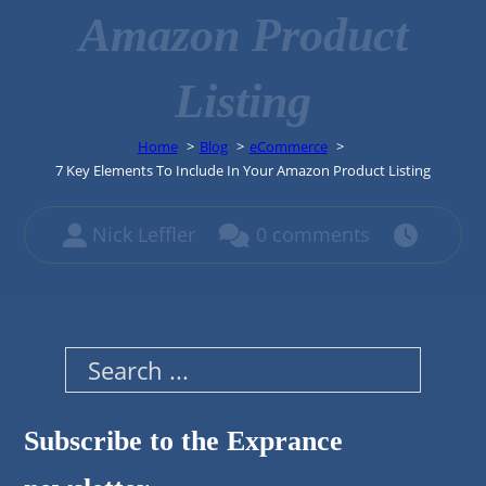
Amazon Product
Listing
Home
Blog
eCommerce
7 Key Elements To Include In Your Amazon Product Listing
Nick Leffler
0 comments
Search
Subscribe to the Exprance