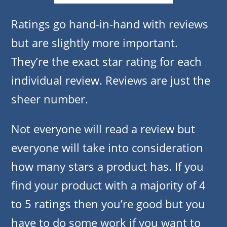
Ratings go hand-in-hand with reviews
but are slightly more important.
They’re the exact star rating for each
individual review. Reviews are just the
sheer number.
Not everyone will read a review but
everyone will take into consideration
how many stars a product has. If you
find your product with a majority of 4
to 5 ratings then you’re good but you
have to do some work if you want to