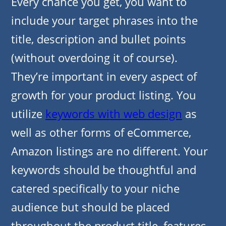
Every chance you get, you want to
include your target phrases into the
title, description and bullet points
(without overdoing it of course).
They’re important in every aspect of
growth for your product listing. You
utilize
keywords with web design
as
well as other forms of eCommerce,
Amazon listings are no different. Your
keywords should be thoughtful and
catered specifically to your niche
audience but should be placed
throughout the product title, features,