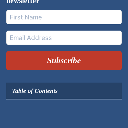
newsletter
Subscribe
Table of Contents