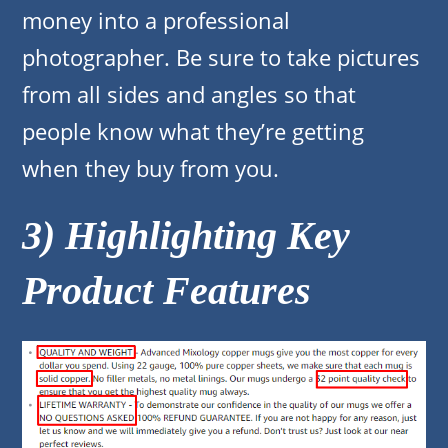
money into a professional
photographer. Be sure to take pictures
from all sides and angles so that
people know what they’re getting
when they buy from you.
3) Highlighting Key
Product Features