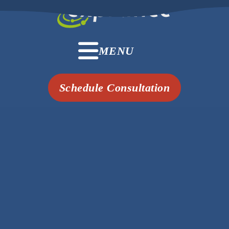
MENU
Schedule Consultation