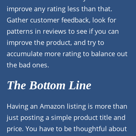
improve any rating less than that.
Gather customer feedback, look for
patterns in reviews to see if you can
improve the product, and try to
accumulate more rating to balance out
the bad ones.
The Bottom Line
Having an Amazon listing is more than
just posting a simple product title and
price. You have to be thoughtful about