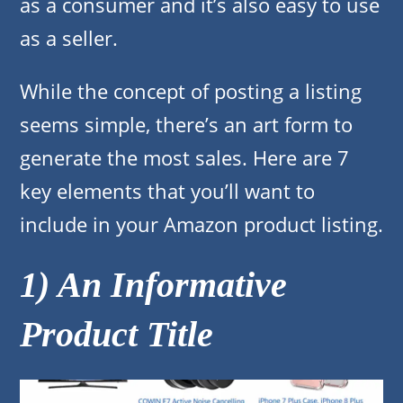
as a consumer and it’s also easy to use
as a seller.
While the concept of posting a listing
seems simple, there’s an art form to
generate the most sales. Here are 7
key elements that you’ll want to
include in your Amazon product listing.
1) An Informative
Product Title