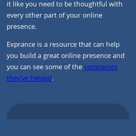
it like you need to be thoughtful with
every other part of your online
presence.
Exprance is a resource that can help
you build a great online presence and
you can see some of the
companies
they’ve helped
.
Other Posts From