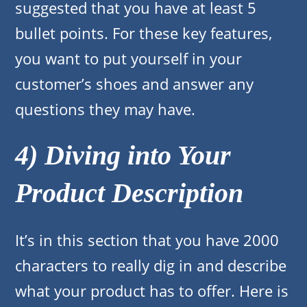
suggested that you have at least 5
bullet points. For these key features,
you want to put yourself in your
customer’s shoes and answer any
questions they may have.
4) Diving into Your
Product Description
It’s in this section that you have 2000
characters to really dig in and describe
what your product has to offer. Here is