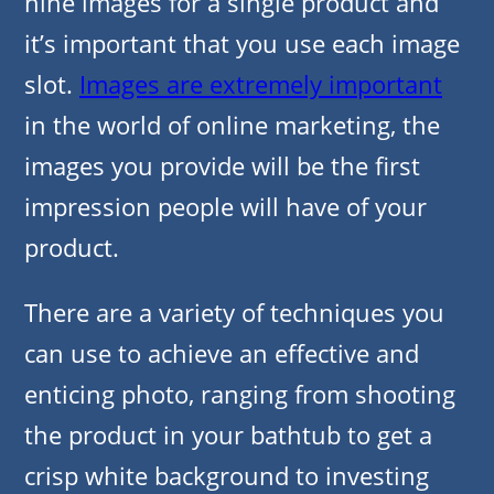
nine images for a single product and
it’s important that you use each image
slot.
Images are extremely important
in the world of online marketing, the
images you provide will be the first
impression people will have of your
product.
There are a variety of techniques you
can use to achieve an effective and
enticing photo, ranging from shooting
the product in your bathtub to get a
crisp white background to investing