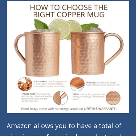
Amazon allows you to have a total of