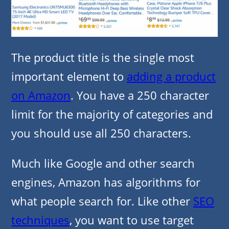
The product title is the single most
important element to
adding a product
on Amazon
. You have a 250 character
limit for the majority of categories and
you should use all 250 characters.
Much like Google and other search
engines, Amazon has algorithms for
what people search for. Like other
SEO
techniques
, you want to use target