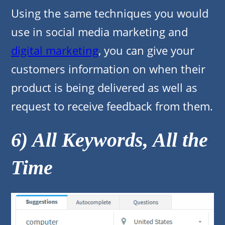
Using the same techniques you would
use in social media marketing and
digital marketing
, you can give your
customers information on when their
product is being delivered as well as
request to receive feedback from them.
6) All Keywords, All the
Time