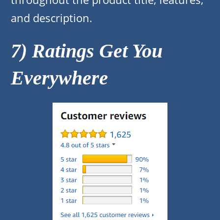
and description.
7) Ratings Get You
Everywhere