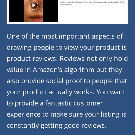
One of the most important aspects of
drawing people to view your product is
product reviews. Reviews not only hold
value in Amazon’s algorithm but they
also provide social proof to people that
your product actually works. You want
to provide a fantastic customer
experience to make sure your listing is
constantly getting good reviews.