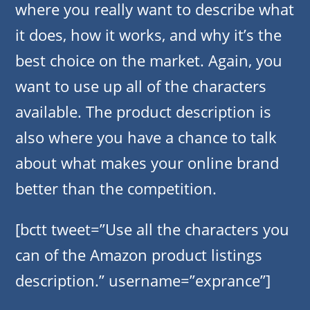
where you really want to describe what
it does, how it works, and why it’s the
best choice on the market. Again, you
want to use up all of the characters
available. The product description is
also where you have a chance to talk
about what makes your online brand
better than the competition.
[bctt tweet=”Use all the characters you
can of the Amazon product listings
description.” username=”exprance”]