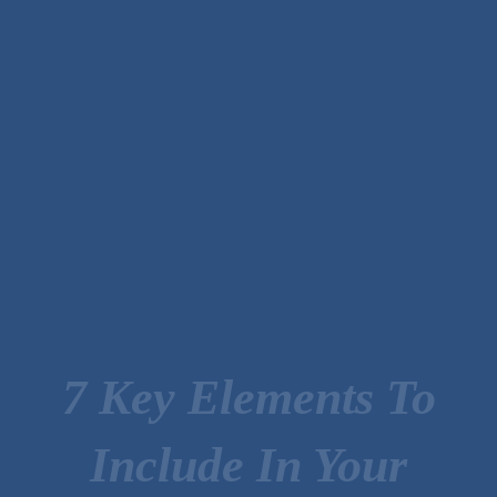
7 Key Elements To
Include In Your