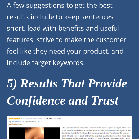
A few suggestions to get the best
results include to keep sentences
short, lead with benefits and useful
features, strive to make the customer
feel like they need your product, and
include target keywords.
5) Results That Provide
Confidence and Trust