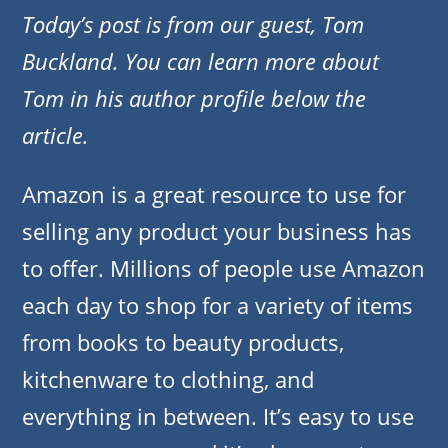
Today’s post is from our guest, Tom
Buckland. You can learn more about
Tom in his author profile below the
article.
Amazon is a great resource to use for
selling any product your business has
to offer. Millions of people use Amazon
each day to shop for a variety of items
from books to beauty products,
kitchenware to clothing, and
everything in between. It’s easy to use