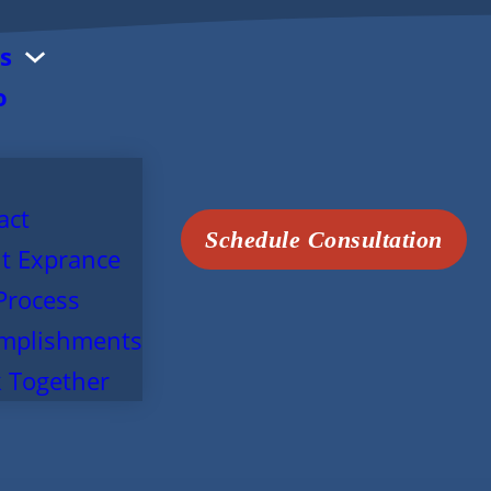
s
o
act
Schedule Consultation
t Exprance
Process
mplishments
 Together