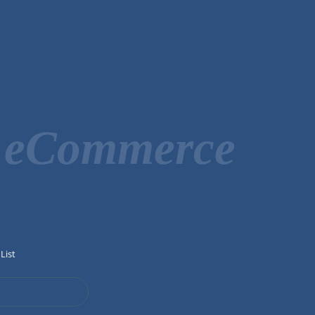
r eCommerce
List