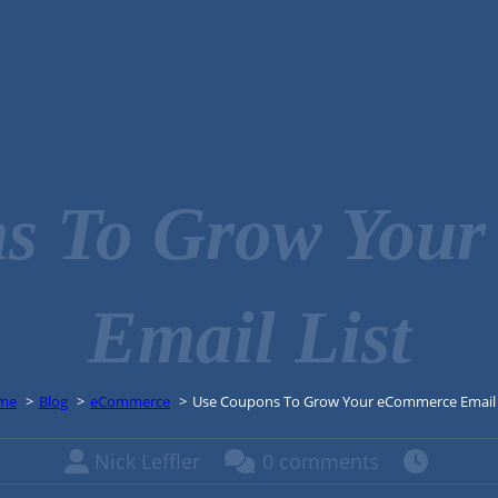
s To Grow You
Email List
me
Blog
eCommerce
Use Coupons To Grow Your eCommerce Email 
Nick Leffler
0 comments