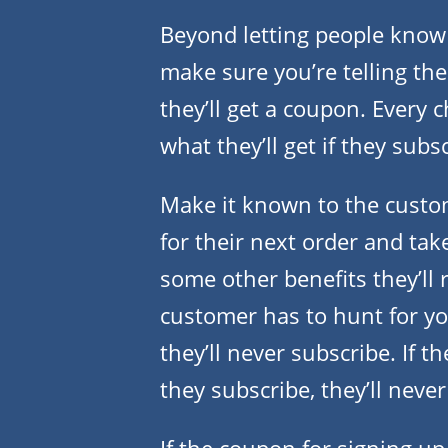
Beyond letting people know 
make sure you’re telling the
they’ll get a coupon. Every 
what they’ll get if they subs
Make it known to the custom
for their next order and tak
some other benefits they’ll r
customer has to hunt for yo
they’ll never subscribe. If t
they subscribe, they’ll never