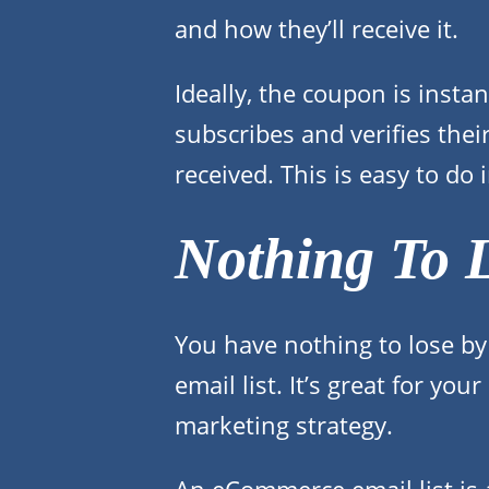
and how they’ll receive it.
Ideally, the coupon is inst
subscribes and verifies thei
received. This is easy to do
Nothing To 
You have nothing to lose by
email list. It’s great for y
marketing strategy.