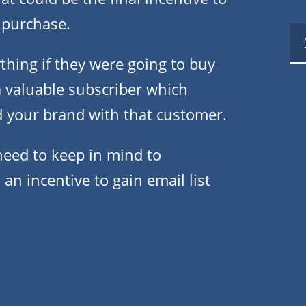
 purchase.
thing if they were going to buy
a valuable subscriber which
d your brand with that customer.
need to keep in mind to
an incentive to gain email list