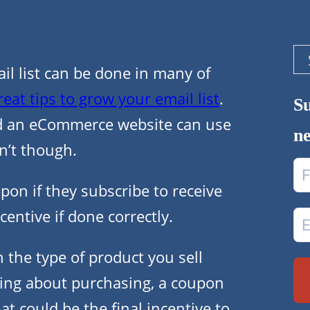
Se
 list can be done in many of
reat tips to grow your email list
.
Su
d an eCommerce website can use
ne
n’t though.
on if they subscribe to receive
centive if done correctly.
n the type of product you sell
king about purchasing, a coupon
at could be the final incentive to