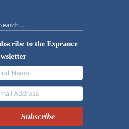
arch
bscribe to the Exprance
wsletter
Subscribe