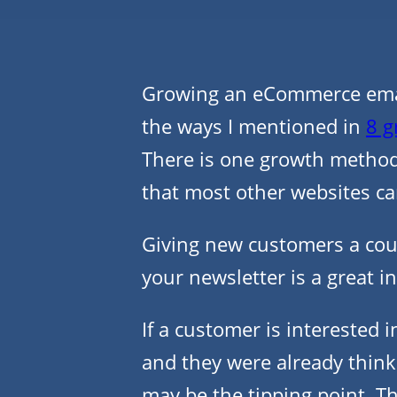
Growing an eCommerce email
the ways I mentioned in
8 g
There is one growth metho
that most other websites ca
Giving new customers a coup
your newsletter is a great in
If a customer is interested i
and they were already thin
may be the tipping point. Th