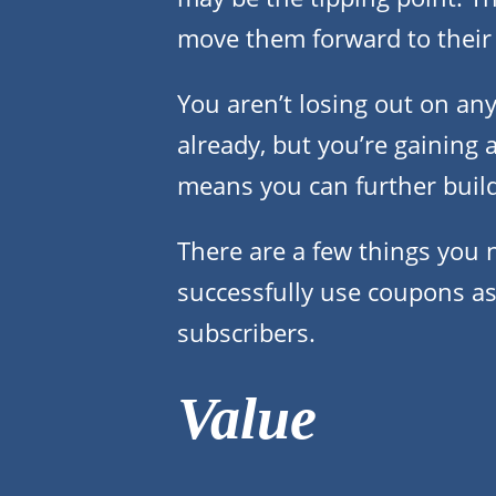
move them forward to their
You aren’t losing out on any
already, but you’re gaining 
means you can further buil
There are a few things you 
successfully use coupons as 
subscribers.
Value