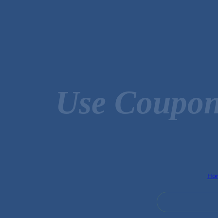
Use Coupon
Ho