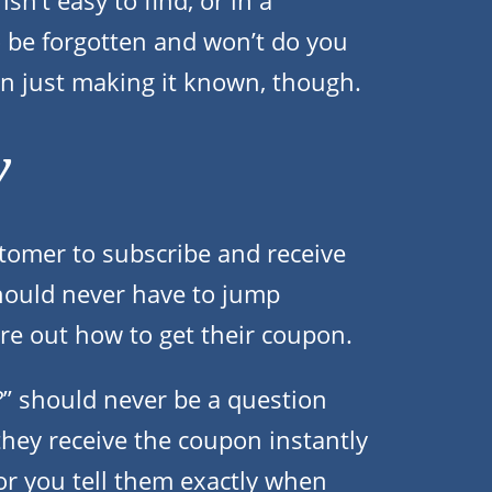
sn’t easy to find, or in a
to be forgotten and won’t do you
n just making it known, though.
y
stomer to subscribe and receive
hould never have to jump
ure out how to get their coupon.
?” should never be a question
they receive the coupon instantly
, or you tell them exactly when