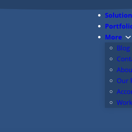
Solution
Portfoli
More
Blog
Cont
Abou
Our 
Acco
Work