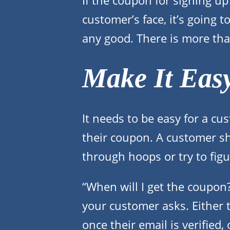
If the coupon for signing up i
customer’s face, it’s going 
any good. There is more tha
Make It Eas
It needs to be easy for a cu
their coupon. A customer s
through hoops or try to fig
“When will I get the coupon
your customer asks. Either 
once their email is verified