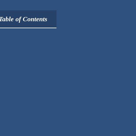
Table of Contents