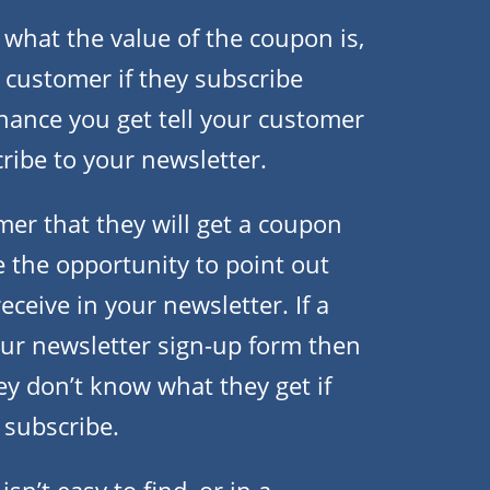
what the value of the coupon is,
 customer if they subscribe
chance you get tell your customer
cribe to your newsletter.
er that they will get a coupon
e the opportunity to point out
eceive in your newsletter. If a
ur newsletter sign-up form then
hey don’t know what they get if
 subscribe.