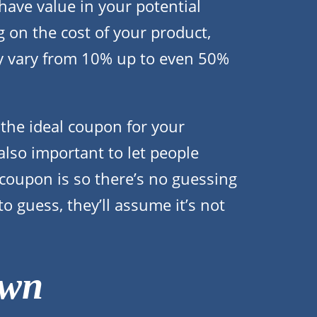
ave value in your potential
on the cost of your product,
y vary from 10% up to even 50%
d the ideal coupon for your
 also important to let people
coupon is so there’s no guessing
to guess, they’ll assume it’s not
own