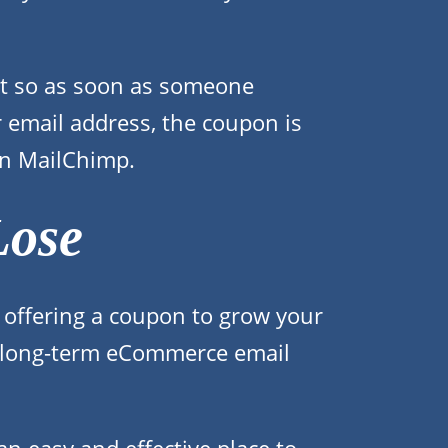
ant so as soon as someone
r email address, the coupon is
 in MailChimp.
Lose
 offering a coupon to grow your
our long-term eCommerce email