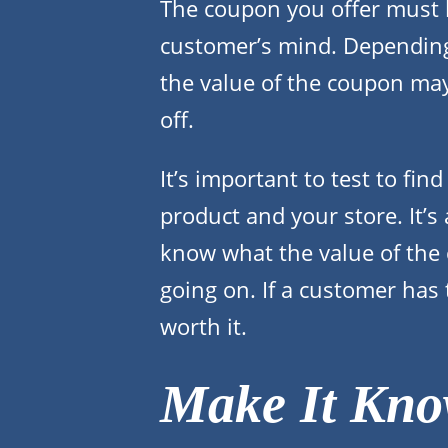
The coupon you offer must h
customer’s mind. Depending 
the value of the coupon ma
off.
It’s important to test to fin
product and your store. It’s
know what the value of the 
going on. If a customer has 
worth it.
Make It Kn