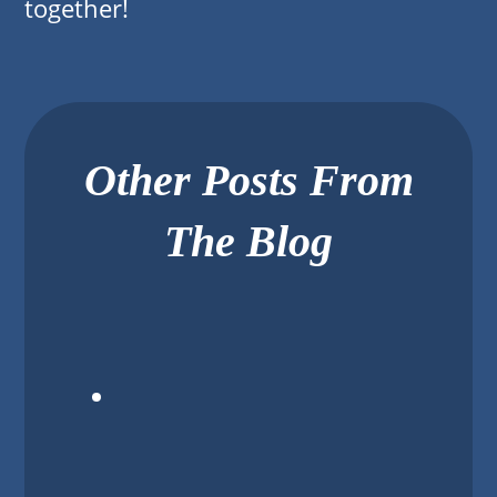
together!
Other Posts From
The Blog