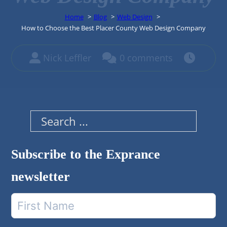
Home
Blog
Web Design
How to Choose the Best Placer County Web Design Company
Nick Leffler
0 comments
Search
Subscribe to the Exprance
newsletter