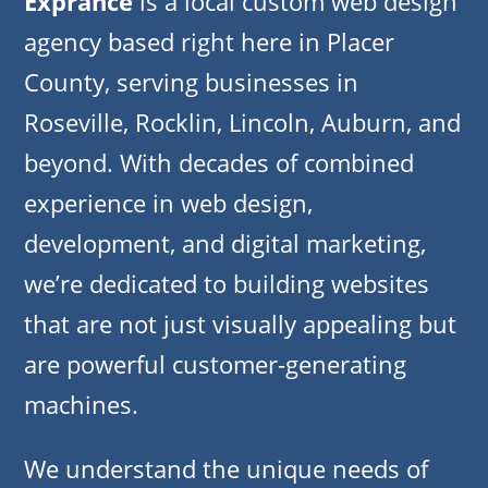
Exprance
is a local custom web design
agency based right here in Placer
County, serving businesses in
Roseville, Rocklin, Lincoln, Auburn, and
beyond. With decades of combined
experience in web design,
development, and digital marketing,
we’re dedicated to building websites
that are not just visually appealing but
are powerful customer-generating
machines.
We understand the unique needs of