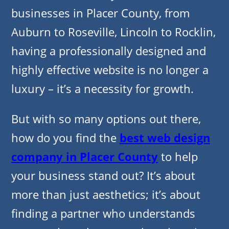
businesses in Placer County, from
Auburn to Roseville, Lincoln to Rocklin,
having a professionally designed and
highly effective website is no longer a
luxury – it’s a necessity for growth.
But with so many options out there,
how do you find the
best web design
company in Placer County
to help
your business stand out? It’s about
more than just aesthetics; it’s about
finding a partner who understands