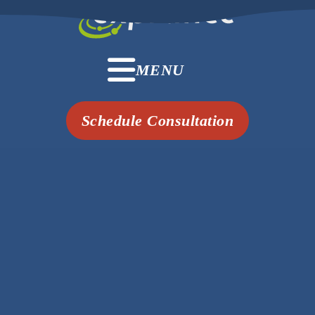
MENU
Schedule Consultation