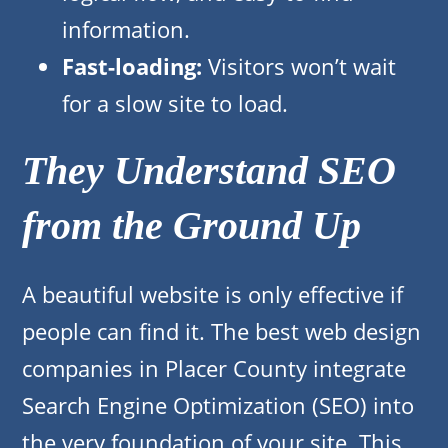
information.
Fast-loading:
Visitors won’t wait
for a slow site to load.
They Understand SEO
from the Ground Up
A beautiful website is only effective if
people can find it. The best web design
companies in Placer County integrate
Search Engine Optimization (SEO) into
the very foundation of your site. This