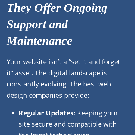
They Offer Ongoing
Support and
Maintenance
Your website isn’t a “set it and forget
it” asset. The digital landscape is
constantly evolving. The best web
design companies provide:
Regular Updates:
Keeping your
site secure and compatible with