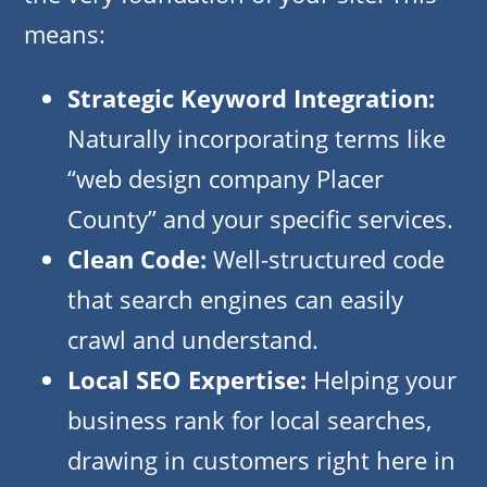
means:
Strategic Keyword Integration:
Naturally incorporating terms like
“web design company Placer
County” and your specific services.
Clean Code:
Well-structured code
that search engines can easily
crawl and understand.
Local SEO Expertise:
Helping your
business rank for local searches,
drawing in customers right here in