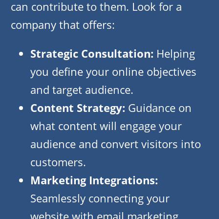
can contribute to them. Look for a
company that offers:
Strategic Consultation:
Helping
you define your online objectives
and target audience.
Content Strategy:
Guidance on
what content will engage your
audience and convert visitors into
customers.
Marketing Integrations:
Seamlessly connecting your
website with email marketing,