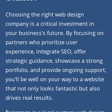
Choosing the right web design
company is a critical investment in
your business’s future. By focusing on
partners who prioritize user
experience, integrate SEO, offer
strategic guidance, showcase a strong
portfolio, and provide ongoing support,
you’ll be well on your way to a website
that not only looks fantastic but also
drives real results.