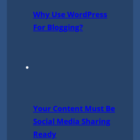
Why Use WordPress
For Blogging?
Your Content Must Be
Social Media Sharing
Ready