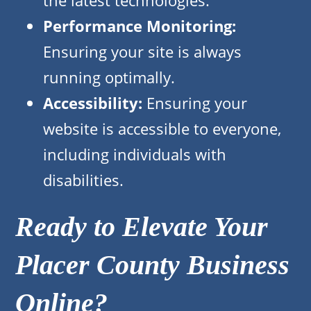
the latest technologies.
Performance Monitoring:
Ensuring your site is always
running optimally.
Accessibility:
Ensuring your
website is accessible to everyone,
including individuals with
disabilities.
Ready to Elevate Your
Placer County Business
Online?