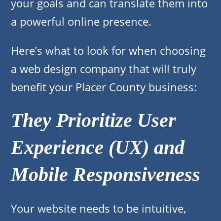
your goals and can translate them into
a powerful online presence.
Here’s what to look for when choosing
a web design company that will truly
benefit your Placer County business:
They Prioritize User
Experience (UX) and
Mobile Responsiveness
Your website needs to be intuitive,