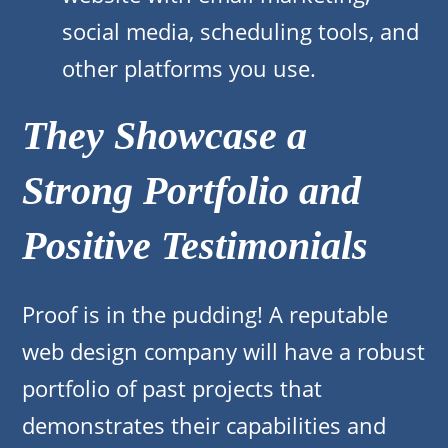
social media, scheduling tools, and
other platforms you use.
They Showcase a
Strong Portfolio and
Positive Testimonials
Proof is in the pudding! A reputable
web design company will have a robust
portfolio of past projects that
demonstrates their capabilities and