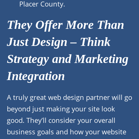
Placer County.
They Offer More Than
Just Design – Think
Strategy and Marketing
Integration
A truly great web design partner will go
beyond just making your site look
good. They’ll consider your overall
business goals and how your website