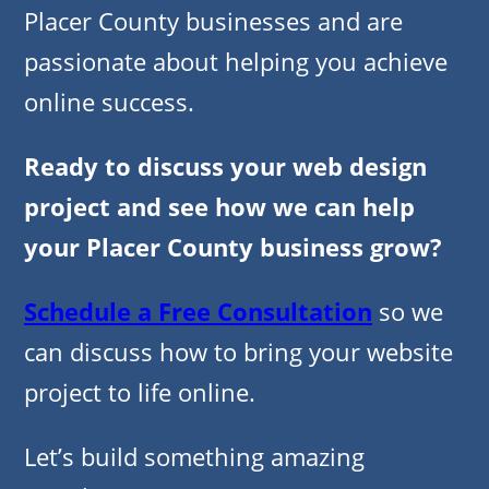
Placer County businesses and are
passionate about helping you achieve
online success.
Ready to discuss your web design
project and see how we can help
your Placer County business grow?
Schedule a Free Consultation
so we
can discuss how to bring your website
project to life online.
Let’s build something amazing