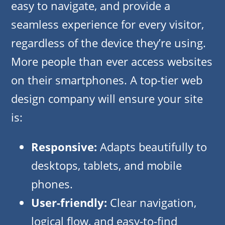
easy to navigate, and provide a
seamless experience for every visitor,
regardless of the device they’re using.
More people than ever access websites
on their smartphones. A top-tier web
design company will ensure your site
is:
Responsive:
Adapts beautifully to
desktops, tablets, and mobile
phones.
User-friendly:
Clear navigation,
logical flow, and easy-to-find