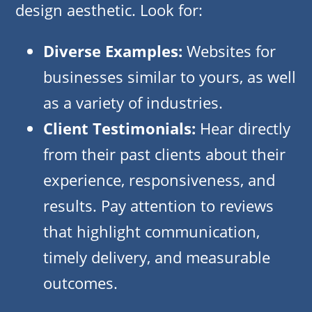
design aesthetic. Look for:
Diverse Examples:
Websites for
businesses similar to yours, as well
as a variety of industries.
Client Testimonials:
Hear directly
from their past clients about their
experience, responsiveness, and
results. Pay attention to reviews
that highlight communication,
timely delivery, and measurable
outcomes.