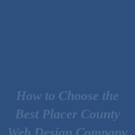
How to Choose the
Best Placer County
Web Design Company