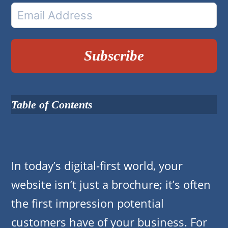
Subscribe
Table of Contents
In today’s digital-first world, your
website isn’t just a brochure; it’s often
the first impression potential
customers have of your business. For