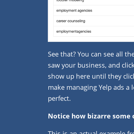
See that? You can see all t
saw your business, and clic
show up here until they clic
make managing Yelp ads a lot 
perfect.
Notice how bizarre some 
This is an actual example 