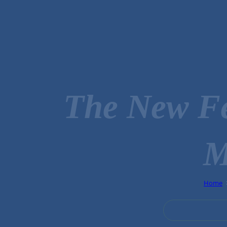
The New Fe
M
Home