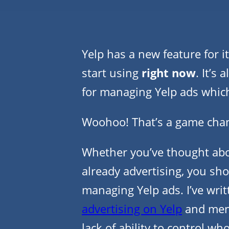
Yelp has a new feature for i
start using
right now
. It’s
for managing Yelp ads whic
Woohoo! That’s a game chan
Whether you’ve thought abou
already advertising, you sho
managing Yelp ads. I’ve wri
advertising on Yelp
and ment
lack of ability to control wh