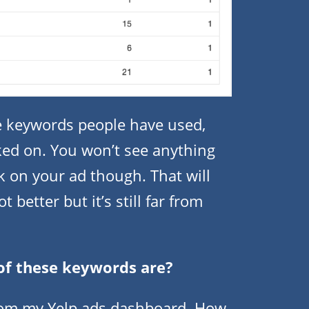
he keywords people have used,
ked on. You won’t see anything
k on your ad though. That will
better but it’s still far from
of these keywords are?
from my Yelp ads dashboard. How