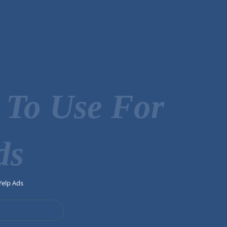
 To Use For
ds
Yelp Ads