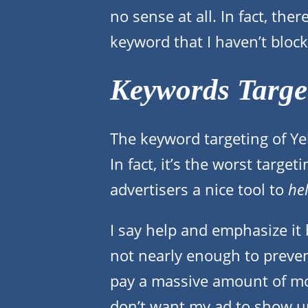
no sense at all. In fact, the
keyword that I haven’t blocked
Keywords Target
The keyword targeting of Yel
In fact, it’s the worst target
advertisers a nice tool to
he
I say help and emphasize it b
not nearly enough to preven
pay a massive amount of mon
don’t want my ad to show up