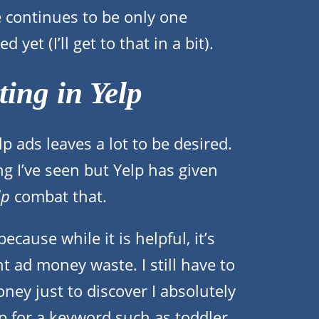
re continues to be only one
 yet (I’ll get to that in a bit).
ing in Yelp
p ads leaves a lot to be desired.
ing I’ve seen but Yelp has given
lp
combat that.
ecause while it is helpful, it’s
t ad money waste. I still have to
ey just to discover I absolutely
 for a keyword such as toddler