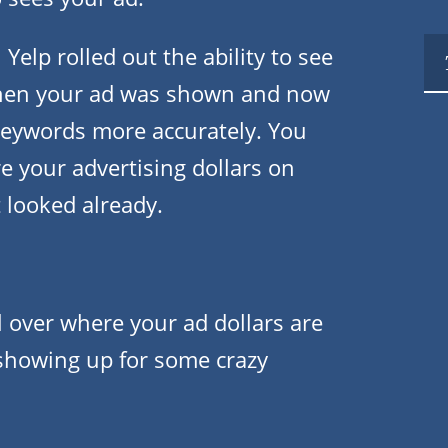
elp rolled out the ability to see
en your ad was shown and now
keywords more accurately. You
 your advertising dollars on
t looked already.
 over where your ad dollars are
s showing up for some crazy