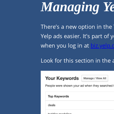
Managing Ye
There’s a new option in the
Yelp ads easier. It’s part 
when you log in at
biz.yelp
Look for this section in the 