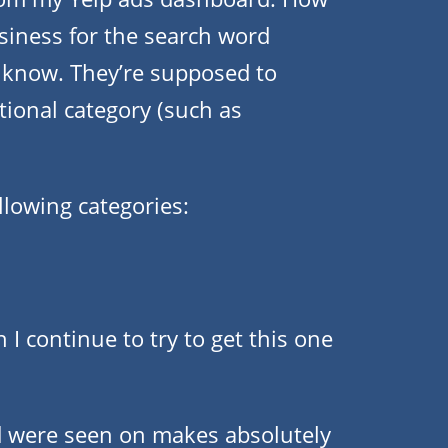
siness for the search word
r know. They’re supposed to
tional category (such as
llowing categories:
I continue to try to get this one
 were seen on makes absolutely