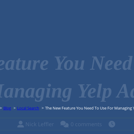
ature You Need
anaging Yelp A
Blog
Local Search
The New Feature You Need To Use For Managing 
Nick Leffler
0 comments