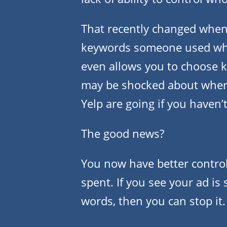
That recently changed when Y
keywords someone used wh
even allows you to choose 
may be shocked about where
Yelp are going if you haven’
The good news?
You now have better control
spent. If you see your ad i
words, then you can stop it.