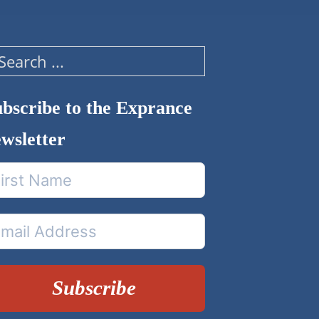
arch
bscribe to the Exprance
wsletter
Subscribe