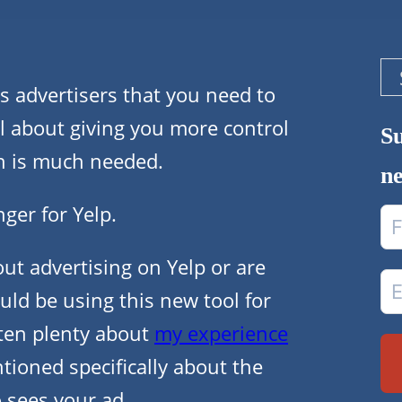
Se
ts advertisers that you need to
 all about giving you more control
Su
h is much needed.
ne
ger for Yelp.
t advertising on Yelp or are
uld be using this new tool for
tten plenty about
my experience
ioned specifically about the
o sees your ad.