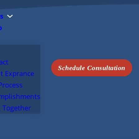
s
o
act
Schedule Consultation
t Exprance
Process
mplishments
 Together