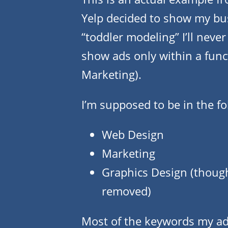
Yelp decided to show my bu
“toddler modeling” I’ll neve
show ads only within a func
Marketing).
I’m supposed to be in the fo
Web Design
Marketing
Graphics Design (though 
removed)
Most of the keywords my ad