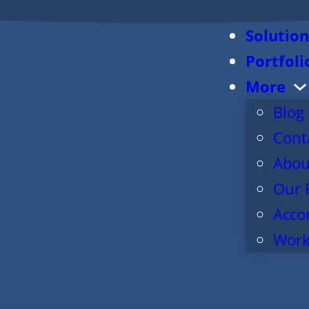
Solution
Portfoli
More
Blog
Cont
Abou
Our 
Acco
Work