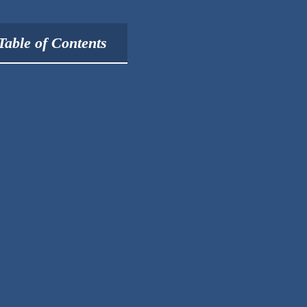
Table of Contents