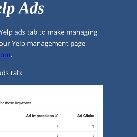
lp Ads
 Yelp ads tab to make managing
of your Yelp management page
.com
.
ads tab: