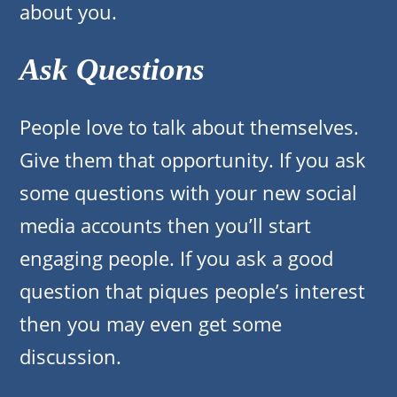
about you.
Ask Questions
People love to talk about themselves.
Give them that opportunity. If you ask
some questions with your new social
media accounts then you’ll start
engaging people. If you ask a good
question that piques people’s interest
then you may even get some
discussion.