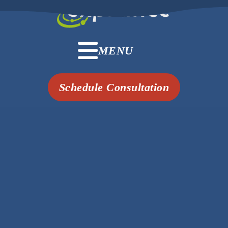
MENU
Schedule Consultation