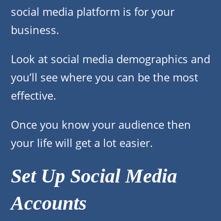
social media platform is for your
business.
Look at social media demographics and
you’ll see where you can be the most
effective.
Once you know your audience then
your life will get a lot easier.
Set Up Social Media
Accounts