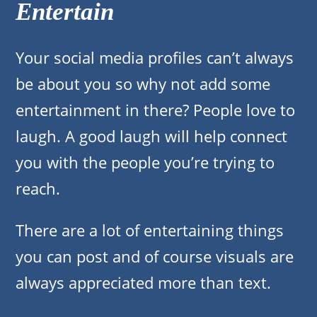
Entertain
Your social media profiles can’t always
be about you so why not add some
entertainment in there? People love to
laugh. A good laugh will help connect
you with the people you’re trying to
reach.
There are a lot of entertaining things
you can post and of course visuals are
always appreciated more than text.