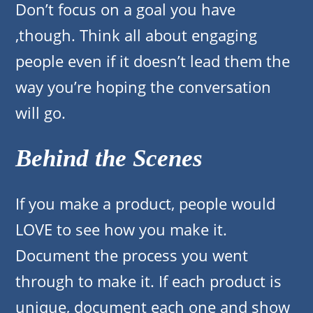
Don’t focus on a goal you have
,though. Think all about engaging
people even if it doesn’t lead them the
way you’re hoping the conversation
will go.
Behind the Scenes
If you make a product, people would
LOVE to see how you make it.
Document the process you went
through to make it. If each product is
unique, document each one and show