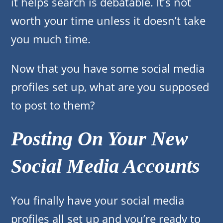
it helps search is debatable. It’s not
worth your time unless it doesn’t take
you much time.
Now that you have some social media
profiles set up, what are you supposed
to post to them?
Posting On Your New
Social Media Accounts
You finally have your social media
profiles all set up and you’re ready to