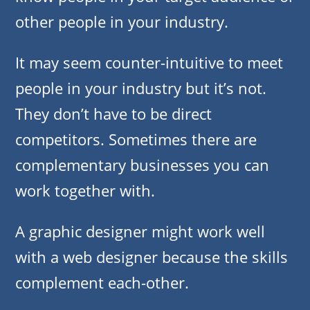
other people in your industry.
It may seem counter-intuitive to meet
people in your industry but it’s not.
They don’t have to be direct
competitors. Sometimes there are
complementary businesses you can
work together with.
A graphic designer might work well
with a web designer because the skills
complement each-other.