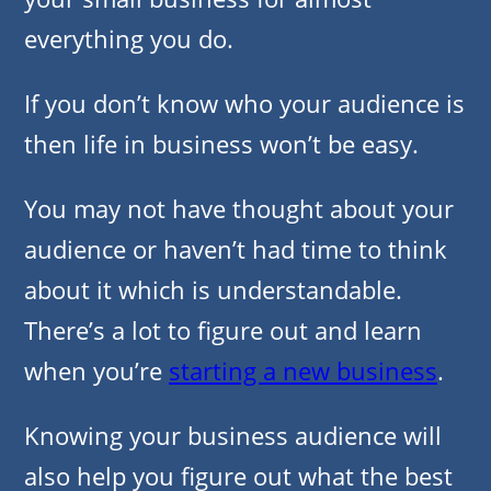
everything you do.
If you don’t know who your audience is
then life in business won’t be easy.
You may not have thought about your
audience or haven’t had time to think
about it which is understandable.
There’s a lot to figure out and learn
when you’re
starting a new business
.
Knowing your business audience will
also help you figure out what the best