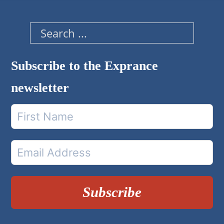
Search
Subscribe to the Exprance
newsletter
Subscribe