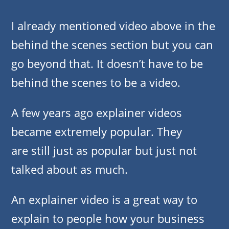
I already mentioned video above in the
behind the scenes section but you can
go beyond that. It doesn’t have to be
behind the scenes to be a video.
A few years ago explainer videos
became extremely popular. They
are still just as popular but just not
talked about as much.
An explainer video is a great way to
explain to people how your business