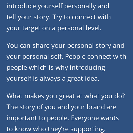
introduce yourself personally and
tell your story. Try to connect with
your target on a personal level.
You can share your personal story and
your personal self. People connect with
people which is why introducing
yourself is always a great idea.
What makes you great at what you do?
The story of you and your brand are
important to people. Everyone wants
to know who they’re supporting.