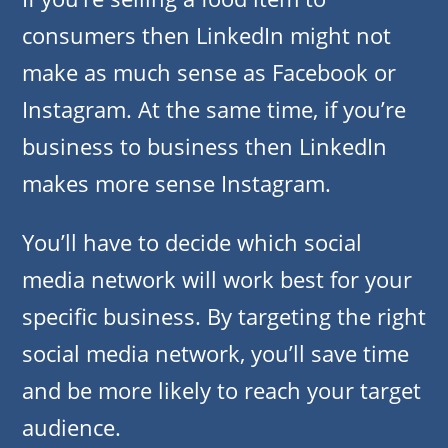
consumers then LinkedIn might not
make as much sense as Facebook or
Instagram. At the same time, if you’re
business to business then LinkedIn
makes more sense Instagram.
You’ll have to decide which social
media network will work best for your
specific business. By targeting the right
social media network, you’ll save time
and be more likely to reach your target
audience.