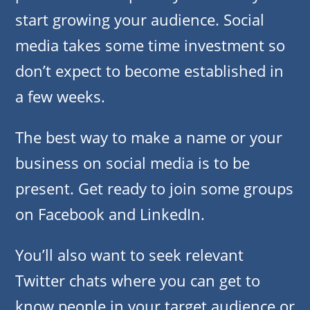
start growing your audience. Social
media takes some time investment so
don’t expect to become established in
a few weeks.
The best way to make a name or your
business on social media is to be
present. Get ready to join some groups
on Facebook and LinkedIn.
You’ll also want to seek relevant
Twitter chats where you can get to
know people in your target audience or