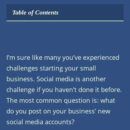
Table of Contents
I’m sure like many you’ve experienced
challenges starting your small
business. Social media is another
challenge if you haven’t done it before.
The most common question is: what
do you post on your business’ new
social media accounts?