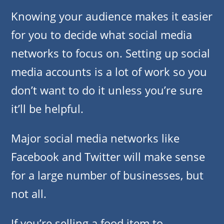
Knowing your audience makes it easier
for you to decide what social media
networks to focus on. Setting up social
media accounts is a lot of work so you
don’t want to do it unless you’re sure
it’ll be helpful.
Major social media networks like
Facebook and Twitter will make sense
for a large number of businesses, but
not all.
If you’re selling a food item to