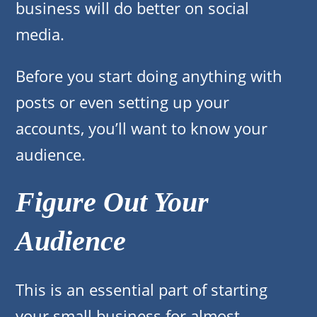
business will do better on social
media.
Before you start doing anything with
posts or even setting up your
accounts, you’ll want to know your
audience.
Figure Out Your
Audience
This is an essential part of starting
your small business for almost