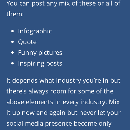
You can post any mix of these or all of
them:
Infographic
Quote
Funny pictures
Inspiring posts
It depends what industry you’re in but
there’s always room for some of the
above elements in every industry. Mix
it up now and again but never let your
social media presence become only