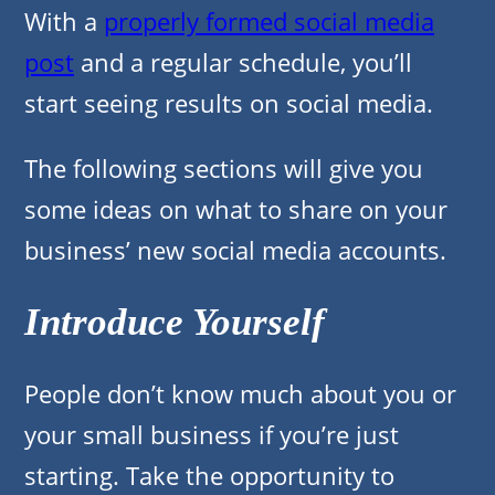
With a
properly formed social media
post
and a regular schedule, you’ll
start seeing results on social media.
The following sections will give you
some ideas on what to share on your
business’ new social media accounts.
Introduce Yourself
People don’t know much about you or
your small business if you’re just
starting. Take the opportunity to