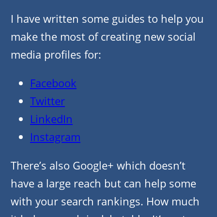
I have written some guides to help you
make the most of creating new social
media profiles for:
Facebook
Twitter
LinkedIn
Instagram
There’s also Google+ which doesn’t
have a large reach but can help some
with your search rankings. How much