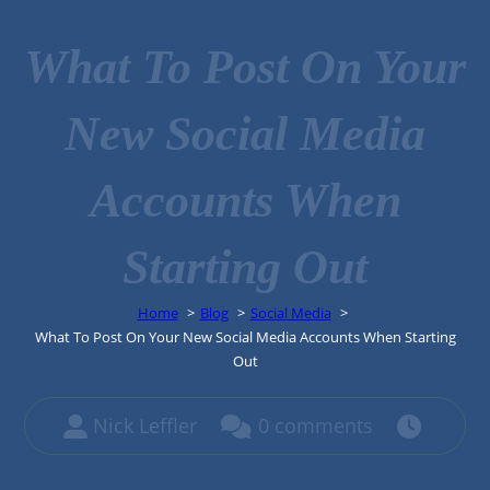
What To Post On Your
New Social Media
Accounts When
Starting Out
Home
Blog
Social Media
What To Post On Your New Social Media Accounts When Starting
Out
Nick Leffler
0 comments