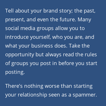
Tell about your brand story; the past,
present, and even the future. Many
social media groups allow you to
introduce yourself, who you are, and
what your business does. Take the
opportunity but always read the rules
of groups you post in before you start
posting.
There’s nothing worse than starting
your relationship seen as a spammer.