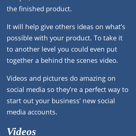
the finished product.
It will help give others ideas on what’s
possible with your product. To take it
to another level you could even put
together a behind the scenes video.
Videos and pictures do amazing on
social media so they’re a perfect way to
start out your business’ new social
media accounts.
Videos