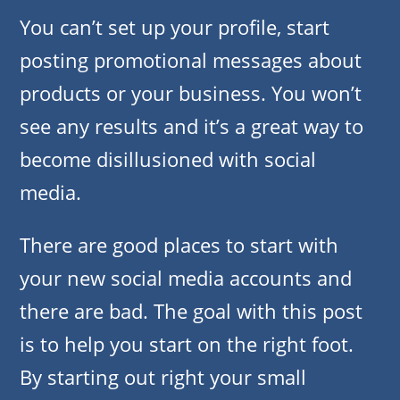
You can’t set up your profile, start
posting promotional messages about
products or your business. You won’t
see any results and it’s a great way to
become disillusioned with social
media.
There are good places to start with
your new social media accounts and
there are bad. The goal with this post
is to help you start on the right foot.
By starting out right your small