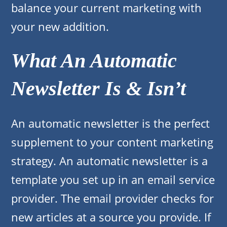
balance your current marketing with
your new addition.
What An Automatic
Newsletter Is & Isn’t
An automatic newsletter is the perfect
supplement to your content marketing
strategy. An automatic newsletter is a
template you set up in an email service
provider. The email provider checks for
new articles at a source you provide. If