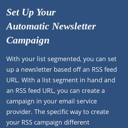
Set Up Your
Automatic Newsletter
Campaign
With your list segmented, you can set
up a newsletter based off an RSS feed
URL. With a list segment in hand and
an RSS feed URL, you can create a
campaign in your email service
provider. The specific way to create
your RSS campaign different