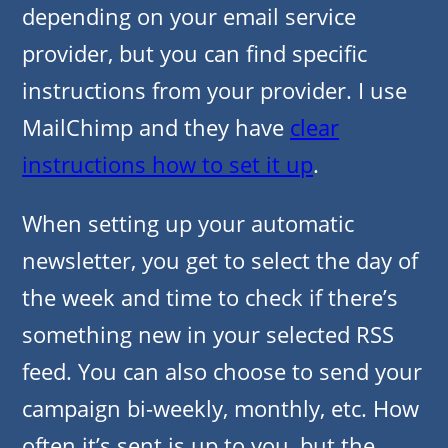
depending on your email service
provider, but you can find specific
instructions from your provider. I use
MailChimp and they have
clear
instructions how to set it up
.
When setting up your automatic
newsletter, you get to select the day of
the week and time to check if there’s
something new in your selected RSS
feed. You can also choose to send your
campaign bi-weekly, monthly, etc. How
often it’s sent is up to you, but the