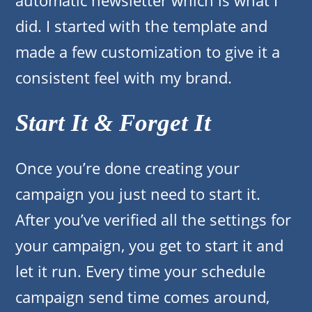
automatic newsletter which is what I
did. I started with the template and
made a few customization to give it a
consistent feel with my brand.
Start It & Forget It
Once you’re done creating your
campaign you just need to start it.
After you’ve verified all the settings for
your campaign, you get to start it and
let it run. Every time your schedule
campaign send time comes around,