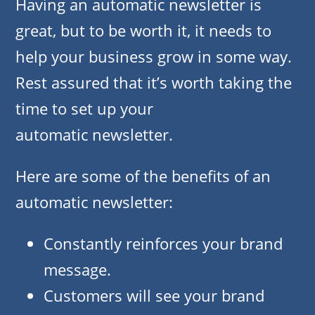
Having an automatic newsletter is
great, but to be worth it, it needs to
help your business grow in some way.
Rest assured that it’s worth taking the
time to set up your
automatic newsletter.
Here are some of the benefits of an
automatic newsletter:
Constantly reinforces your brand
message.
Customers will see your brand