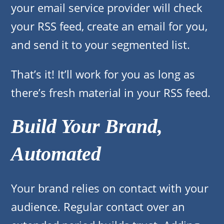
your email service provider will check
your RSS feed, create an email for you,
and send it to your segmented list.
That’s it! It’ll work for you as long as
there’s fresh material in your RSS feed.
Build Your Brand,
Automated
Your brand relies on contact with your
audience. Regular contact over an