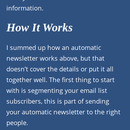
information.
How It Works
I summed up how an automatic
newsletter works above, but that
doesn’t cover the details or put it all
together well. The first thing to start
with is segmenting your email list
subscribers, this is part of sending
your automatic newsletter to the right
people.