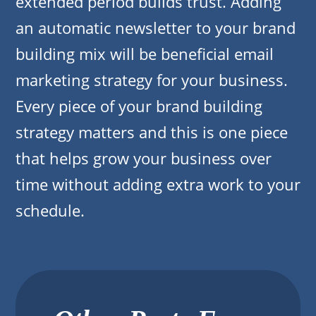
extended period builds trust. Adding
an automatic newsletter to your brand
building mix will be beneficial email
marketing strategy for your business.
Every piece of your brand building
strategy matters and this is one piece
that helps grow your business over
time without adding extra work to your
schedule.