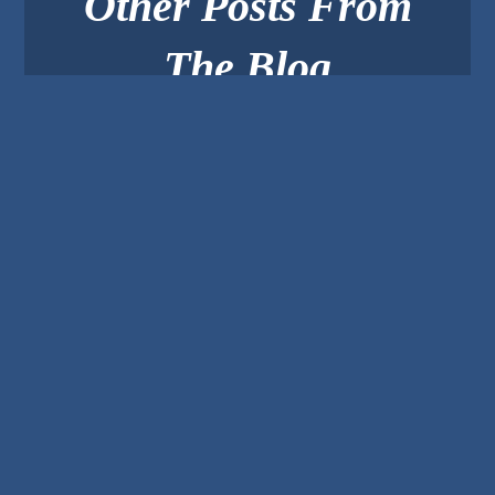
Other Posts From
The Blog
Create Small Business
Video Content People
Want To Watch