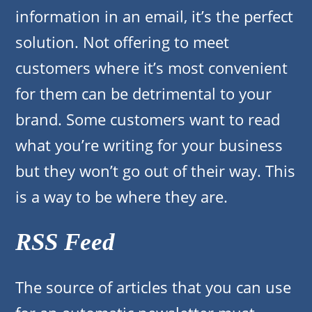
information in an email, it’s the perfect
solution. Not offering to meet
customers where it’s most convenient
for them can be detrimental to your
brand. Some customers want to read
what you’re writing for your business
but they won’t go out of their way. This
is a way to be where they are.
RSS Feed
The source of articles that you can use