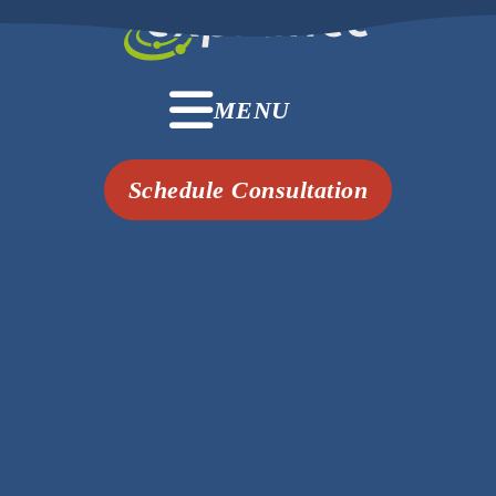
MENU
Schedule Consultation