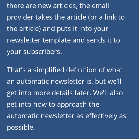
there are new articles, the email
provider takes the article (or a link to
the article) and puts it into your
newsletter template and sends it to
your subscribers.
That’s a simplified definition of what
an automatic newsletter is, but we’ll
get into more details later. We’ll also
get into how to approach the
automatic newsletter as effectively as
possible.