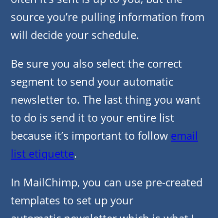
source you’re pulling information from
will decide your schedule.
Be sure you also select the correct
segment to send your automatic
newsletter to. The last thing you want
to do is send it to your entire list
because it’s important to follow
email
list etiquette
.
In MailChimp, you can use pre-created
templates to set up your