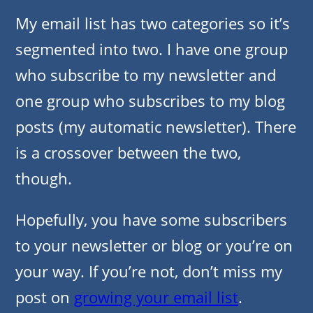
My email list has two categories so it’s
segmented into two. I have one group
who subscribe to my newsletter and
one group who subscribes to my blog
posts (my automatic newsletter). There
is a crossover between the two,
though.
Hopefully, you have some subscribers
to your newsletter or blog or you’re on
your way. If you’re not, don’t miss my
post on
growing your email list
.