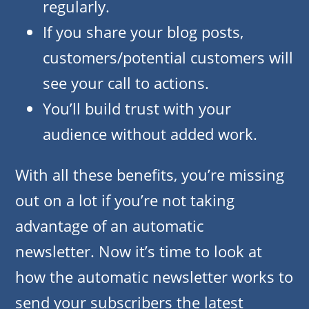
regularly.
If you share your blog posts,
customers/potential customers will
see your call to actions.
You’ll build trust with your
audience without added work.
With all these benefits, you’re missing
out on a lot if you’re not taking
advantage of an automatic
newsletter. Now it’s time to look at
how the automatic newsletter works to
send your subscribers the latest