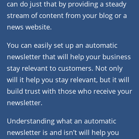
can do just that by providing a steady
stream of content from your blog or a
news website.
You can easily set up an automatic
newsletter that will help your business
stay relevant to customers. Not only
will it help you stay relevant, but it will
build trust with those who receive your
newsletter.
Understanding what an automatic
newsletter is and isn’t will help you