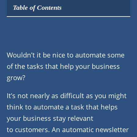
Table of Contents
Wouldn’t it be nice to automate some
of the tasks that help your business
grow?
It’s not nearly as difficult as you might
think to automate a task that helps
your business stay relevant
to customers. An automatic newsletter