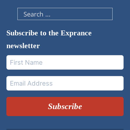
Search
Subscribe to the Exprance
newsletter
Subscribe