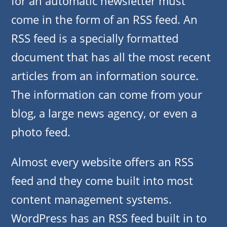
for an automatic newsletter must
come in the form of an RSS feed. An
RSS feed is a specially formatted
document that has all the most recent
articles from an information source.
The information can come from your
blog, a large news agency, or even a
photo feed.
Almost every website offers an RSS
feed and they come built into most
content management systems.
WordPress has an RSS feed built in to