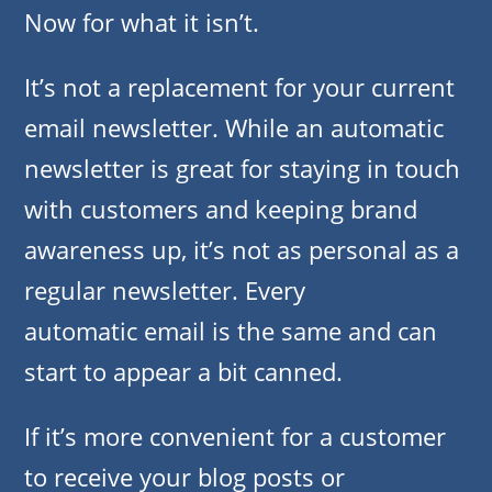
Now for what it isn’t.
It’s not a replacement for your current
email newsletter. While an automatic
newsletter is great for staying in touch
with customers and keeping brand
awareness up, it’s not as personal as a
regular newsletter. Every
automatic email is the same and can
start to appear a bit canned.
If it’s more convenient for a customer
to receive your blog posts or