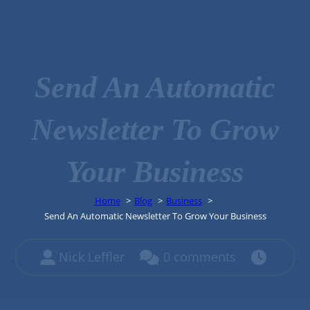
Send An Automatic
Newsletter To Grow
Your Business
Home
Blog
Business
Send An Automatic Newsletter To Grow Your Business
Nick Leffler
0 comments