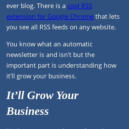
ever blog. There is a
cool RSS
extension for Google Chrome
that lets
you see all RSS feeds on any website.
You know what an automatic
newsletter is and isn’t but the
important part is understanding how
it’ll grow your business.
It’ll Grow Your
Business