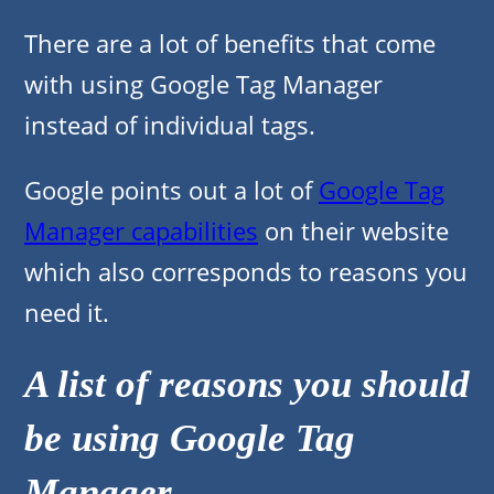
There are a lot of benefits that come
with using Google Tag Manager
instead of individual tags.
Google points out a lot of
Google Tag
Manager capabilities
on their website
which also corresponds to reasons you
need it.
A list of reasons you should
be using Google Tag
Manager