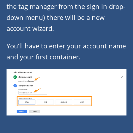
the tag manager from the sign in drop-
down menu) there will be a new
account wizard.
You’ll have to enter your account name
and your first container.