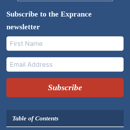
Subscribe to the Exprance
newsletter
Subscribe
Table of Contents