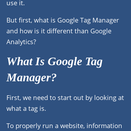
use it.
But first, what is Google Tag Manager
and how is it different than Google
Analytics?
What Is Google Tag
Manager?
First, we need to start out by looking at
what a tag is.
To properly run a website, information