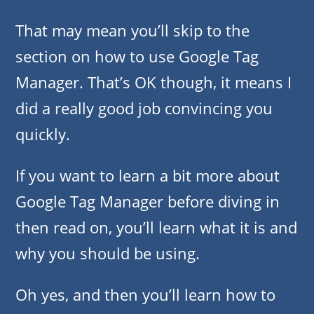
That may mean you’ll skip to the
section on how to use Google Tag
Manager. That’s OK though, it means I
did a really good job convincing you
quickly.
If you want to learn a bit more about
Google Tag Manager before diving in
then read on, you’ll learn what it is and
why you should be using.
Oh yes, and then you’ll learn how to