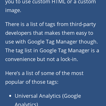
you to use custom HTML or a custom
image.
There is a list of tags from third-party
developers that makes them easy to
use with Google Tag Manager though.
The tag list in Google Tag Manager is a
convenience but not a lock-in.
Here’s a list of some of the most
popular of those tags:
Universal Analytics (Google
Analytics)