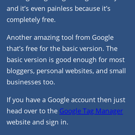
and it’s even painless because it’s
completely free.
Another amazing tool from Google
that’s free for the basic version. The
basic version is good enough for most
bloggers, personal websites, and small
businesses too.
If you have a Google account then just
head over to the
Google Tag Manager
website and sign in.