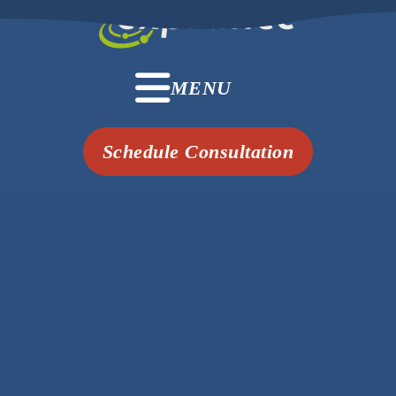
MENU
Schedule Consultation