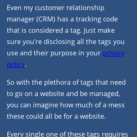
Even my customer relationship
manager (CRM) has a tracking code
that is considered a tag. Just make
sure you’re disclosing all the tags you
use and their purpose in your
privacy
policy
.
So with the plethora of tags that need
to go on a website and be managed,
you can imagine how much of a mess
these could all be for a website.
Every single one of these tags requires