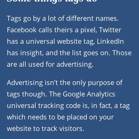
Tags go by a lot of different names.
Facebook calls theirs a pixel, Twitter
has a universal website tag, LinkedIn
has insight, and the list goes on. Those
are all used for advertising.
Advertising isn’t the only purpose of
tags though. The Google Analytics
universal tracking code is, in fact, a tag
which needs to be placed on your
website to track visitors.