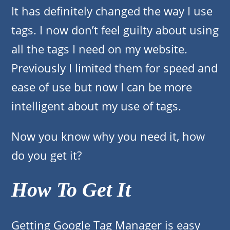
It has definitely changed the way I use
tags. I now don’t feel guilty about using
all the tags I need on my website.
Previously I limited them for speed and
ease of use but now I can be more
intelligent about my use of tags.
Now you know why you need it, how
do you get it?
How To Get It
Getting Google Tag Manager is easy