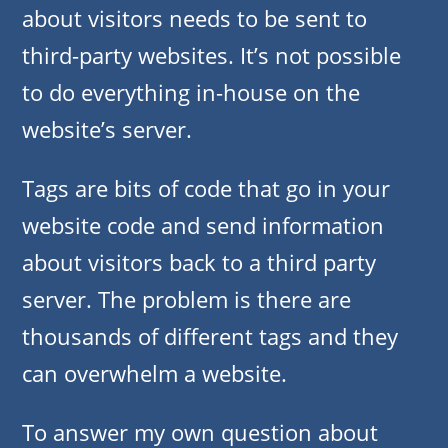
about visitors needs to be sent to
third-party websites. It’s not possible
to do everything in-house on the
website’s server.
Tags are bits of code that go in your
website code and send information
about visitors back to a third party
server. The problem is there are
thousands of different tags and they
can overwhelm a website.
To answer my own question about