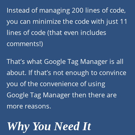
Instead of managing 200 lines of code,
you can minimize the code with just 11
lines of code (that even includes
comments!)
That’s what Google Tag Manager is all
about. If that’s not enough to convince
you of the convenience of using
Google Tag Manager then there are
more reasons.
Why You Need It