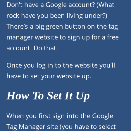
Don’t have a Google account? (What
rock have you been living under?)
There’s a big green button on the tag
manager website to sign up for a free
account. Do that.
Once you log in to the website you’ll
have to set your website up.
How To Set It Up
When you first sign into the Google
Tag Manager site (you have to select