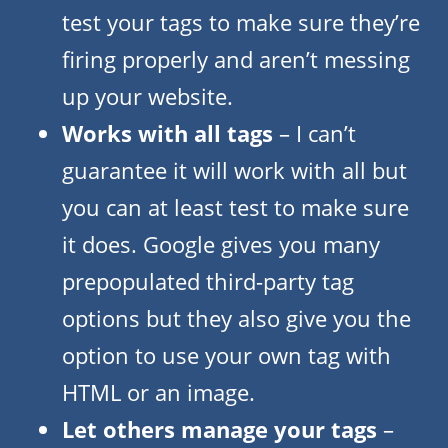
test your tags to make sure they’re
firing properly and aren’t messing
up your website.
Works with all tags
– I can’t
guarantee it will work with all but
you can at least test to make sure
it does. Google gives you many
prepopulated third-party tag
options but they also give you the
option to use your own tag with
HTML or an image.
Let others manage your tags
–