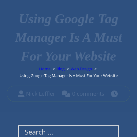
Using Google Tag
Manager Is A Must
For Your Website
Home
Blog
Web Design
Using Google Tag Manager Is A Must For Your Website
Nick Leffler
0 comments
Search