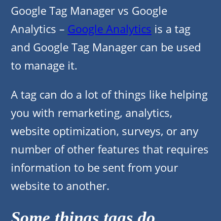
Google Tag Manager vs Google
Analytics –
Google Analytics
is a tag
and Google Tag Manager can be used
to manage it.
A tag can do a lot of things like helping
you with remarketing, analytics,
website optimization, surveys, or any
number of other features that requires
information to be sent from your
website to another.
Some things tags do