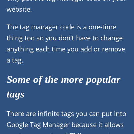
website.
The tag manager code is a one-time
thing too so you don’t have to change
anything each time you add or remove
a tag.
Some of the more popular
tags
There are infinite tags you can put into
Google Tag Manager because it allows