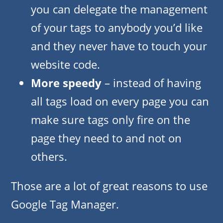
you can delegate the management
of your tags to anybody you’d like
and they never have to touch your
website code.
More speedy
– instead of having
all tags load on every page you can
make sure tags only fire on the
page they need to and not on
others.
Those are a lot of great reasons to use
Google Tag Manager.