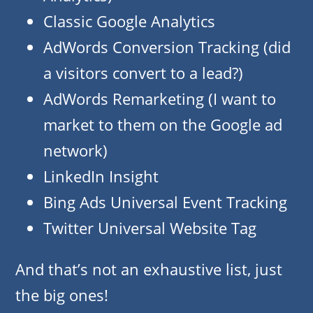
Classic Google Analytics
AdWords Conversion Tracking (did
a visitors convert to a lead?)
AdWords Remarketing (I want to
market to them on the Google ad
network)
LinkedIn Insight
Bing Ads Universal Event Tracking
Twitter Universal Website Tag
And that’s not an exhaustive list, just
the big ones!