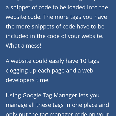
a snippet of code to be loaded into the
website code. The more tags you have
the more snippets of code have to be
included in the code of your website.
What a mess!
A website could easily have 10 tags
clogging up each page and a web
developers time.
Using Google Tag Manager lets you
manage all these tags in one place and
only put the tag manager code on your