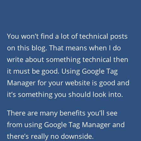
You won’t find a lot of technical posts
on this blog. That means when I do
write about something technical then
it must be good. Using Google Tag
Manager for your website is good and
it’s something you should look into.
There are many benefits you’ll see
from using Google Tag Manager and
there’s really no downside.