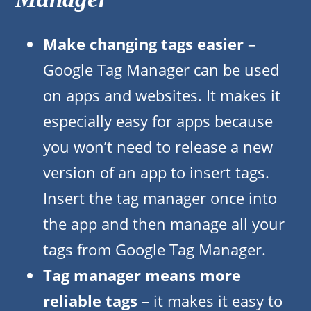
Make changing tags easier
–
Google Tag Manager can be used
on apps and websites. It makes it
especially easy for apps because
you won’t need to release a new
version of an app to insert tags.
Insert the tag manager once into
the app and then manage all your
tags from Google Tag Manager.
Tag manager means more
reliable tags
– it makes it easy to