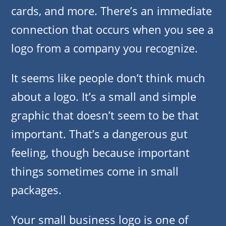
cards, and more. There’s an immediate
connection that occurs when you see a
logo from a company you recognize.
It seems like people don’t think much
about a logo. It’s a small and simple
graphic that doesn’t seem to be that
important. That’s a dangerous gut
feeling, though because important
things sometimes come in small
packages.
Your small business logo is one of