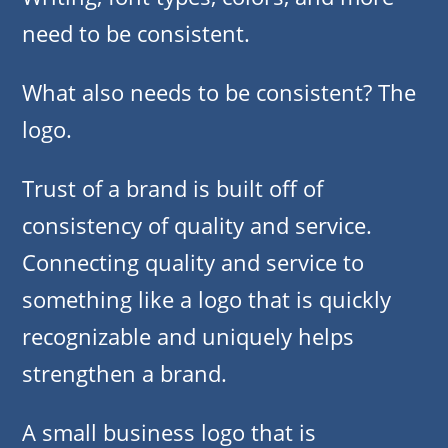
need to be consistent.
What also needs to be consistent? The
logo.
Trust of a brand is built off of
consistency of quality and service.
Connecting quality and service to
something like a logo that is quickly
recognizable and uniquely helps
strengthen a brand.
A small business logo that is