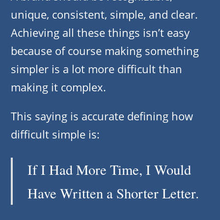
unique, consistent, simple, and clear.
Achieving all these things isn’t easy
because of course making something
simpler is a lot more difficult than
making it complex.
This saying is accurate defining how
difficult simple is:
If I Had More Time, I Would
Have Written a Shorter Letter.