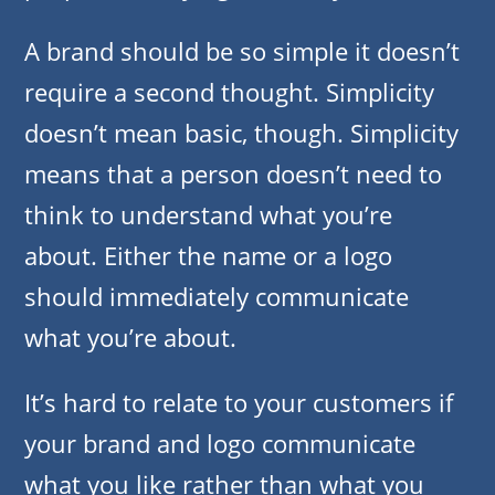
A brand should be so simple it doesn’t
require a second thought. Simplicity
doesn’t mean basic, though. Simplicity
means that a person doesn’t need to
think to understand what you’re
about. Either the name or a logo
should immediately communicate
what you’re about.
It’s hard to relate to your customers if
your brand and logo communicate
what you like rather than what you