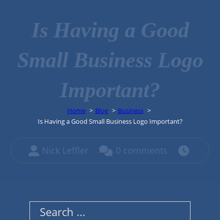
Is Having a Good
Small Business Logo
Important?
Home
Blog
Business
Is Having a Good Small Business Logo Important?
Nick Leffler
0 comments
Search