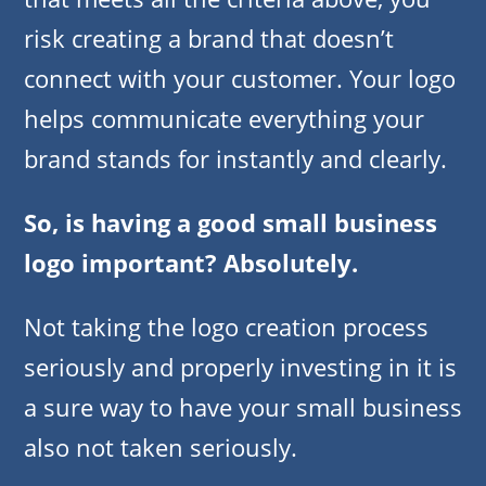
risk creating a brand that doesn’t
connect with your customer. Your logo
helps communicate everything your
brand stands for instantly and clearly.
So, is having a good small business
logo important? Absolutely.
Not taking the logo creation process
seriously and properly investing in it is
a sure way to have your small business
also not taken seriously.