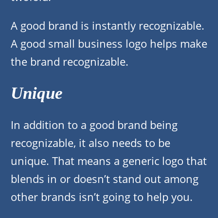
A good brand is instantly recognizable.
A good small business logo helps make
the brand recognizable.
Unique
In addition to a good brand being
recognizable, it also needs to be
unique. That means a generic logo that
blends in or doesn’t stand out among
other brands isn’t going to help you.