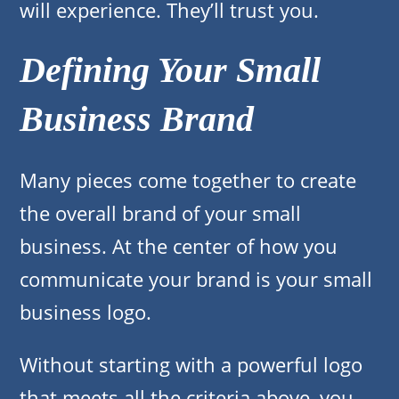
will experience. They’ll trust you.
Defining Your Small
Business Brand
Many pieces come together to create
the overall brand of your small
business. At the center of how you
communicate your brand is your small
business logo.
Without starting with a powerful logo
that meets all the criteria above, you