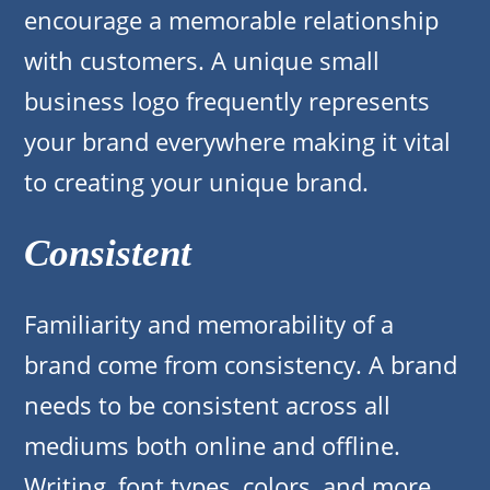
encourage a memorable relationship
with customers. A unique small
business logo frequently represents
your brand everywhere making it vital
to creating your unique brand.
Consistent
Familiarity and memorability of a
brand come from consistency. A brand
needs to be consistent across all
mediums both online and offline.
Writing, font types, colors, and more