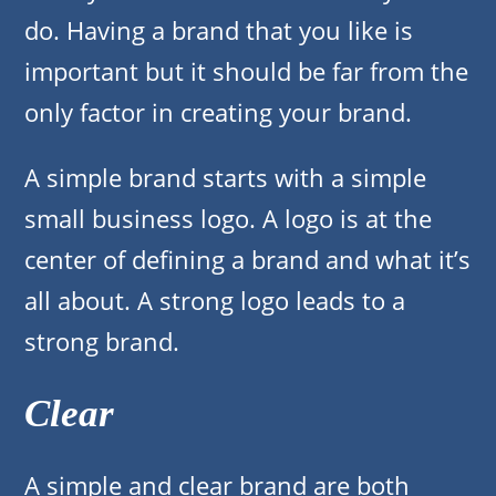
do. Having a brand that you like is
important but it should be far from the
only factor in creating your brand.
A simple brand starts with a simple
small business logo. A logo is at the
center of defining a brand and what it’s
all about. A strong logo leads to a
strong brand.
Clear
A simple and clear brand are both