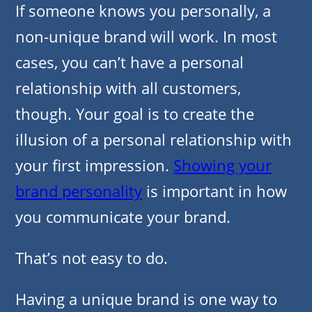
If someone knows you personally, a
non-unique brand will work. In most
cases, you can’t have a personal
relationship with all customers,
though. Your goal is to create the
illusion of a personal relationship with
your first impression.
Showing your
brand personality
is important in how
you communicate your brand.
That’s not easy to do.
Having a unique brand is one way to