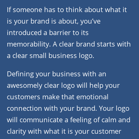
If someone has to think about what it
is your brand is about, you’ve
introduced a barrier to its
memorability. A clear brand starts with
a clear small business logo.
Defining your business with an
awesomely clear logo will help your
customers make that emotional
connection with your brand. Your logo
will communicate a feeling of calm and
clarity with what it is your customer