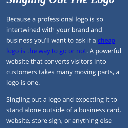
Because a professional logo is so
intertwined with your brand and
business you’ll want to ask if a
cheap
logo is the way to go or not
. A powerful
website that converts visitors into
customers takes many moving parts, a
logo is one.
Singling out a logo and expecting it to
stand alone outside of a business card,
website, store sign, or anything else