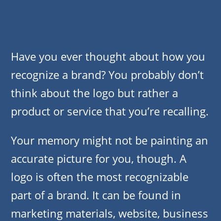
Have you ever thought about how you
recognize a brand? You probably don’t
think about the logo but rather a
product or service that you’re recalling.
Your memory might not be painting an
accurate picture for you, though. A
logo is often the most recognizable
part of a brand. It can be found in
marketing materials, website, business