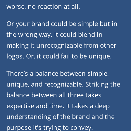
worse, no reaction at all.
Or your brand could be simple but in
the wrong way. It could blend in
making it unrecognizable from other
logos. Or, it could fail to be unique.
There’s a balance between simple,
unique, and recognizable. Striking the
balance between all three takes
expertise and time. It takes a deep
understanding of the brand and the
purpose it’s trying to convey.