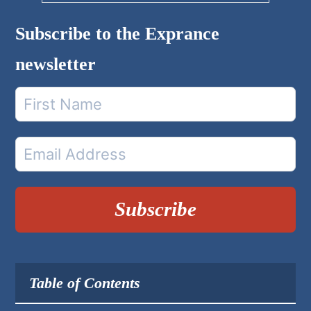
Subscribe to the Exprance
newsletter
Subscribe
Table of Contents