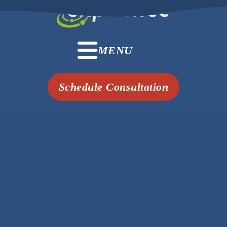
MENU
Schedule Consultation