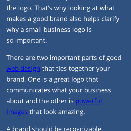
the logo. That’s why looking at what
makes a good brand also helps clarify
why a small business logo is
so important.
There are two important
parts
of good
web design
that ties together your
brand. One is a great logo that
communicates what your business
about and the other is
powerful
images
that look amazing.
A brand should be recognizable,