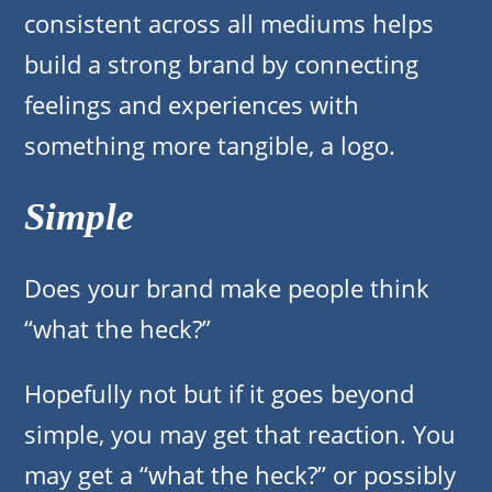
consistent across all mediums helps
build a strong brand by connecting
feelings and experiences with
something more tangible, a logo.
Simple
Does your brand make people think
“what the heck?”
Hopefully not but if it goes beyond
simple, you may get that reaction. You
may get a “what the heck?” or possibly