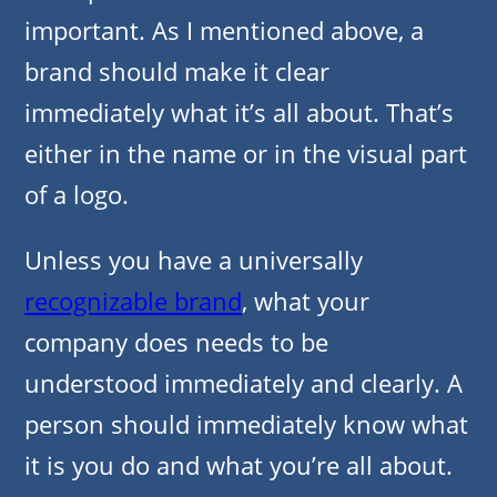
important. As I mentioned above, a
brand should make it clear
immediately what it’s all about. That’s
either in the name or in the visual part
of a logo.
Unless you have a universally
recognizable brand
, what your
company does needs to be
understood immediately and clearly. A
person should immediately know what
it is you do and what you’re all about.