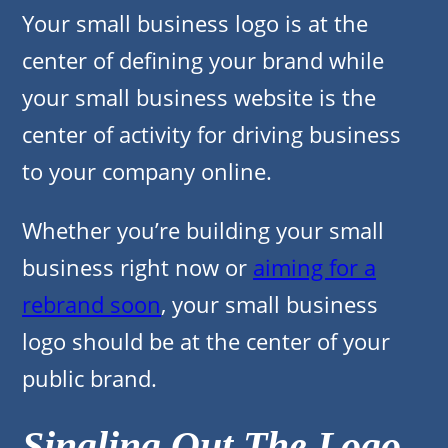
Your small business logo is at the
center of defining your brand while
your small business website is the
center of activity for driving business
to your company online.
Whether you’re building your small
business right now or
aiming for a
rebrand soon
, your small business
logo should be at the center of your
public brand.
Singling Out The Logo