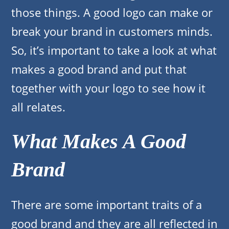
those things. A good logo can make or
break your brand in customers minds.
So, it’s important to take a look at what
makes a good brand and put that
together with your logo to see how it
all relates.
What Makes A Good
Brand
There are some important traits of a
good brand and they are all reflected in