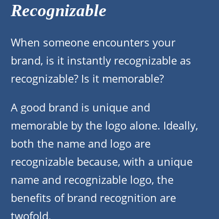
Recognizable
When someone encounters your
brand, is it instantly recognizable as
recognizable? Is it memorable?
A good brand is unique and
memorable by the logo alone. Ideally,
both the name and logo are
recognizable because, with a unique
name and recognizable logo, the
benefits of brand recognition are
twofold.