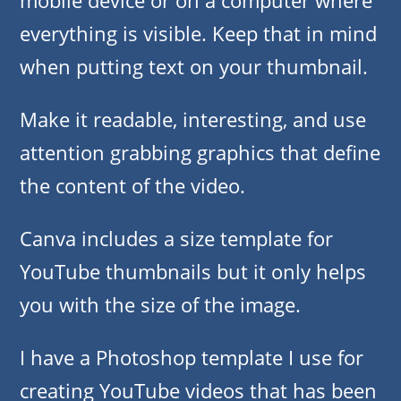
mobile device or on a computer where
everything is visible. Keep that in mind
when putting text on your thumbnail.
Make it readable, interesting, and use
attention grabbing graphics that define
the content of the video.
Canva includes a size template for
YouTube thumbnails but it only helps
you with the size of the image.
I have a Photoshop template I use for
creating YouTube videos that has been