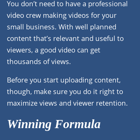
You don’t need to have a professional
video crew making videos for your
small business. With well planned
content that’s relevant and useful to
viewers, a good video can get
thousands of views.
Before you start uploading content,
though, make sure you do it right to
maximize views and viewer retention.
Winning Formula