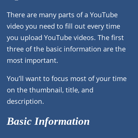
There are many parts of a YouTube
video you need to fill out every time
you upload YouTube videos. The first
three of the basic information are the
most important.
You’ll want to focus most of your time
on the thumbnail, title, and
description.
Basic Information