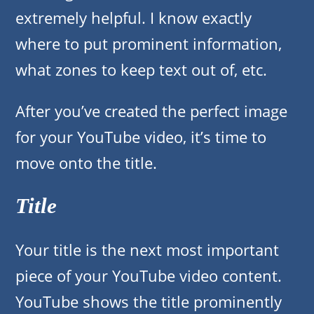
extremely helpful. I know exactly
where to put prominent information,
what zones to keep text out of, etc.
After you’ve created the perfect image
for your YouTube video, it’s time to
move onto the title.
Title
Your title is the next most important
piece of your YouTube video content.
YouTube shows the title prominently