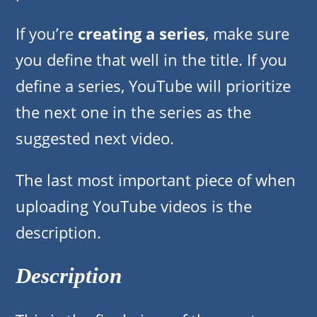
If you’re
creating a series
, make sure
you define that well in the title. If you
define a series, YouTube will prioritize
the next one in the series as the
suggested next video.
The last most important piece of when
uploading YouTube videos is the
description.
Description