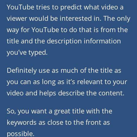
YouTube tries to predict what video a
viewer would be interested in. The only
way for YouTube to do that is from the
title and the description information
you’ve typed.
Definitely use as much of the title as
you can as long as it’s relevant to your
video and helps describe the content.
So, you want a great title with the
keywords as close to the front as
possible.