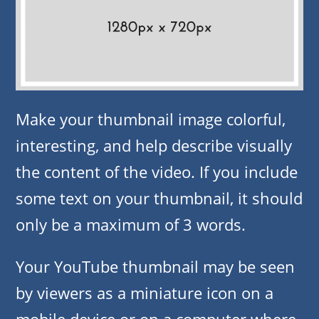
Make your thumbnail image colorful,
interesting, and help describe visually
the content of the video. If you include
some text on your thumbnail, it should
only be a maximum of 3 words.
Your YouTube thumbnail may be seen
by viewers as a miniature icon on a