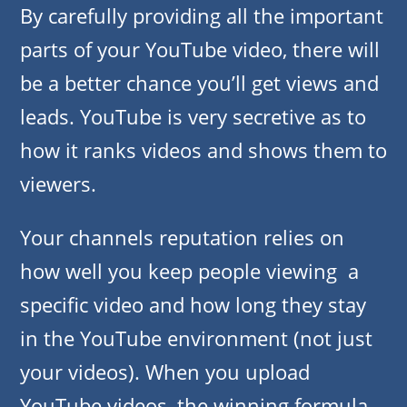
By carefully providing all the important
parts of your YouTube video, there will
be a better chance you’ll get views and
leads. YouTube is very secretive as to
how it ranks videos and shows them to
viewers.
Your channels reputation relies on
how well you keep people viewing a
specific video and how long they stay
in the YouTube environment (not just
your videos). When you upload
YouTube videos, the winning formula