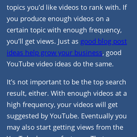
topics you’d like videos to rank with. If
you produce enough videos on a
certain topic with enough frequency,
you’ll get views. Just as
good blog post
ideas help grow your business
, good
YouTube video ideas do the same.
It’s not important to be the top search
result, either. With enough videos at a
high frequency, your videos will get
suggested by YouTube. Eventually you
may also start getting views from the