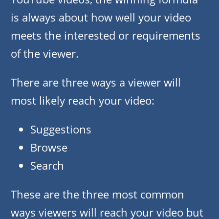
is always about how well your video
meets the interested or requirements
of the viewer.
There are three ways a viewer will
most likely reach your video:
Suggestions
Browse
Search
These are the three most common
ways viewers will reach your video but