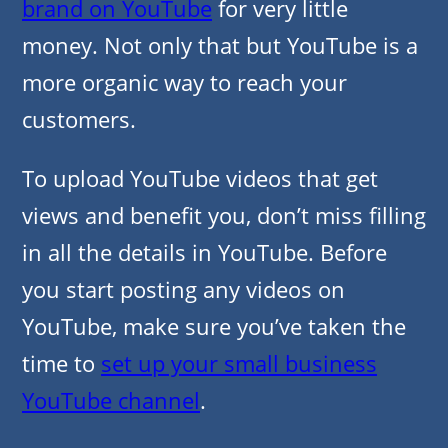
brand on YouTube
for very little
money. Not only that but YouTube is a
more organic way to reach your
customers.
To upload YouTube videos that get
views and benefit you, don’t miss filling
in all the details in YouTube. Before
you start posting any videos on
YouTube, make sure you’ve taken the
time to
set up your small business
YouTube channel
.