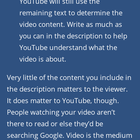
YouTube will still use the
remaining text to determine the
video content. Write as much as
you can in the description to help
YouTube understand what the
video is about.
Very little of the content you include in
the description matters to the viewer.
It does matter to YouTube, though.
People watching your video aren’t
there to read or else they’d be
searching Google. Video is the medium