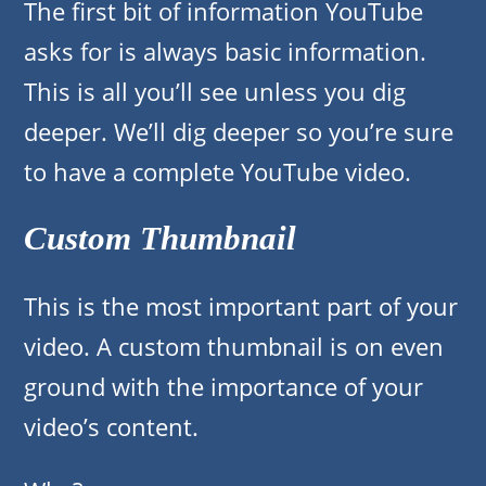
The first bit of information YouTube
asks for is always basic information.
This is all you’ll see unless you dig
deeper. We’ll dig deeper so you’re sure
to have a complete YouTube video.
Custom Thumbnail
This is the most important part of your
video. A custom thumbnail is on even
ground with the importance of your
video’s content.