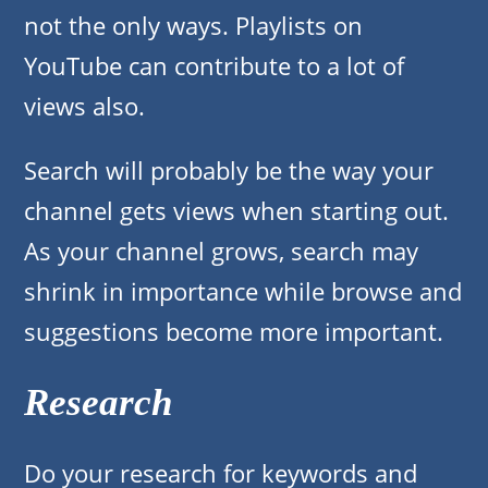
not the only ways. Playlists on
YouTube can contribute to a lot of
views also.
Search will probably be the way your
channel gets views when starting out.
As your channel grows, search may
shrink in importance while browse and
suggestions become more important.
Research
Do your research for keywords and