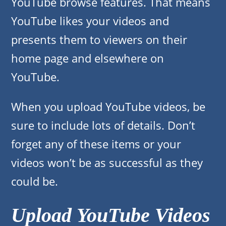
YouTube browse features. That means
YouTube likes your videos and
presents them to viewers on their
home page and elsewhere on
YouTube.
When you upload YouTube videos, be
sure to include lots of details. Don’t
forget any of these items or your
videos won’t be as successful as they
could be.
Upload YouTube Videos