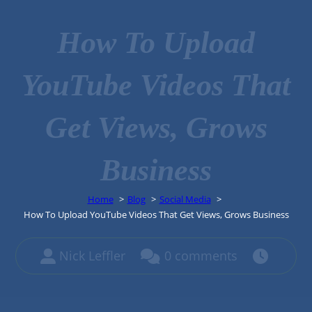
How To Upload
YouTube Videos That
Get Views, Grows
Business
Home
Blog
Social Media
How To Upload YouTube Videos That Get Views, Grows Business
Nick Leffler
0 comments