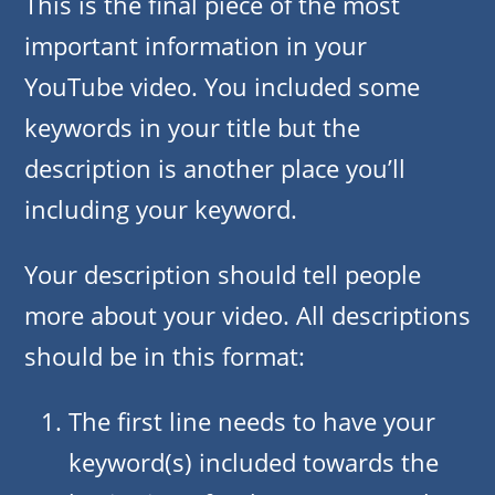
This is the final piece of the most
important information in your
YouTube video. You included some
keywords in your title but the
description is another place you’ll
including your keyword.
Your description should tell people
more about your video. All descriptions
should be in this format:
The first line needs to have your
keyword(s) included towards the