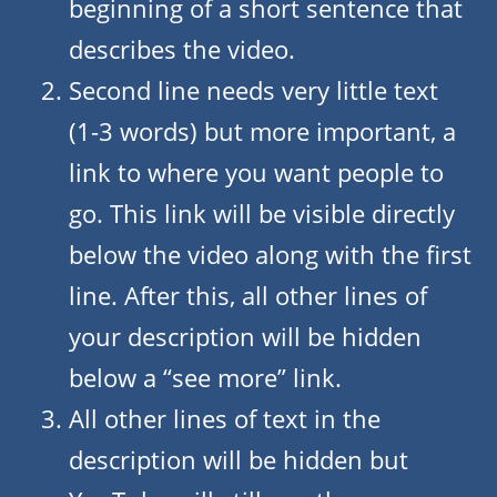
beginning of a short sentence that
describes the video.
Second line needs very little text
(1-3 words) but more important, a
link to where you want people to
go. This link will be visible directly
below the video along with the first
line. After this, all other lines of
your description will be hidden
below a “see more” link.
All other lines of text in the
description will be hidden but