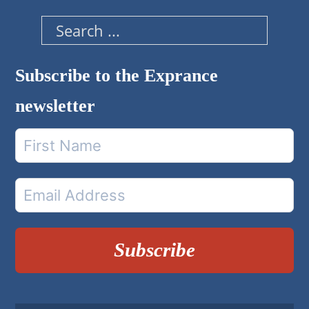
Search
Subscribe to the Exprance
newsletter
Subscribe