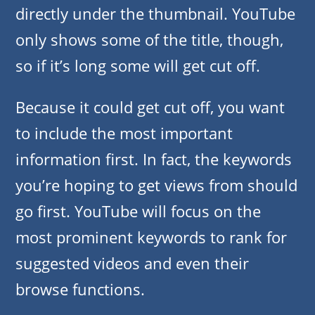
directly under the thumbnail. YouTube
only shows some of the title, though,
so if it’s long some will get cut off.
Because it could get cut off, you want
to include the most important
information first. In fact, the keywords
you’re hoping to get views from should
go first. YouTube will focus on the
most prominent keywords to rank for
suggested videos and even their
browse functions.