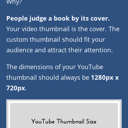
Why?
People judge a book by its cover.
Your video thumbnail is the cover. The
custom thumbnail should fit your
audience and attract their attention.
The dimensions of your YouTube
thumbnail should always be
1280px x
720px
.