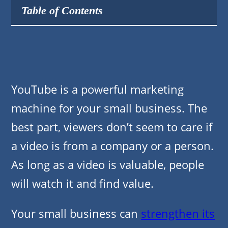
Table of Contents
YouTube is a powerful marketing
machine for your small business. The
best part, viewers don’t seem to care if
a video is from a company or a person.
As long as a video is valuable, people
will watch it and find value.
Your small business can
strengthen its