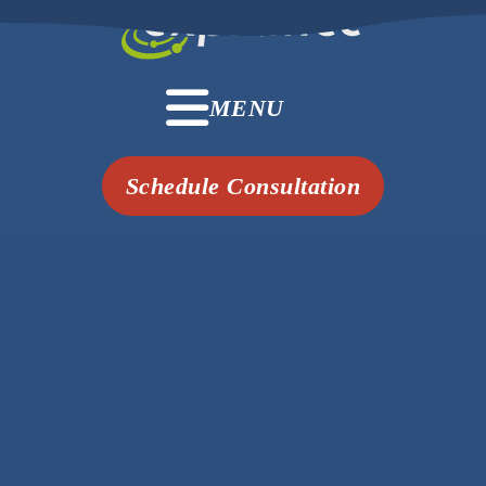
MENU
Schedule Consultation