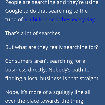
People are searching and they’re using
Google to do that searching to the
tune of
3.5 billion searches every day
.
That’s a lot of searches!
But what are they really searching for?
Consumers aren’t searching for a
business directly. Nobody’s path to
finding a local business is that straight.
Nope, it’s more of a squiggly line all
over the place towards the thing