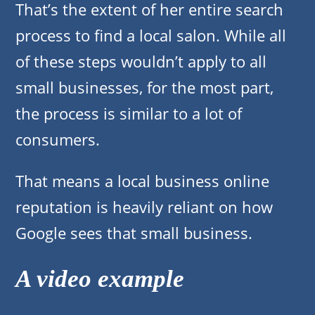
That’s the extent of her entire search
process to find a local salon. While all
of these steps wouldn’t apply to all
small businesses, for the most part,
the process is similar to a lot of
consumers.
That means a local business online
reputation is heavily reliant on how
Google sees that small business.
A video example