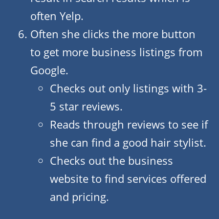
often Yelp.
Often she clicks the more button
to get more business listings from
Google.
Checks out only listings with 3-
5 star reviews.
Reads through reviews to see if
she can find a good hair stylist.
Checks out the business
website to find services offered
and pricing.