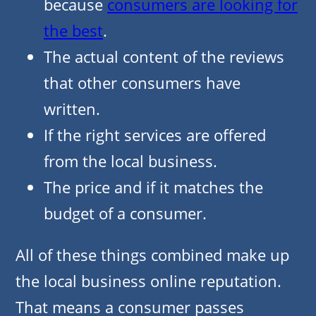
because
consumers are looking for
the best
.
The actual content of the reviews
that other consumers have
written.
If the right services are offered
from the local business.
The price and if it matches the
budget of a consumer.
All of these things combined make up
the local business online reputation.
That means a consumer passes