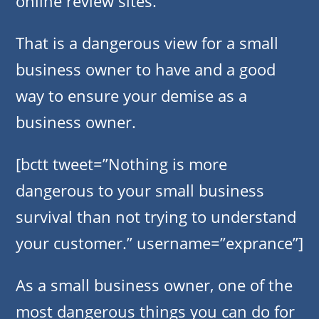
online review sites.
That is a dangerous view for a small
business owner to have and a good
way to ensure your demise as a
business owner.
[bctt tweet=”Nothing is more
dangerous to your small business
survival than not trying to understand
your customer.” username=”exprance”]
As a small business owner, one of the
most dangerous things you can do for