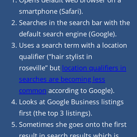
smartphone (Safari).
Searches in the search bar with the
default search engine (Google).
Uses a search term with a location
qualifier (“hair stylist in
roseville” but
location qualifiers in
searches are becoming less
common
according to Google).
Looks at Google Business listings
first (the top 3 listings).
Sometimes she goes onto the first
result in search results which is