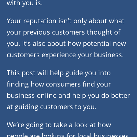
with you is.
Your reputation isn’t only about what
your previous customers thought of
you. It’s also about how potential new
customers experience your business.
This post will help guide you into
finding how consumers find your
business online and help you do better
at guiding customers to you.
We’re going to take a look at how
people are looking for local businesses,