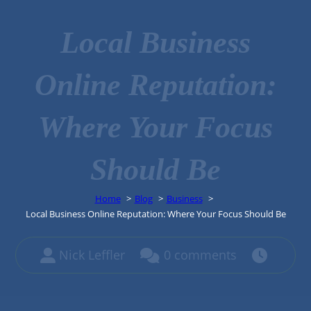
Local Business
Online Reputation:
Where Your Focus
Should Be
Home
Blog
Business
Local Business Online Reputation: Where Your Focus Should Be
Nick Leffler
0 comments