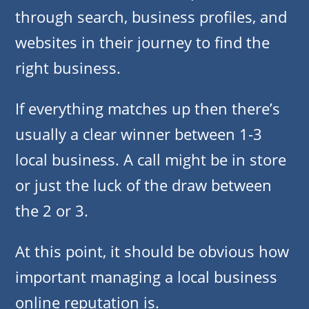
through search, business profiles, and
websites in their journey to find the
right business.
If everything matches up then there’s
usually a clear winner between 1-3
local business. A call might be in store
or just the luck of the draw between
the 2 or 3.
At this point, it should be obvious how
important managing a local business
online reputation is.