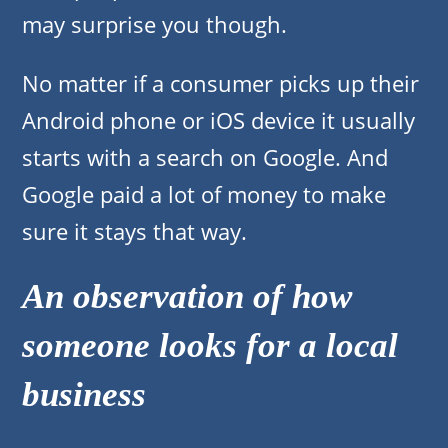
may surprise you though.
No matter if a consumer picks up their
Android phone or iOS device it usually
starts with a search on Google. And
Google paid a lot of money to make
sure it stays that way.
An observation of how
someone looks for a local
business