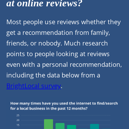
at online reviews?
Most people use reviews whether they
get a recommendation from family,
friends, or nobody. Much research
points to people looking at reviews
even with a personal recommendation,
including the data below from a
BrightLocal survey
.