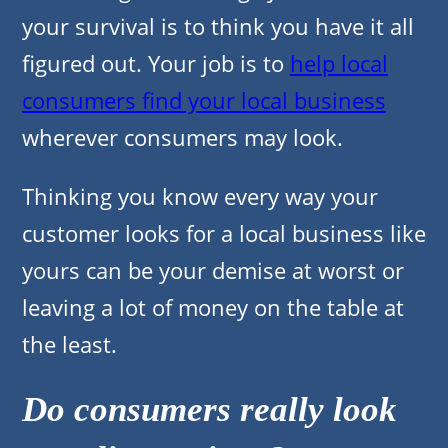
your survival is to think you have it all
figured out. Your job is to
help local
consumers find your local business
wherever consumers may look.
Thinking you know every way your
customer looks for a local business like
yours can be your demise at worst or
leaving a lot of money on the table at
the least.
Do consumers really look