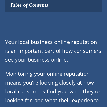
Table of Contents
Your local business online reputation
is an important part of how consumers
see your business online.
Monitoring your online reputation
means you’re looking closely at how
local consumers find you, what they’re
looking for, and what their experience