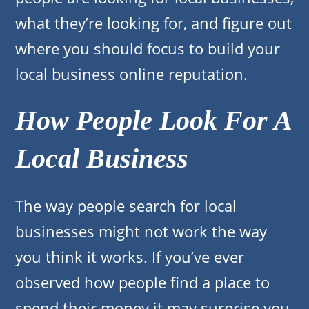
what they’re looking for, and figure out
where you should focus to build your
local business online reputation.
How People Look For A
Local Business
The way people search for local
businesses might not work the way
you think it works. If you’ve ever
observed how people find a place to
spend their money it may surprise you.