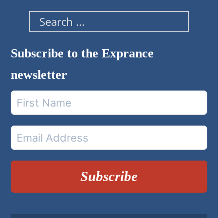
Search
Subscribe to the Exprance
newsletter
Subscribe