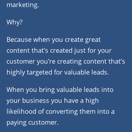
marketing.
Why?
Because when you create great
content that’s created just for your
customer you’re creating content that’s
highly targeted for valuable leads.
When you bring valuable leads into
your business you have a high
likelihood of converting them into a
paying customer.