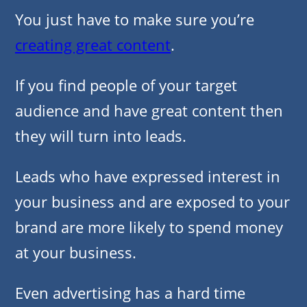
You just have to make sure you’re
creating great content
.
If you find people of your target
audience and have great content then
they will turn into leads.
Leads who have expressed interest in
your business and are exposed to your
brand are more likely to spend money
at your business.
Even advertising has a hard time