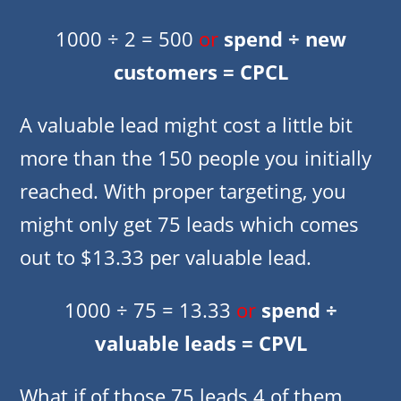
1000 ÷ 2 = 500
or
spend ÷ new
customers = CPCL
A valuable lead might cost a little bit
more than the 150 people you initially
reached. With proper targeting, you
might only get 75 leads which comes
out to $13.33 per valuable lead.
1000 ÷ 75 = 13.33
or
spend ÷
valuable leads = CPVL
What if of those 75 leads 4 of them