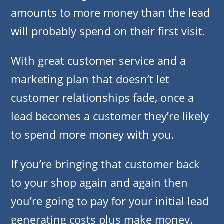
amounts to more money than the lead
will probably spend on their first visit.
With great customer service and a
marketing plan that doesn’t let
customer relationships fade, once a
lead becomes a customer they’re likely
to spend more money with you.
If you’re bringing that customer back
to your shop again and again then
you’re going to pay for your initial lead
generating costs plus make money.