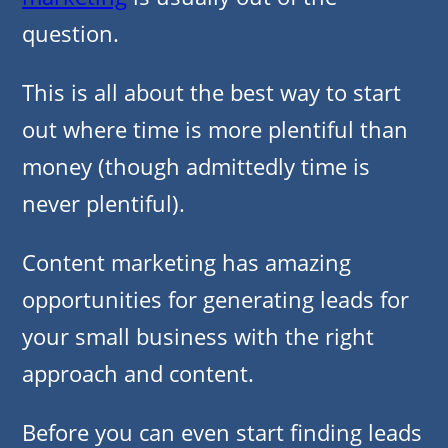
question.
This is all about the best way to start
out where time is more plentiful than
money (though admittedly time is
never plentiful).
Content marketing has amazing
opportunities for generating leads for
your small business with the right
approach and content.
Before you can even start finding leads