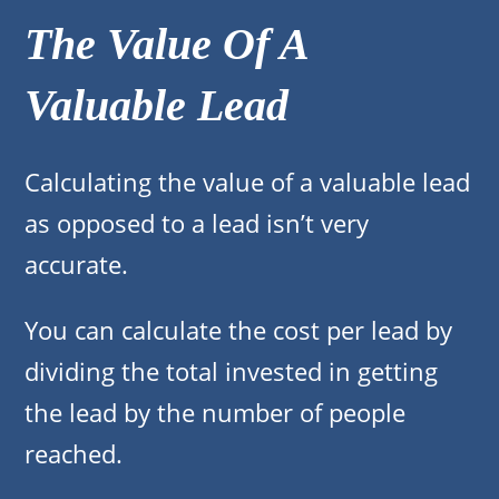
The Value Of A
Valuable Lead
Calculating the value of a valuable lead
as opposed to a lead isn’t very
accurate.
You can calculate the cost per lead by
dividing the total invested in getting
the lead by the number of people
reached.