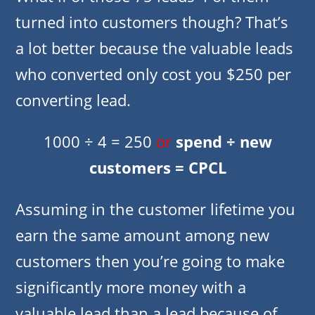
turned into customers though? That’s
a lot better because the valuable leads
who converted only cost you $250 per
converting lead.
1000 ÷ 4 = 250
or
spend ÷ new
customers = CPCL
Assuming in the customer lifetime you
earn the same amount among new
customers then you’re going to make
significantly more money with a
valuable lead than a lead because of