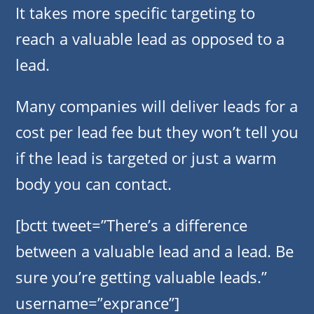
It takes more specific targeting to
reach a valuable lead as opposed to a
lead.
Many companies will deliver leads for a
cost per lead fee but they won’t tell you
if the lead is targeted or just a warm
body you can contact.
[bctt tweet=”There’s a difference
between a valuable lead and a lead. Be
sure you’re getting valuable leads.”
username=”exprance”]