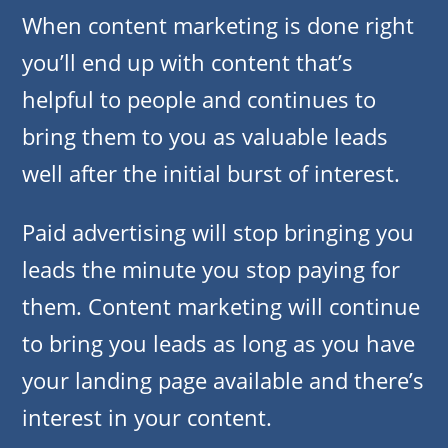
When content marketing is done right
you’ll end up with content that’s
helpful to people and continues to
bring them to you as valuable leads
well after the initial burst of interest.
Paid advertising will stop bringing you
leads the minute you stop paying for
them. Content marketing will continue
to bring you leads as long as you have
your landing page available and there’s
interest in your content.