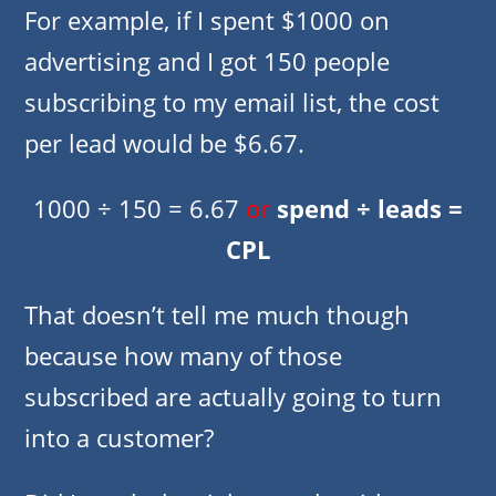
For example, if I spent $1000 on
advertising and I got 150 people
subscribing to my email list, the cost
per lead would be $6.67.
1000 ÷ 150 = 6.67
or
spend ÷ leads =
CPL
That doesn’t tell me much though
because how many of those
subscribed are actually going to turn
into a customer?