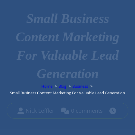
Small Business
Content Marketing
For Valuable Lead
Generation
Home
Blog
Business
Small Business Content Marketing For Valuable Lead Generation
Nick Leffler
0 comments