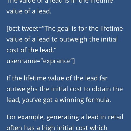
The value of a lead is in the lifetime
value of a lead.
[bctt tweet=”The goal is for the lifetime
value of a lead to outweigh the initial
cost of the lead.”
username=”exprance”]
If the lifetime value of the lead far
outweighs the initial cost to obtain the
lead, you’ve got a winning formula.
For example, generating a lead in retail
often has a high initial cost which