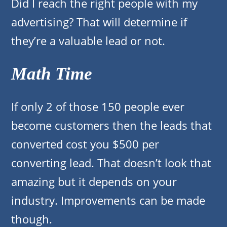
Did I reach the right people with my
advertising? That will determine if
they’re a valuable lead or not.
Math Time
If only 2 of those 150 people ever
become customers then the leads that
converted cost you $500 per
converting lead. That doesn’t look that
amazing but it depends on your
industry. Improvements can be made
though.