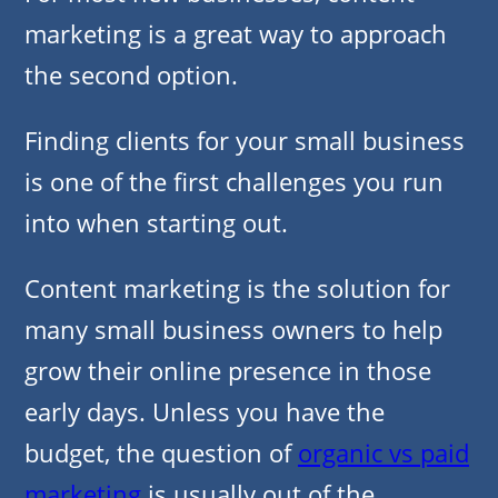
marketing is a great way to approach
the second option.
Finding clients for your small business
is one of the first challenges you run
into when starting out.
Content marketing is the solution for
many small business owners to help
grow their online presence in those
early days. Unless you have the
budget, the question of
organic vs paid
marketing
is usually out of the