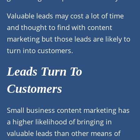
Valuable leads may cost a lot of time
and thought to find with content
marketing but those leads are likely to
turn into customers.
Leads Turn To
Customers
Small business content marketing has
a higher likelihood of bringing in
valuable leads than other means of