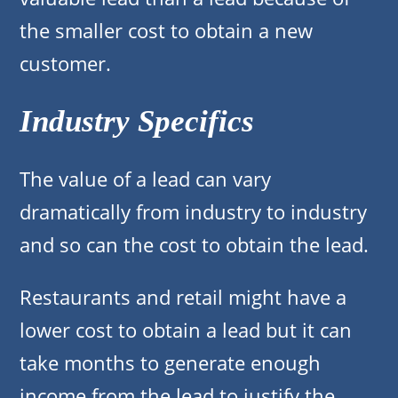
the smaller cost to obtain a new
customer.
Industry Specifics
The value of a lead can vary
dramatically from industry to industry
and so can the cost to obtain the lead.
Restaurants and retail might have a
lower cost to obtain a lead but it can
take months to generate enough
income from the lead to justify the