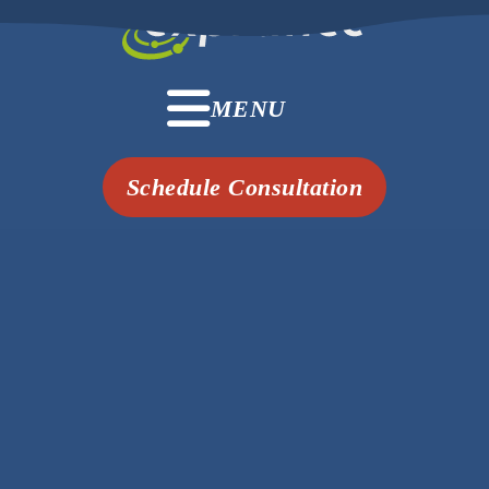
MENU
Schedule Consultation