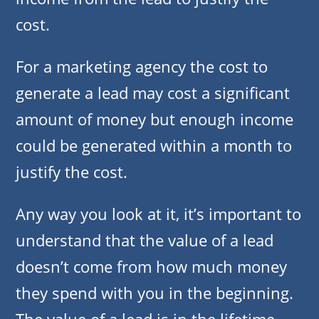
cost.
For a marketing agency the cost to
generate a lead may cost a significant
amount of money but enough income
could be generated within a month to
justify the cost.
Any way you look at it, it’s important to
understand that the value of a lead
doesn’t come from how much money
they spend with you in the beginning.