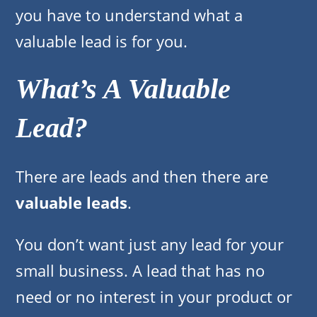
you have to understand what a
valuable lead is for you.
What’s A Valuable
Lead?
There are leads and then there are
valuable leads
.
You don’t want just any lead for your
small business. A lead that has no
need or no interest in your product or