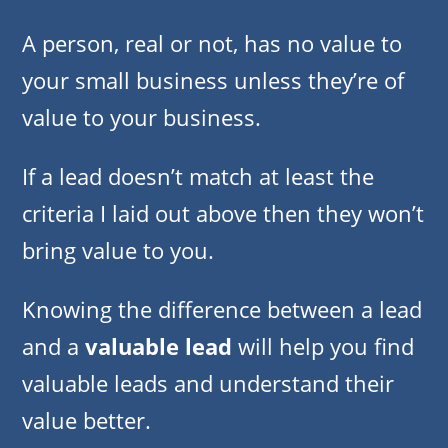
A person, real or not, has no value to
your small business unless they’re of
value to your business.
If a lead doesn’t match at least the
criteria I laid out above then they won’t
bring value to you.
Knowing the difference between a lead
and a
valuable lead
will help you find
valuable leads and understand their
value better.