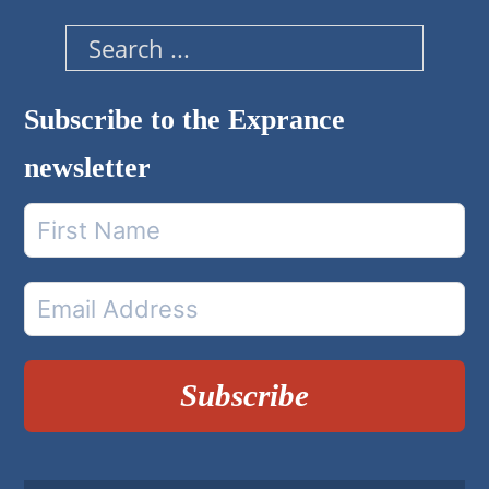
Search
Subscribe to the Exprance
newsletter
Subscribe