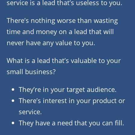
service is a lead that’s useless to you.
There’s nothing worse than wasting
time and money on a lead that will
never have any value to you.
What is a lead that’s valuable to your
small business?
They’re in your target audience.
There’s interest in your product or
service.
They have a need that you can fill.