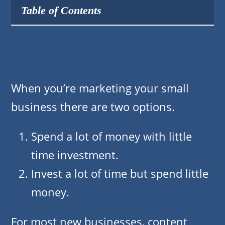
Table of Contents
When you’re marketing your small
business there are two options.
Spend a lot of money with little
time investment.
Invest a lot of time but spend little
money.
For most new businesses, content